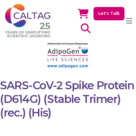
Let's Talk
Show / hide Search
SARS-CoV-2 Spike Protein
(D614G) (Stable Trimer)
(rec.) (His)