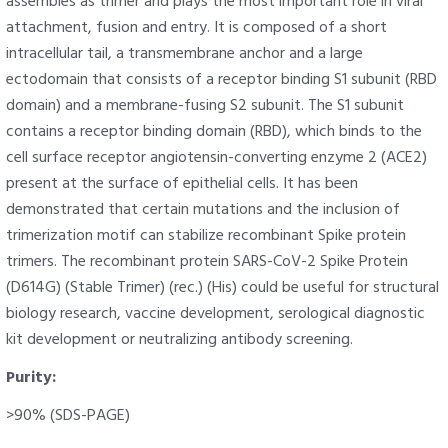
assembles as trimer and plays the most important role in viral
attachment, fusion and entry. It is composed of a short
intracellular tail, a transmembrane anchor and a large
ectodomain that consists of a receptor binding S1 subunit (RBD
domain) and a membrane-fusing S2 subunit. The S1 subunit
contains a receptor binding domain (RBD), which binds to the
cell surface receptor angiotensin-converting enzyme 2 (ACE2)
present at the surface of epithelial cells. It has been
demonstrated that certain mutations and the inclusion of
trimerization motif can stabilize recombinant Spike protein
trimers. The recombinant protein SARS-CoV-2 Spike Protein
(D614G) (Stable Trimer) (rec.) (His) could be useful for structural
biology research, vaccine development, serological diagnostic
kit development or neutralizing antibody screening.
Purity:
>90% (SDS-PAGE)