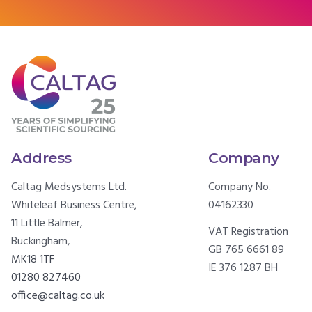
Address
Company
Caltag Medsystems Ltd.
Company No.
Whiteleaf Business Centre,
04162330
11 Little Balmer,
VAT Registration
Buckingham,
GB 765 6661 89
MK18 1TF
IE 376 1287 BH
01280 827460
office@caltag.co.uk