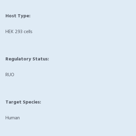
Host Type:
HEK 293 cells
Regulatory Status:
RUO
Target Species:
Human