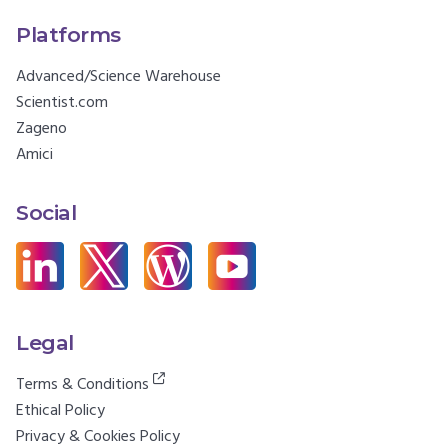
Platforms
Advanced/Science Warehouse
Scientist.com
Zageno
Amici
Social
Legal
Terms & Conditions
Ethical Policy
Privacy & Cookies Policy