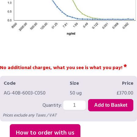
*
No additional charges, what you see is what you pay!
Code
Size
Price
AG-40B-6003-C050
50 ug
£370.00
Quantity:
Prices exclude any Taxes / VAT
How to order with us