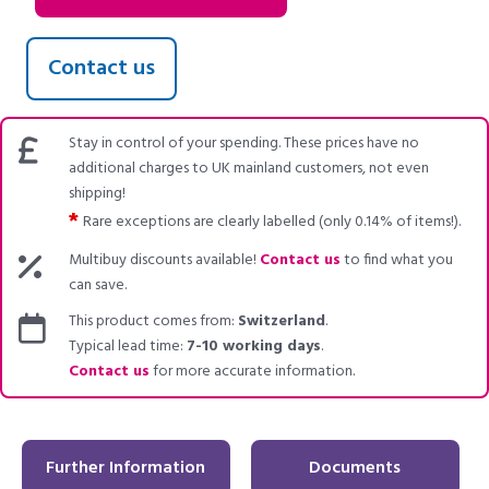
Contact us
Stay in control of your spending. These prices have no
additional charges to UK mainland customers, not even
shipping!
*
Rare exceptions are clearly labelled (only 0.14% of items!).
Multibuy discounts available!
Contact us
to find what you
can save.
This product comes from:
Switzerland
.
Typical lead time:
7-10 working days
.
Contact us
for more accurate information.
Further Information
Documents