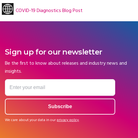
COVID-19 Diagnostics Blog Post
Sign up for our newsletter
Be the first to know about releases and industry news and
insights.
We care about your data in our
privacy policy
.