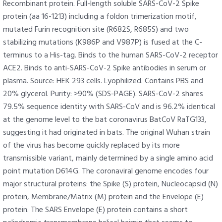
Recombinant protein. Full-length soluble SARS-CoV-2 Spike
protein (aa 16-1213) including a foldon trimerization motif,
mutated Furin recognition site (R682S, R685S) and two
stabilizing mutations (K986P and V987P) is fused at the C-
terminus to a His-tag. Binds to the human SARS-CoV-2 receptor
ACE2. Binds to anti-SARS-CoV-2 Spike antibodies in serum or
plasma. Source: HEK 293 cells. Lyophilized. Contains PBS and
20% glycerol. Purity: >90% (SDS-PAGE). SARS-CoV-2 shares
79.5% sequence identity with SARS-CoV and is 96.2% identical
at the genome level to the bat coronavirus BatCoV RaTG133,
suggesting it had originated in bats. The original Wuhan strain
of the virus has become quickly replaced by its more
transmissible variant, mainly determined by a single amino acid
point mutation D614G. The coronaviral genome encodes four
major structural proteins: the Spike (S) protein, Nucleocapsid (N)
protein, Membrane/Matrix (M) protein and the Envelope (E)
protein. The SARS Envelope (E) protein contains a short