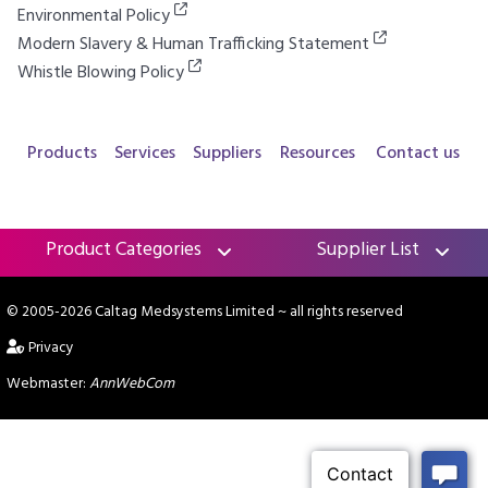
Environmental Policy
Modern Slavery & Human Trafficking Statement
Whistle Blowing Policy
Products
Services
Suppliers
Resources
Contact us
Product Categories
Supplier List
© 2005-2026 Caltag Medsystems Limited
~ all rights reserved
Privacy
Webmaster:
AnnWebCom