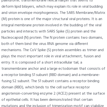
palindromic transmembrane helical hairpin that seems to
deform lipid bilayers, which may explain its role in viral budding
and virion envelope morphogenesis. The SARS Membrane/Matrix
(M) protein is one of the major structural viral proteins. It is an
integral membrane protein involved in the budding of the viral
particles and interacts with SARS Spike (S) protein and the
Nucleocapsid (N) protein. The N protein contains two domains,
both of them bind the virus RNA genome via different
mechanisms. The CoV Spike (S) protein assembles as trimer and
plays the most important role in viral attachment, fusion and
entry. It is composed of a short intracellular tail, a
transmembrane anchor and a large ectodomain that consists of
a receptor binding S1 subunit (RBD domain) and a membrane-
fusing S2 subunit. The S1 subunit contains a receptor binding
domain (RBD), which binds to the cell surface receptor
angiotensin-converting enzyme 2 (ACE2) present at the surface
of epithelial cells. It has been demonstrated that certain
mutations and the inclusion of trimerization motif can stabilize