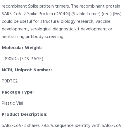
recombinant Spike protein trimers. The recombinant protein
SARS-CoV-2 Spike Protein (D614G) (Stable Trimer) (rec.) (His)
could be useful for structural biology research, vaccine
development, serological diagnostic kit development or
neutralizing antibody screening.
Molecular Weight:
~190kDa (SDS-PAGE)
NCBI, Uniprot Number:
P0DTC2
Package Type:
Plastic Vial
Product Description:
SARS-CoV-2 shares 79.5% sequence identity with SARS-CoV