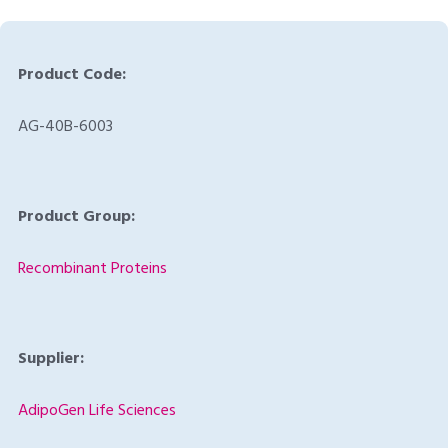
Product Code:
AG-40B-6003
Product Group:
Recombinant Proteins
Supplier:
AdipoGen Life Sciences