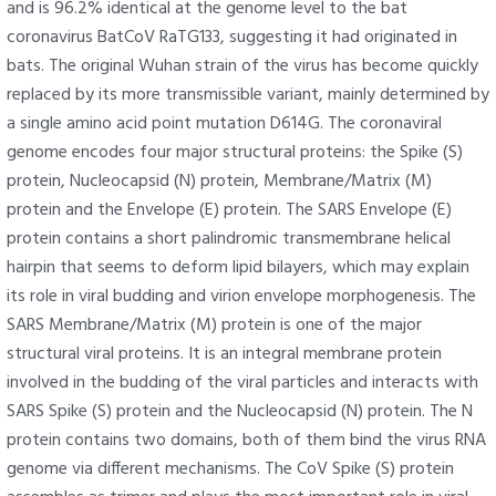
and is 96.2% identical at the genome level to the bat
coronavirus BatCoV RaTG133, suggesting it had originated in
bats. The original Wuhan strain of the virus has become quickly
replaced by its more transmissible variant, mainly determined by
a single amino acid point mutation D614G. The coronaviral
genome encodes four major structural proteins: the Spike (S)
protein, Nucleocapsid (N) protein, Membrane/Matrix (M)
protein and the Envelope (E) protein. The SARS Envelope (E)
protein contains a short palindromic transmembrane helical
hairpin that seems to deform lipid bilayers, which may explain
its role in viral budding and virion envelope morphogenesis. The
SARS Membrane/Matrix (M) protein is one of the major
structural viral proteins. It is an integral membrane protein
involved in the budding of the viral particles and interacts with
SARS Spike (S) protein and the Nucleocapsid (N) protein. The N
protein contains two domains, both of them bind the virus RNA
genome via different mechanisms. The CoV Spike (S) protein