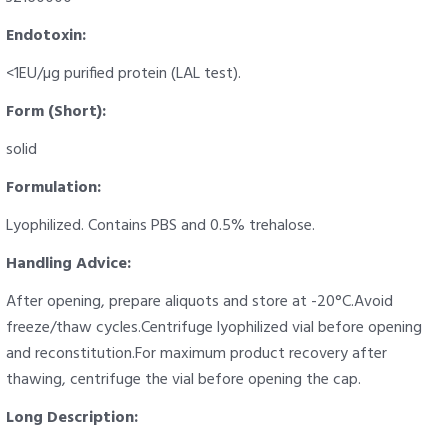
Endotoxin:
<1EU/µg purified protein (LAL test).
Form (Short):
solid
Formulation:
Lyophilized. Contains PBS and 0.5% trehalose.
Handling Advice:
After opening, prepare aliquots and store at -20°C.Avoid
freeze/thaw cycles.Centrifuge lyophilized vial before opening
and reconstitution.For maximum product recovery after
thawing, centrifuge the vial before opening the cap.
Long Description: