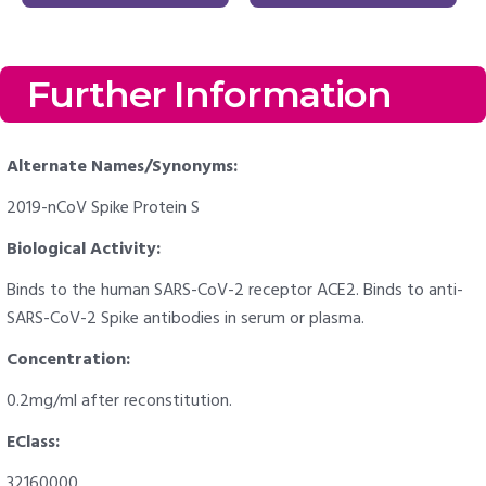
Further Information
Alternate Names/Synonyms:
2019-nCoV Spike Protein S
Biological Activity:
Binds to the human SARS-CoV-2 receptor ACE2. Binds to anti-
SARS-CoV-2 Spike antibodies in serum or plasma.
Concentration:
0.2mg/ml after reconstitution.
EClass:
32160000