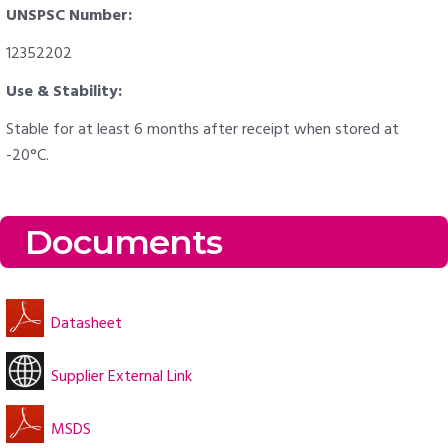
UNSPSC Number:
12352202
Use & Stability:
Stable for at least 6 months after receipt when stored at
-20°C.
Documents
Datasheet
Supplier External Link
MSDS