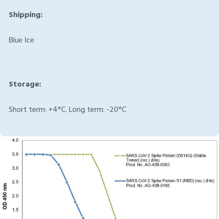
Shipping:
Blue Ice
Storage:
Short term: +4°C. Long term: -20°C