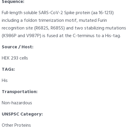
Sequence:
Full-length soluble SARS-CoV-2 Spike protein (aa 16-1213)
including a foldon trimerization motif, mutated Furin
recognition site (R682S, R685S) and two stabilizing mutations
(K986P and V987P) is fused at the C-terminus to a His-tag.
Source / Host:
HEK 293 cells
TAGs:
His
Transportation:
Non-hazardous
UNSPSC Category:
Other Proteins