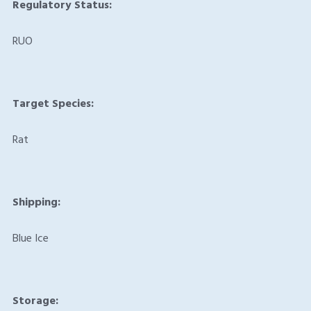
Regulatory Status:
RUO
Target Species:
Rat
Shipping:
Blue Ice
Storage: