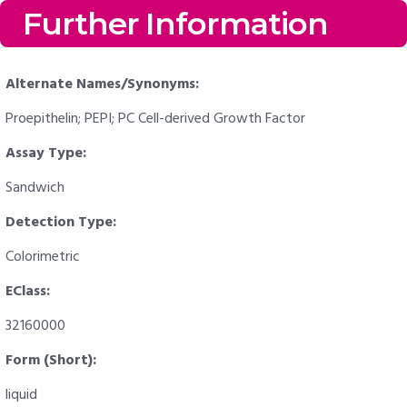
Further Information
Alternate Names/Synonyms:
Proepithelin; PEPI; PC Cell-derived Growth Factor
Assay Type:
Sandwich
Detection Type:
Colorimetric
EClass:
32160000
Form (Short):
liquid