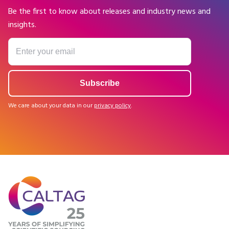
Be the first to know about releases and industry news and
insights.
We care about your data in our
privacy policy
.