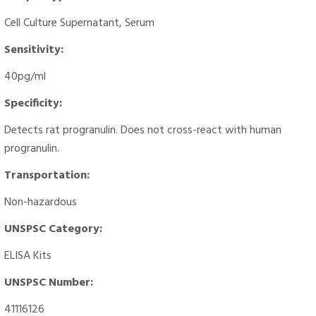
Cell Culture Supernatant, Serum
Sensitivity:
40pg/ml
Specificity:
Detects rat progranulin. Does not cross-react with human
progranulin.
Transportation:
Non-hazardous
UNSPSC Category:
ELISA Kits
UNSPSC Number:
41116126