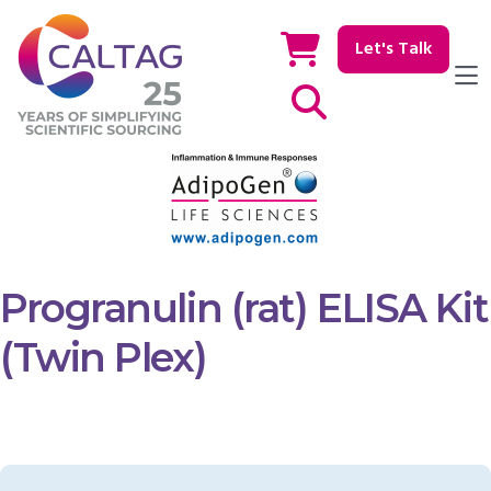
Let's Talk
Show / hide Search
Progranulin (rat) ELISA Kit
(Twin Plex)