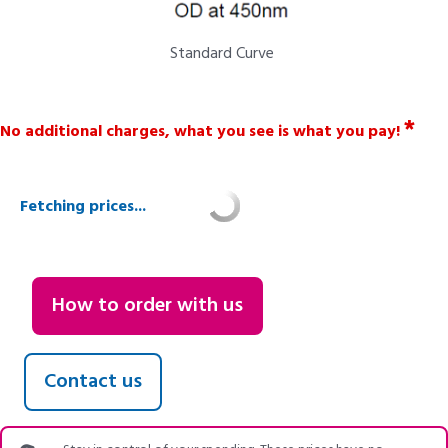
Standard Curve
*
No additional charges, what you see is what you pay!
Fetching prices...
How to order with us
Contact us