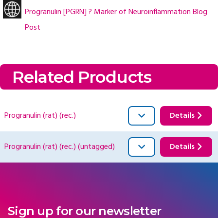
Progranulin [PGRN] ? Marker of Neuroinflammation Blog
Post
Related Products
Progranulin (rat) (rec.)
Details
Progranulin (rat) (rec.) (untagged)
Details
Sign up for our newsletter