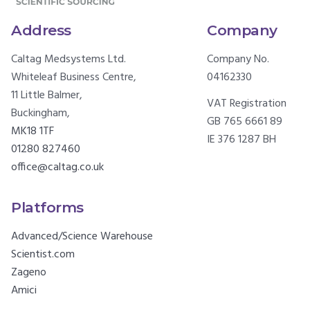
Address
Company
Caltag Medsystems Ltd.
Company No.
Whiteleaf Business Centre,
04162330
11 Little Balmer,
VAT Registration
Buckingham,
GB 765 6661 89
MK18 1TF
IE 376 1287 BH
01280 827460
office@caltag.co.uk
Platforms
Advanced/Science Warehouse
Scientist.com
Zageno
Amici