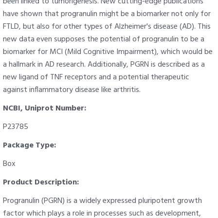
been linked to tumorigenesis. New cutting-edge publications
have shown that progranulin might be a biomarker not only for
FTLD, but also for other types of Alzheimer's disease (AD). This
new data even supposes the potential of progranulin to be a
biomarker for MCI (Mild Cognitive Impairment), which would be
a hallmark in AD research. Additionally, PGRN is described as a
new ligand of TNF receptors and a potential therapeutic
against inflammatory disease like arthritis.
NCBI, Uniprot Number:
P23785
Package Type:
Box
Product Description:
Progranulin (PGRN) is a widely expressed pluripotent growth
factor which plays a role in processes such as development,