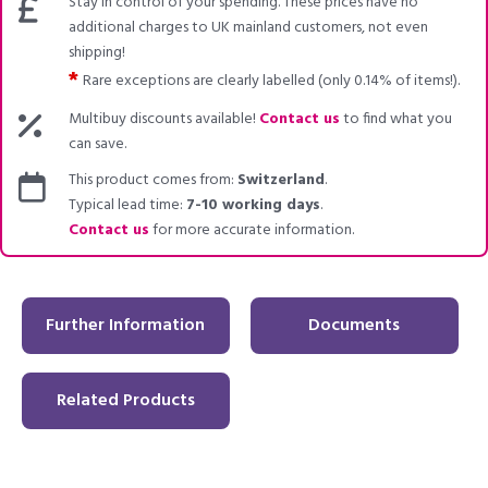
Stay in control of your spending. These prices have no
additional charges to UK mainland customers, not even
shipping!
*
Rare exceptions are clearly labelled (only 0.14% of items!).
Multibuy discounts available!
Contact us
to find what you
can save.
This product comes from:
Switzerland
.
Typical lead time:
7-10 working days
.
Contact us
for more accurate information.
Further Information
Documents
Related Products