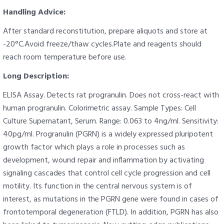
Handling Advice:
After standard reconstitution, prepare aliquots and store at
-20°C.Avoid freeze/thaw cycles.Plate and reagents should
reach room temperature before use.
Long Description:
ELISA Assay. Detects rat progranulin. Does not cross-react with
human progranulin. Colorimetric assay. Sample Types: Cell
Culture Supernatant, Serum. Range: 0.063 to 4ng/ml. Sensitivity:
40pg/ml. Progranulin (PGRN) is a widely expressed pluripotent
growth factor which plays a role in processes such as
development, wound repair and inflammation by activating
signaling cascades that control cell cycle progression and cell
motility. Its function in the central nervous system is of
interest, as mutations in the PGRN gene were found in cases of
frontotemporal degeneration (FTLD). In addition, PGRN has also