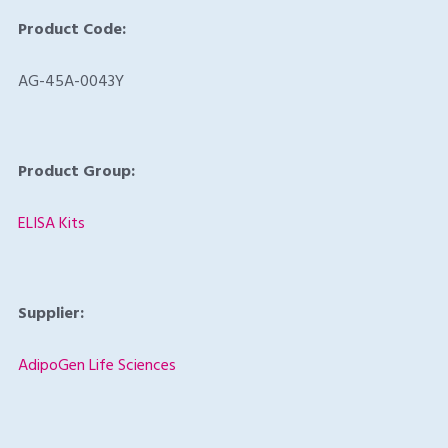
Product Code:
AG-45A-0043Y
Product Group:
ELISA Kits
Supplier:
AdipoGen Life Sciences