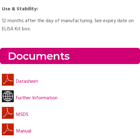
Use & Stability:
12 months after the day of manufacturing. See expiry date on
ELISA Kit box.
Documents
Datasheet
Further Information
MSDS
Manual