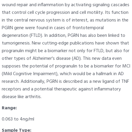
wound repair and inflammation by activating signaling cascades
that control cell cycle progression and cell motility. Its function
in the central nervous system is of interest, as mutations in the
PGRN gene were found in cases of frontotemporal
degeneration (FTLD). In addition, PGRN has also been linked to
tumorigenesis. New cutting-edge publications have shown that
progranulin might be a biomarker not only for FTLD, but also for
other types of Alzheimer's disease (AD). This new data even
supposes the potential of progranulin to be a biomarker for MCI
(Mild Cognitive Impairment), which would be a hallmark in AD
research. Additionally, PGRN is described as a new ligand of TNF
receptors and a potential therapeutic against inflammatory
disease like arthritis.
Range:
0.063 to 4ng/ml
Sample Type: