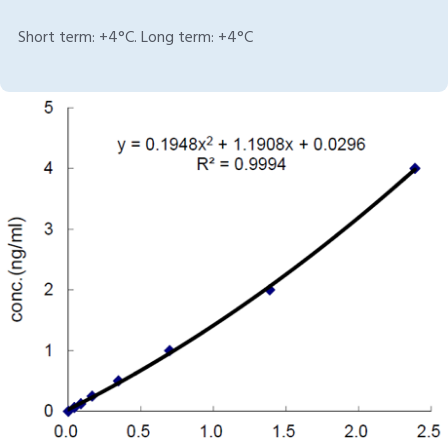
Short term: +4°C. Long term: +4°C