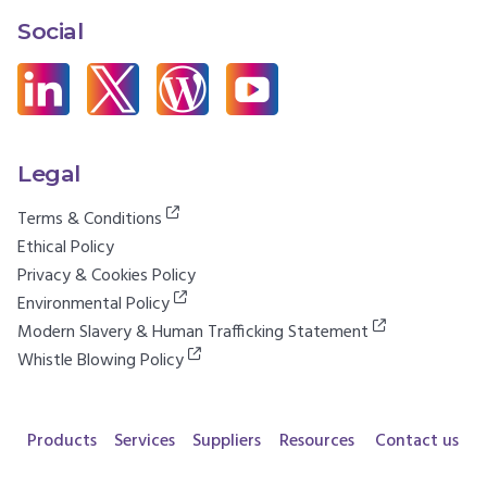
Social
Legal
Terms & Conditions
Ethical Policy
Privacy & Cookies Policy
Environmental Policy
Modern Slavery & Human Trafficking Statement
Whistle Blowing Policy
Products
Services
Suppliers
Resources
Contact us