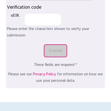
Verification code
Please enter the characters shown to verify your
submission.
These fields are required *
Please see our
Privacy Policy
for information on how we
use your personal data.