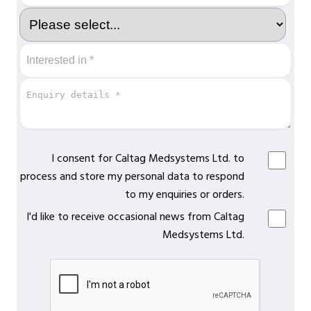
I consent for Caltag Medsystems Ltd. to
process and store my personal data to respond
to my enquiries or orders.
I'd like to receive occasional news from Caltag
Medsystems Ltd.