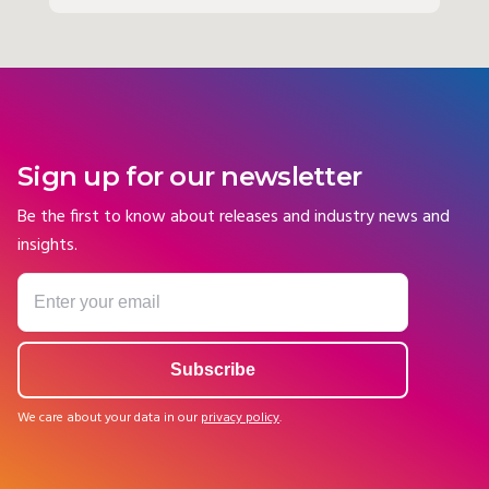
Sign up for our newsletter
Be the first to know about releases and industry news and
insights.
We care about your data in our
privacy policy
.