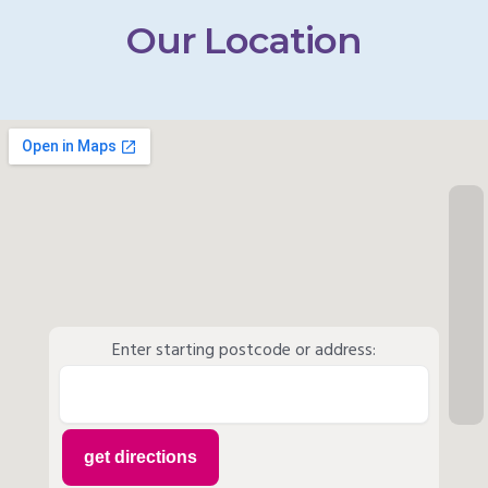
Our Location
Enter starting postcode or address: