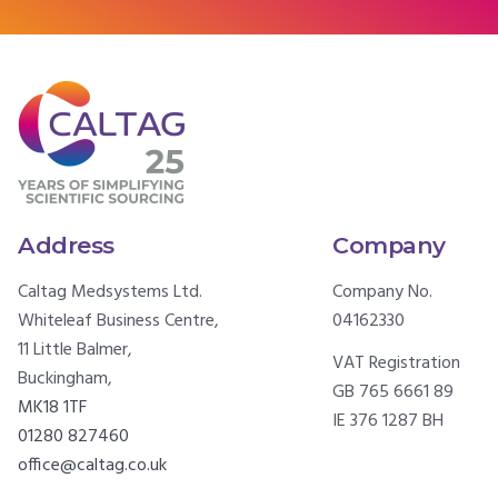
Address
Company
Caltag Medsystems Ltd.
Company No.
Whiteleaf Business Centre,
04162330
11 Little Balmer,
VAT Registration
Buckingham,
GB 765 6661 89
MK18 1TF
IE 376 1287 BH
01280 827460
office@caltag.co.uk