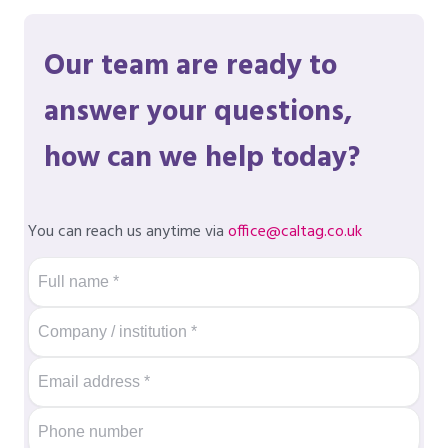
Our team are ready to
answer your questions,
how can we help today?
You can reach us anytime via
office@caltag.co.uk