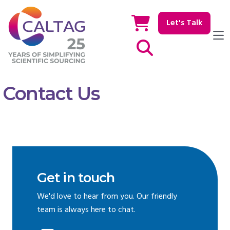
Let's Talk
Show / hide Search
Contact Us
Get in touch
We'd love to hear from you. Our friendly
team is always here to chat.