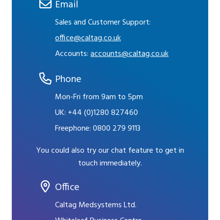
Email
Sales and Customer Support:
office@caltag.co.uk
Accounts:
accounts@caltag.co.uk
Phone
Mon-Fri from 9am to 5pm
UK:
+44 (0)1280 827460
Freephone:
0800 279 9113
You could also try our chat feature to get in
touch immediately.
Office
Caltag Medsystems Ltd.