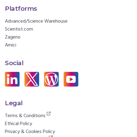
Platforms
Advanced/Science Warehouse
Scientist.com
Zageno
Amici
Social
Legal
Terms & Conditions
Ethical Policy
Privacy & Cookies Policy