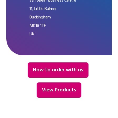
Whiteleaf Business Centre
11, Little Balmer
Buckingham
MK18 1TF
UK
How to order with us
View Products