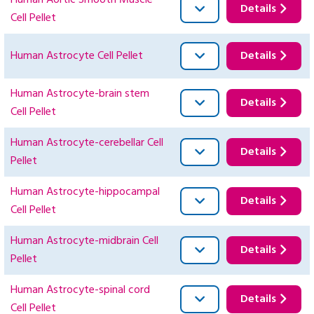
Human Aortic Smooth Muscle
Details
Cell Pellet
Human Astrocyte Cell Pellet
Details
Human Astrocyte-brain stem
Details
Cell Pellet
Human Astrocyte-cerebellar Cell
Details
Pellet
Human Astrocyte-hippocampal
Details
Cell Pellet
Human Astrocyte-midbrain Cell
Details
Pellet
Human Astrocyte-spinal cord
Details
Cell Pellet