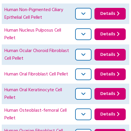
Human Non-Pigmented Ciliary
Details
Epithelial Cell Pellet
Human Nucleus Pulposus Cell
Details
Pellet
Human Ocular Choroid Fibroblast
Details
Cell Pellet
Human Oral Fibroblast Cell Pellet
Details
Human Oral Keratinocyte Cell
Details
Pellet
Human Osteoblast-femoral Cell
Details
Pellet