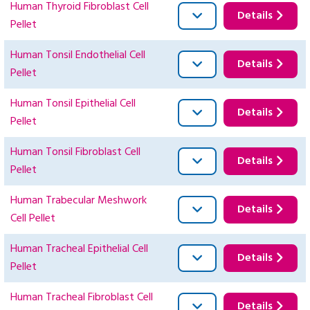
Human Thyroid Fibroblast Cell
Details
Pellet
Human Tonsil Endothelial Cell
Details
Pellet
Human Tonsil Epithelial Cell
Details
Pellet
Human Tonsil Fibroblast Cell
Details
Pellet
Human Trabecular Meshwork
Details
Cell Pellet
Human Tracheal Epithelial Cell
Details
Pellet
Human Tracheal Fibroblast Cell
Details