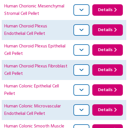
Human Chorionic Mesenchymal
Details
Stromal Cell Pellet
Human Choroid Plexus
Details
Endothelial Cell Pellet
Human Choroid Plexus Epithelial
Details
Cell Pellet
Human Choroid Plexus Fibroblast
Details
Cell Pellet
Human Colonic Epithelial Cell
Details
Pellet
Human Colonic Microvascular
Details
Endothelial Cell Pellet
Human Colonic Smooth Muscle