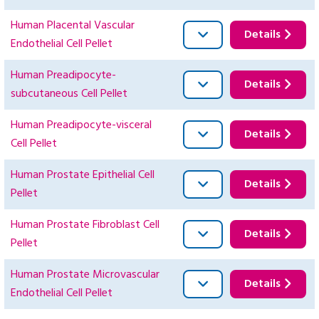
Human Placental Vascular
Details
Endothelial Cell Pellet
Human Preadipocyte-
Details
subcutaneous Cell Pellet
Human Preadipocyte-visceral
Details
Cell Pellet
Human Prostate Epithelial Cell
Details
Pellet
Human Prostate Fibroblast Cell
Details
Pellet
Human Prostate Microvascular
Details
Endothelial Cell Pellet