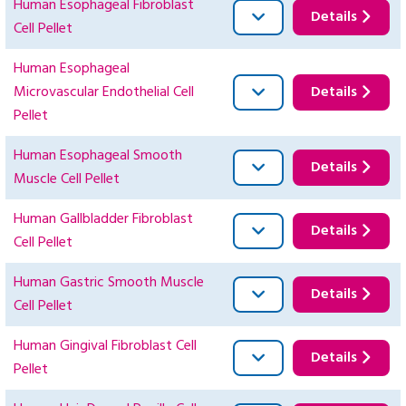
Human Esophageal Fibroblast
Details
Cell Pellet
Human Esophageal
Microvascular Endothelial Cell
Details
Pellet
Human Esophageal Smooth
Details
Muscle Cell Pellet
Human Gallbladder Fibroblast
Details
Cell Pellet
Human Gastric Smooth Muscle
Details
Cell Pellet
Human Gingival Fibroblast Cell
Details
Pellet