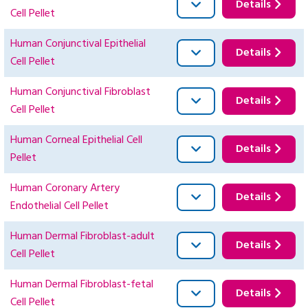
Details
Cell Pellet
Human Conjunctival Epithelial
Details
Cell Pellet
Human Conjunctival Fibroblast
Details
Cell Pellet
Human Corneal Epithelial Cell
Details
Pellet
Human Coronary Artery
Details
Endothelial Cell Pellet
Human Dermal Fibroblast-adult
Details
Cell Pellet
Human Dermal Fibroblast-fetal
Details
Cell Pellet