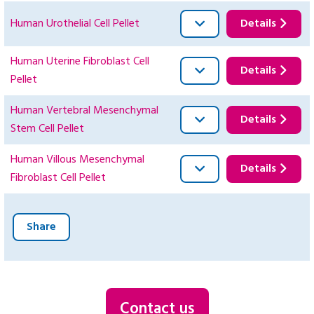
Human Urothelial Cell Pellet
Details
Human Uterine Fibroblast Cell
Details
Pellet
Human Vertebral Mesenchymal
Details
Stem Cell Pellet
Human Villous Mesenchymal
Details
Fibroblast Cell Pellet
Share
Contact us