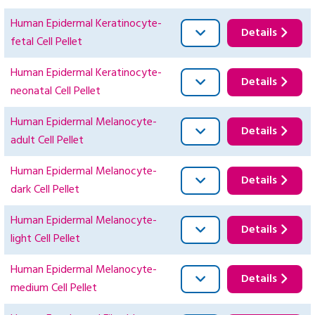
Human Epidermal Keratinocyte-
Details
fetal Cell Pellet
Human Epidermal Keratinocyte-
Details
neonatal Cell Pellet
Human Epidermal Melanocyte-
Details
adult Cell Pellet
Human Epidermal Melanocyte-
Details
dark Cell Pellet
Human Epidermal Melanocyte-
Details
light Cell Pellet
Human Epidermal Melanocyte-
Details
medium Cell Pellet