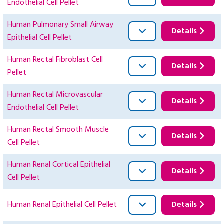
Endothelial Cell Pellet
Human Pulmonary Small Airway
Details
Epithelial Cell Pellet
Human Rectal Fibroblast Cell
Details
Pellet
Human Rectal Microvascular
Details
Endothelial Cell Pellet
Human Rectal Smooth Muscle
Details
Cell Pellet
Human Renal Cortical Epithelial
Details
Cell Pellet
Human Renal Epithelial Cell Pellet
Details