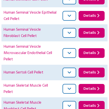
Human Seminal Vesicle Epithelial
Details
Cell Pellet
Human Seminal Vesicle
Details
Fibroblast Cell Pellet
Human Seminal Vesicle
Microvascular Endothelial Cell
Details
Pellet
Human Sertoli Cell Pellet
Details
Human Skeletal Muscle Cell
Details
Pellet
Human Skeletal Muscle
Details