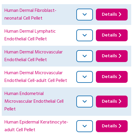
Human Dermal Fibroblast-
Details
neonatal Cell Pellet
Human Dermal Lymphatic
Details
Endothelial Cell Pellet
Human Dermal Microvascular
Details
Endothelial Cell Pellet
Human Dermal Microvascular
Details
Endothelial Cell-adult Cell Pellet
Human Endometrial
Microvascular Endothelial Cell
Details
Pellet
Human Epidermal Keratinocyte-
Details
adult Cell Pellet