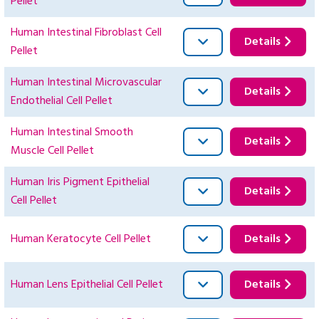
Pellet
Human Intestinal Fibroblast Cell
Details
Pellet
Human Intestinal Microvascular
Details
Endothelial Cell Pellet
Human Intestinal Smooth
Details
Muscle Cell Pellet
Human Iris Pigment Epithelial
Details
Cell Pellet
Human Keratocyte Cell Pellet
Details
Human Lens Epithelial Cell Pellet
Details