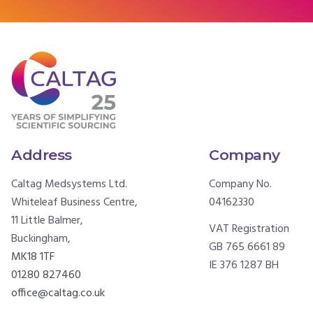
Address
Company
Caltag Medsystems Ltd.
Company No.
Whiteleaf Business Centre,
04162330
11 Little Balmer,
VAT Registration
Buckingham,
GB 765 6661 89
MK18 1TF
IE 376 1287 BH
01280 827460
office@caltag.co.uk