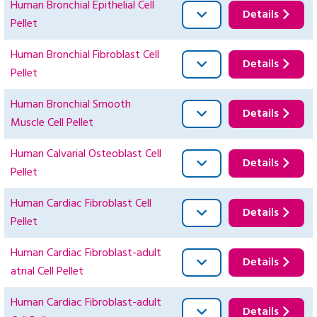
Human Bronchial Epithelial Cell
Details
Pellet
Human Bronchial Fibroblast Cell
Details
Pellet
Human Bronchial Smooth
Details
Muscle Cell Pellet
Human Calvarial Osteoblast Cell
Details
Pellet
Human Cardiac Fibroblast Cell
Details
Pellet
Human Cardiac Fibroblast-adult
Details
atrial Cell Pellet
Human Cardiac Fibroblast-adult
Details