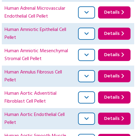
Human Adrenal Microvascular
Details
Endothelial Cell Pellet
Human Amniotic Epithelial Cell
Details
Pellet
Human Amniotic Mesenchymal
Details
Stromal Cell Pellet
Human Annulus Fibrosus Cell
Details
Pellet
Human Aortic Adventitial
Details
Fibroblast Cell Pellet
Human Aortic Endothelial Cell
Details
Pellet