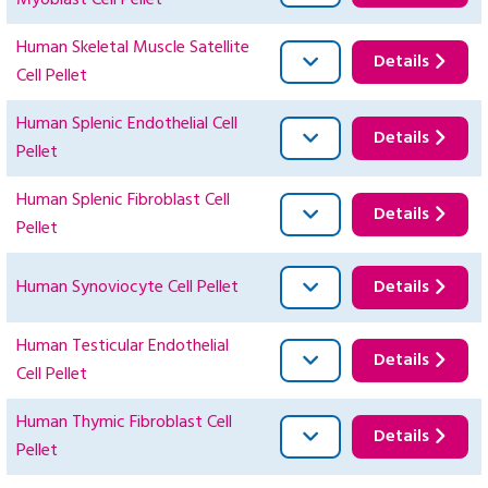
Myoblast Cell Pellet
Human Skeletal Muscle Satellite
Details
Cell Pellet
Human Splenic Endothelial Cell
Details
Pellet
Human Splenic Fibroblast Cell
Details
Pellet
Human Synoviocyte Cell Pellet
Details
Human Testicular Endothelial
Details
Cell Pellet
Human Thymic Fibroblast Cell
Details
Pellet