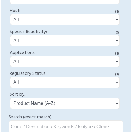
Host:
(1)
Species Reactivity:
(0)
Applications:
(1)
Regulatory Status:
(1)
Sort by:
Search (exact match):