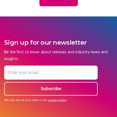
Sign up for our newsletter
Be the first to know about releases and industry news and
insights.
We care about your data in our
privacy policy
.