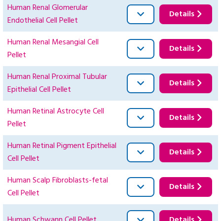
Human Renal Glomerular
Details
Endothelial Cell Pellet
Human Renal Mesangial Cell
Details
Pellet
Human Renal Proximal Tubular
Details
Epithelial Cell Pellet
Human Retinal Astrocyte Cell
Details
Pellet
Human Retinal Pigment Epithelial
Details
Cell Pellet
Human Scalp Fibroblasts-fetal
Details
Cell Pellet
Human Schwann Cell Pellet
Details