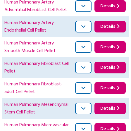
Human Pulmonary Artery
Details
Adventitial Fibroblast Cell Pellet
Human Pulmonary Artery
Details
Endothelial Cell Pellet
Human Pulmonary Artery
Details
Smooth Muscle Cell Pellet
Human Pulmonary Fibroblast Cell
Details
Pellet
Human Pulmonary Fibroblast-
Details
adult Cell Pellet
Human Pulmonary Mesenchymal
Details
Stem Cell Pellet
Human Pulmonary Microvascular
Details