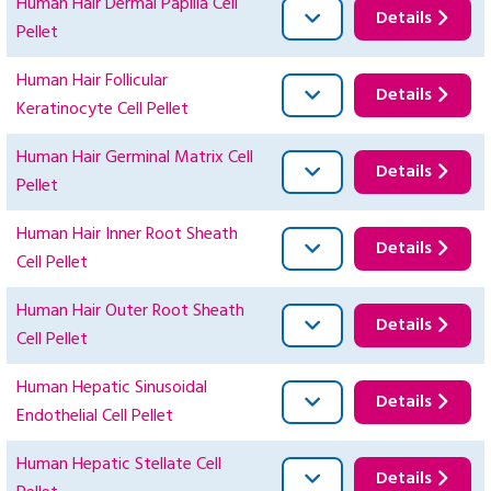
Human Hair Dermal Papilla Cell
Details
Pellet
Human Hair Follicular
Details
Keratinocyte Cell Pellet
Human Hair Germinal Matrix Cell
Details
Pellet
Human Hair Inner Root Sheath
Details
Cell Pellet
Human Hair Outer Root Sheath
Details
Cell Pellet
Human Hepatic Sinusoidal
Details
Endothelial Cell Pellet
Human Hepatic Stellate Cell
Details