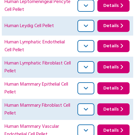
Human Leptomeningeal Pericyte
Details
Cell Pellet
Human Leydig Cell Pellet
Details
Human Lymphatic Endothelial
Details
Cell Pellet
Human Lymphatic Fibroblast Cell
Details
Pellet
Human Mammary Epithelial Cell
Details
Pellet
Human Mammary Fibroblast Cell
Details
Pellet
Human Mammary Vascular
Details
Endothelial Cell Pellet