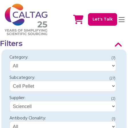
Let's Talk
Filters
Category:
(7)
Subcategory:
(27)
Supplier:
(2)
Antibody Clonality:
(1)