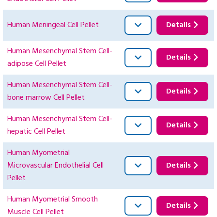
Human Meningeal Cell Pellet
Details
Human Mesenchymal Stem Cell-
Details
adipose Cell Pellet
Human Mesenchymal Stem Cell-
Details
bone marrow Cell Pellet
Human Mesenchymal Stem Cell-
Details
hepatic Cell Pellet
Human Myometrial
Microvascular Endothelial Cell
Details
Pellet
Human Myometrial Smooth
Details
Muscle Cell Pellet