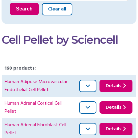
Clear all
Search
Cell Pellet by Sciencell
160 products:
Human Adipose Microvascular
Details
Endothelial Cell Pellet
Human Adrenal Cortical Cell
Details
Pellet
Human Adrenal Fibroblast Cell
Details
Pellet