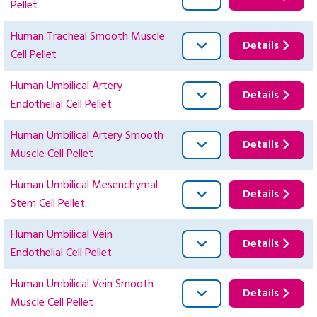
Pellet
Human Tracheal Smooth Muscle
Details
Cell Pellet
Human Umbilical Artery
Details
Endothelial Cell Pellet
Human Umbilical Artery Smooth
Details
Muscle Cell Pellet
Human Umbilical Mesenchymal
Details
Stem Cell Pellet
Human Umbilical Vein
Details
Endothelial Cell Pellet
Human Umbilical Vein Smooth
Details
Muscle Cell Pellet