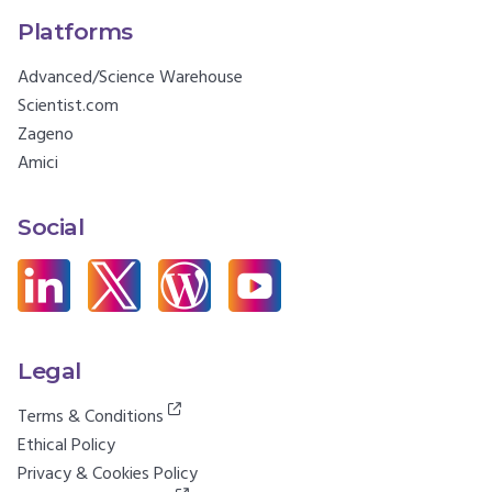
Platforms
Advanced/Science Warehouse
Scientist.com
Zageno
Amici
Social
Legal
Terms & Conditions
Ethical Policy
Privacy & Cookies Policy