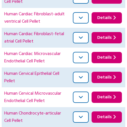
Cell Pellet
Human Cardiac Fibroblast-adult
Details
ventrical Cell Pellet
Human Cardiac Fibroblast-fetal
Details
atrial Cell Pellet
Human Cardiac Microvascular
Details
Endothelial Cell Pellet
Human Cervical Epithelial Cell
Details
Pellet
Human Cervical Microvascular
Details
Endothelial Cell Pellet
Human Chondrocyte-articular
Details
Cell Pellet