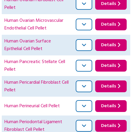
Human Ovarian Fibroblast Cell
Details
Pellet
Human Ovarian Microvascular
Details
Endothelial Cell Pellet
Human Ovarian Surface
Details
Epithelial Cell Pellet
Human Pancreatic Stellate Cell
Details
Pellet
Human Pericardial Fibroblast Cell
Details
Pellet
Human Perineurial Cell Pellet
Details
Human Periodontal Ligament
Details
Fibroblast Cell Pellet