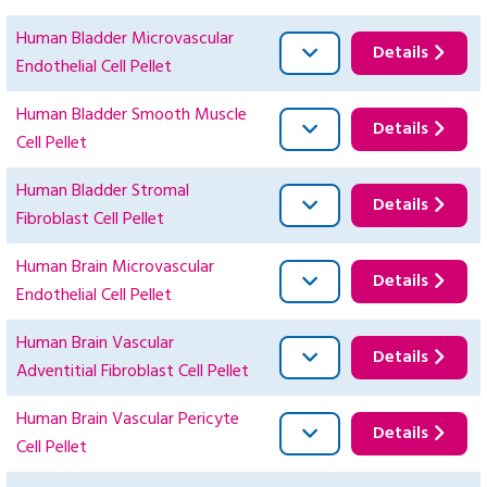
Human Bladder Microvascular
Details
Endothelial Cell Pellet
Human Bladder Smooth Muscle
Details
Cell Pellet
Human Bladder Stromal
Details
Fibroblast Cell Pellet
Human Brain Microvascular
Details
Endothelial Cell Pellet
Human Brain Vascular
Details
Adventitial Fibroblast Cell Pellet
Human Brain Vascular Pericyte
Details
Cell Pellet