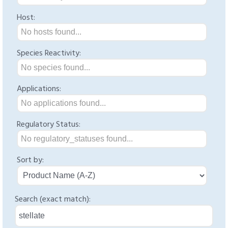
Host:
No hosts found...
Species Reactivity:
No species found...
Applications:
No applications found...
Regulatory Status:
No regulatory_statuses found...
Sort by:
Search (exact match):