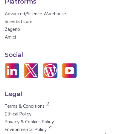
Platforms
Advanced/Science Warehouse
Scientist.com
Zageno
Amici
Social
Legal
Terms & Conditions
Ethical Policy
Privacy & Cookies Policy
Environmental Policy