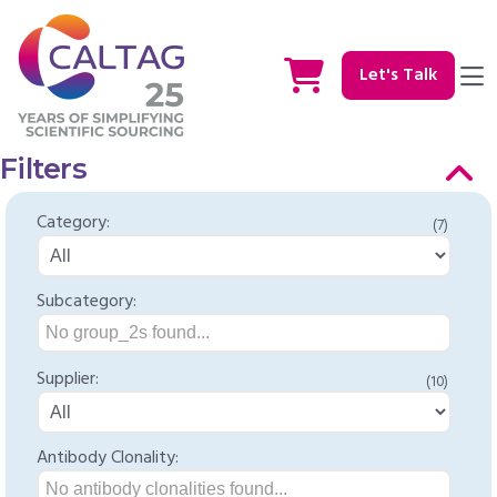
Let's Talk
Filters
Category:
(7)
Subcategory:
No group_2s found...
Supplier:
(10)
Antibody Clonality:
No antibody clonalities found...