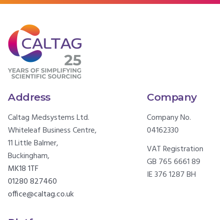
Address
Company
Caltag Medsystems Ltd.
Company No.
Whiteleaf Business Centre,
04162330
11 Little Balmer,
VAT Registration
Buckingham,
GB 765 6661 89
MK18 1TF
IE 376 1287 BH
01280 827460
office@caltag.co.uk