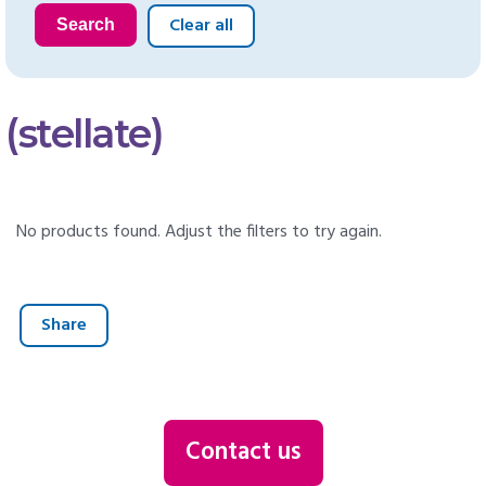
Clear all
Search
(stellate)
No products found. Adjust the filters to try again.
Share
Contact us