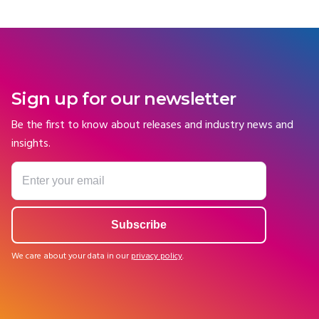
Sign up for our newsletter
Be the first to know about releases and industry news and
insights.
We care about your data in our
privacy policy
.