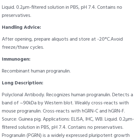
Liquid. 0.2µm-filtered solution in PBS, pH 7.4. Contains no
preservatives.
Handling Advice:
After opening, prepare aliquots and store at -20°C.Avoid
freeze/thaw cycles.
Immunogen:
Recombinant human progranulin.
Long Description:
Polyclonal Antibody. Recognizes human progranulin. Detects a
band of ~90kDa by Western blot. Weakly cross-reacts with
mouse progranulin. Cross-reacts with hGRN-C and hGRN-F.
Source: Guinea pig. Applications: ELISA, IHC, WB. Liquid. 0.2µm-
filtered solution in PBS, pH 7.4. Contains no preservatives.
Progranulin (PGRN) is a widely expressed pluripotent growth