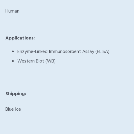
Human
Applications:
Enzyme-Linked Immunosorbent Assay (ELISA)
Western Blot (WB)
Shipping:
Blue Ice