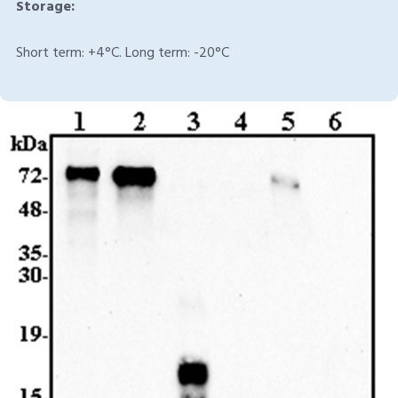
Storage:
Short term: +4°C. Long term: -20°C