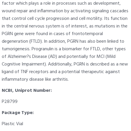
factor which plays a role in processes such as development,
wound repair and inflammation by activating signaling cascades
that control cell cycle progression and cell motility. Its function
in the central nervous system is of interest, as mutations in the
PGRN gene were found in cases of frontotemporal
degeneration (FTLD). In addition, PGRN has also been linked to
tumorigenesis. Progranulin is a biomarker for FTLD, other types
of Alzheimer?s Disease (AD) and potentially for MCI (Mild
Cognitive Impairment). Additionally, PGRN is described as a new
ligand of TNF receptors and a potential therapeutic against
inflammatory disease like arthritis.
NCBI, Uniprot Number:
P28799
Package Type:
Plastic Vial