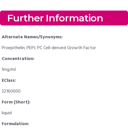
Further Information
Alternate Names/Synonyms:
Proepithelin; PEPI; PC Cell-derived Growth Factor
Concentration:
1mg/ml
EClass:
32160000
Form (Short):
liquid
Formulation: