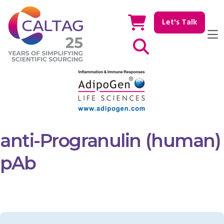
Let's Talk
Show / hide Search
anti-Progranulin (human)
pAb