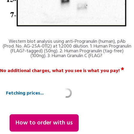
Western blot analysis using anti-Progranulin (human), pAb
(Prod. No. AG-25A-0112) at 1:2000 dilution. 1: Human Progranulin
(FLAG?-tagged) (50ng). 2: Human Progranulin (tag-free)
(100ng). 3: Human Granulin C (FLAG?
*
No additional charges, what you see is what you pay!
Fetching prices...
How to order with us