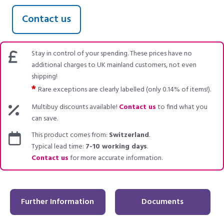
Contact us
Stay in control of your spending. These prices have no
additional charges to UK mainland customers, not even
shipping!
*
Rare exceptions are clearly labelled (only 0.14% of items!).
Multibuy discounts available!
Contact us
to find what you
can save.
This product comes from:
Switzerland
.
Typical lead time:
7-10 working days
.
Contact us
for more accurate information.
Further Information
Documents