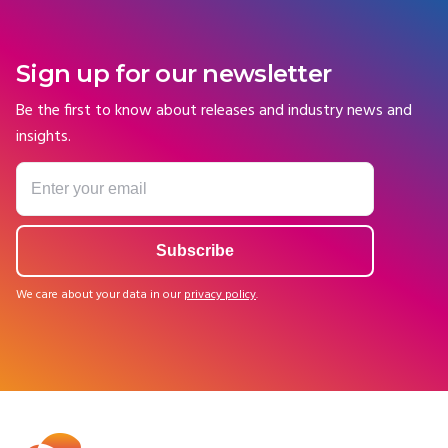
Sign up for our newsletter
Be the first to know about releases and industry news and
insights.
We care about your data in our
privacy policy
.