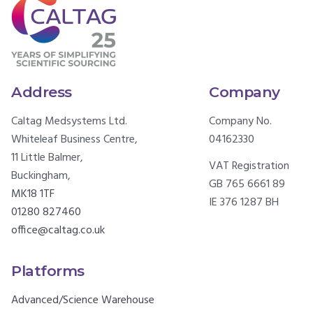
Address
Company
Caltag Medsystems Ltd.
Company No.
Whiteleaf Business Centre,
04162330
11 Little Balmer,
VAT Registration
Buckingham,
GB 765 6661 89
MK18 1TF
IE 376 1287 BH
01280 827460
office@caltag.co.uk
Platforms
Advanced/Science Warehouse