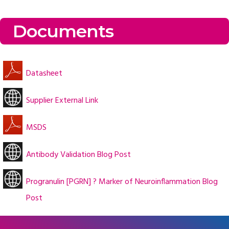
Documents
Datasheet
Supplier External Link
MSDS
Antibody Validation Blog Post
Progranulin [PGRN] ? Marker of Neuroinflammation Blog
Post