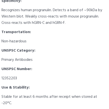
Specificity:
Recognizes human progranulin. Detects a band of ~90kDa by
Western blot. Weakly cross-reacts with mouse progranulin.
Cross-reacts with hGRN-C and hGRN-F.
Transportation:
Non-hazardous
UNSPSC Category:
Primary Antibodies
UNSPSC Number:
12352203
Use & Stability:
Stable for at least 6 months after receipt when stored at
-20°C.