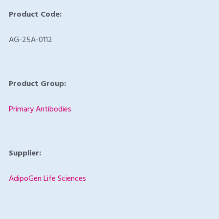
Product Code:
AG-25A-0112
Product Group:
Primary Antibodies
Supplier:
AdipoGen Life Sciences