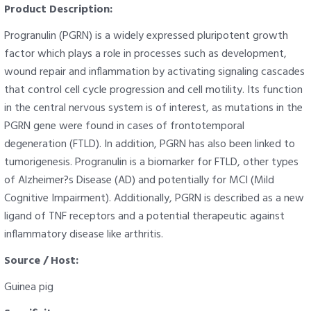
Product Description:
Progranulin (PGRN) is a widely expressed pluripotent growth
factor which plays a role in processes such as development,
wound repair and inflammation by activating signaling cascades
that control cell cycle progression and cell motility. Its function
in the central nervous system is of interest, as mutations in the
PGRN gene were found in cases of frontotemporal
degeneration (FTLD). In addition, PGRN has also been linked to
tumorigenesis. Progranulin is a biomarker for FTLD, other types
of Alzheimer?s Disease (AD) and potentially for MCI (Mild
Cognitive Impairment). Additionally, PGRN is described as a new
ligand of TNF receptors and a potential therapeutic against
inflammatory disease like arthritis.
Source / Host:
Guinea pig