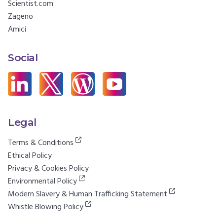
Scientist.com
Zageno
Amici
Social
Legal
Terms & Conditions
Ethical Policy
Privacy & Cookies Policy
Environmental Policy
Modern Slavery & Human Trafficking Statement
Whistle Blowing Policy