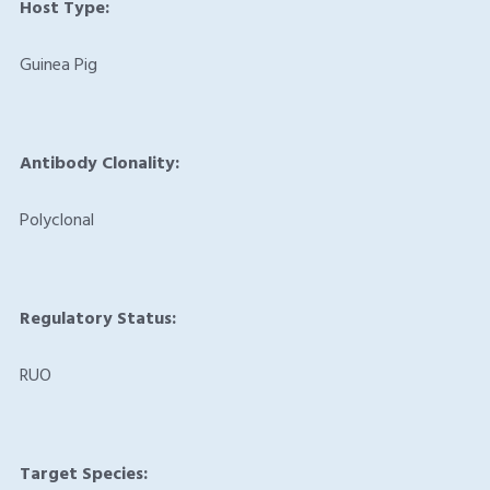
Host Type:
Guinea Pig
Antibody Clonality:
Polyclonal
Regulatory Status:
RUO
Target Species: