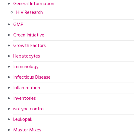
General Information
HIV Research
GMP
Green Initiative
Growth Factors
Hepatocytes
Immunology
Infectious Disease
Inflammation
Inventories
isotype control
Leukopak
Master Mixes