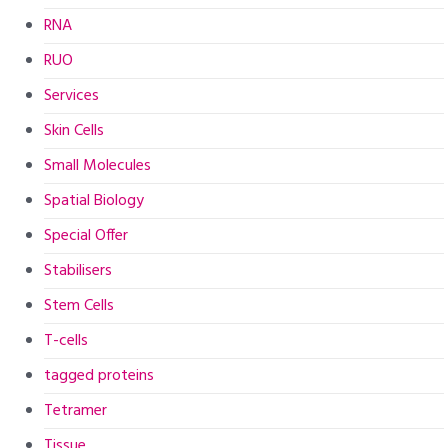
RNA
RUO
Services
Skin Cells
Small Molecules
Spatial Biology
Special Offer
Stabilisers
Stem Cells
T-cells
tagged proteins
Tetramer
Tissue