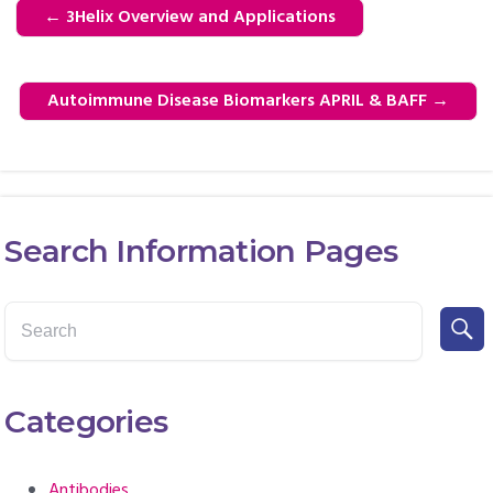
←
3Helix Overview and Applications
Autoimmune Disease Biomarkers APRIL & BAFF
→
Search Information Pages
Categories
Antibodies