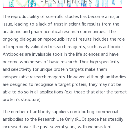
The reproducibility of scientific studies has become a major
issue, leading to a lack of trust in scientific results from the
academic and pharmaceutical research communities. The
ongoing dialogue on reproducibility of results includes the role
of improperly validated research reagents, such as antibodies.
Antibodies are invaluable tools in the life sciences and have
become workhorses of basic research. Their high specificity
and selectivity for unique protein targets make them
indispensable research reagents. However, although antibodies
are designed to recognise a target protein, they may not be
able to do so in all applications (e.g. those that alter the target
protein’s structure).
The number of antibody suppliers contributing commercial
antibodies to the Research Use Only (RUO) space has steadily
increased over the past several years, with inconsistent