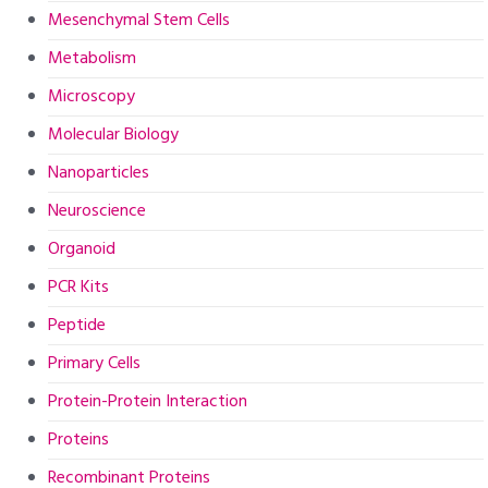
Mesenchymal Stem Cells
Metabolism
Microscopy
Molecular Biology
Nanoparticles
Neuroscience
Organoid
PCR Kits
Peptide
Primary Cells
Protein-Protein Interaction
Proteins
Recombinant Proteins