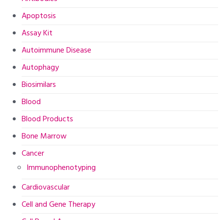
Apoptosis
Assay Kit
Autoimmune Disease
Autophagy
Biosimilars
Blood
Blood Products
Bone Marrow
Cancer
Immunophenotyping
Cardiovascular
Cell and Gene Therapy