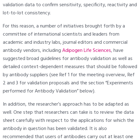
validation data to confirm sensitivity, specificity, reactivity and
lot-to-lot consistency.
For this reason, a number of initiatives brought forth by a
committee of international scientists and leaders from
academic and industry labs, journal editors and commercial
antibody vendors, including
Adipogen Life Sciences
, have
suggested broad guidelines for antibody validation as well as
detailed context-dependent measures that should be followed
by antibody suppliers (see Ref 1 for the meeting overview, Ref
2 and 3 for validation proposals and the section “Experiments
performed for Antibody Validation” below).
In addition, the researcher’s approach has to be adapted as
well. One step that researchers can take is to review the data
sheet carefully with respect to the applications for which the
antibody in question has been validated. It is also
recommended that users of antibodies carry out at least one