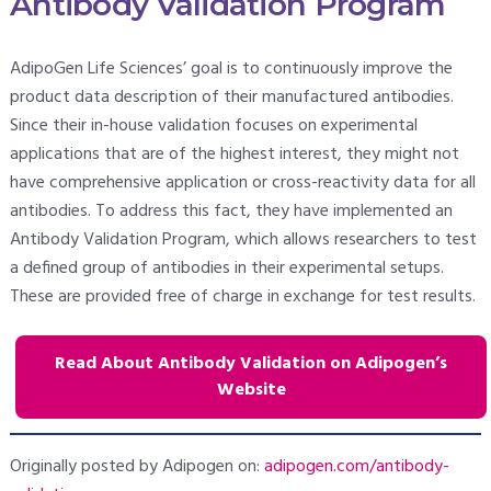
Antibody Validation Program
AdipoGen Life Sciences’ goal is to continuously improve the
product data description of their manufactured antibodies.
Since their in-house validation focuses on experimental
applications that are of the highest interest, they might not
have comprehensive application or cross-reactivity data for all
antibodies. To address this fact, they have implemented an
Antibody Validation Program, which allows researchers to test
a defined group of antibodies in their experimental setups.
These are provided free of charge in exchange for test results.
Read About Antibody Validation on Adipogen’s
Website
Originally posted by Adipogen on:
adipogen.com/antibody-