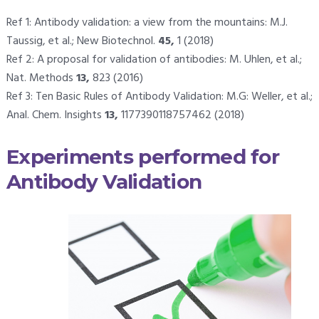
Ref 1: Antibody validation: a view from the mountains: M.J.
Taussig, et al.; New Biotechnol.
45,
1 (2018)
Ref 2: A proposal for validation of antibodies: M. Uhlen, et al.;
Nat. Methods
13,
823 (2016)
Ref 3: Ten Basic Rules of Antibody Validation: M.G: Weller, et al.;
Anal. Chem. Insights
13,
1177390118757462 (2018)
Experiments performed for
Antibody Validation