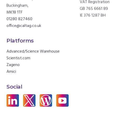
VAT Registration
Buckingham,
GB 765 6661 89
MK18 1TF
IE 376 1287 BH
01280 827460
office@caltag.co.uk
Platforms
Advanced/Science Warehouse
Scientist.com
Zageno
Amici
Social