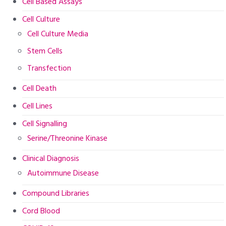
Cell Based Assays
Cell Culture
Cell Culture Media
Stem Cells
Transfection
Cell Death
Cell Lines
Cell Signalling
Serine/Threonine Kinase
Clinical Diagnosis
Autoimmune Disease
Compound Libraries
Cord Blood