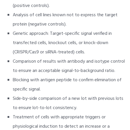
(positive controls).
Analysis of cell lines known not to express the target
protein (negative controls).
Genetic approach: Target-specific signal verified in
transfected cells, knockout cells, or knock-down
(CRISPR/Cas9 or siRNA-treated) cells.
Comparison of results with antibody and isotype control
to ensure an acceptable signal-to-background ratio.
Blocking with antigen peptide to confirm elimination of
specific signal.
Side-by-side comparison of a new lot with previous lots
to ensure lot-to-lot consistency.
Treatment of cells with appropriate triggers or
physiological induction to detect an increase or a