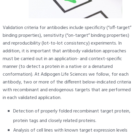
Validation criteria for antibodies include specificity (“off-target”
binding properties), sensitivity (“on-target” binding properties)
and reproducibility (lot-to-lot consistency) experiments. In
addition, it is important that antibody validation approaches
must be carried out in an application- and context-specific
manner (to detect a protein in a native or a denatured
conformation). At Adipogen Life Sciences we follow, for each
antibody, two or more of the different below-indicated criteria
with recombinant and endogenous targets that are performed
in each validated application.
Detection of properly folded recombinant target protein,
protein tags and closely related proteins.
Analysis of cell lines with known target expression levels