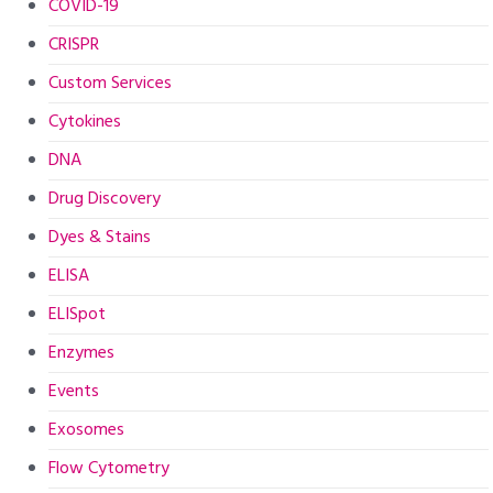
COVID-19
CRISPR
Custom Services
Cytokines
DNA
Drug Discovery
Dyes & Stains
ELISA
ELISpot
Enzymes
Events
Exosomes
Flow Cytometry