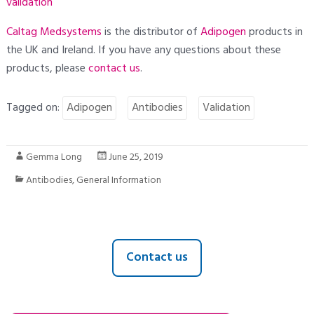
validation
Caltag Medsystems
is the distributor of
Adipogen
products in
the UK and Ireland. If you have any questions about these
products, please
contact
us
.
Tagged on:
Adipogen
Antibodies
Validation
Gemma Long
June 25, 2019
Antibodies
,
General Information
Contact us