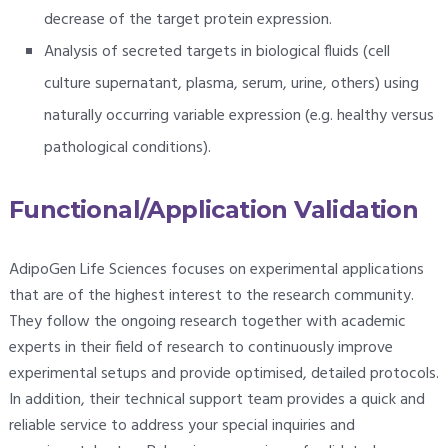
decrease of the target protein expression.
Analysis of secreted targets in biological fluids (cell
culture supernatant, plasma, serum, urine, others) using
naturally occurring variable expression (e.g. healthy versus
pathological conditions).
Functional/Application Validation
AdipoGen Life Sciences focuses on experimental applications
that are of the highest interest to the research community.
They follow the ongoing research together with academic
experts in their field of research to continuously improve
experimental setups and provide optimised, detailed protocols.
In addition, their technical support team provides a quick and
reliable service to address your special inquiries and