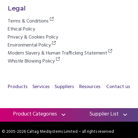
Legal
Terms & Conditions
Ethical Policy
Privacy & Cookies Policy
Environmental Policy
Modern Slavery & Human Trafficking Statement
Whistle Blowing Policy
Products
Services
Suppliers
Resources
Contact us
Product Categories
Supplier List
© 2005-2026 Caltag Medsystems Limited
~ all rights reserved