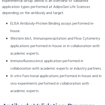
experimental setup. Below is an overview of validated
application types performed at AdipoGen Life Sciences
depending on the antibody and target.
ELISA Antibody-Protein Binding assays performed in-
house.
Western blot, Immunoprecipitation and Flow Cytometry
applications performed in-house or in collaboration with
academic experts.
Immunofluorescence application performed in
collaboration with academic experts or industry partners.
In vitro Functional applications performed in-house and in
vivo experiments performed in collaboration with
academic experts.