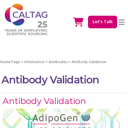
Let's Talk
Home Page
>
Information
>
Antibodies
>
Antibody Validation
Antibody Validation
Antibody Validation