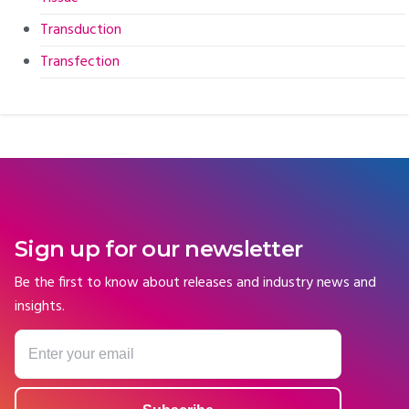
Transduction
Transfection
Sign up for our newsletter
Be the first to know about releases and industry news and
insights.