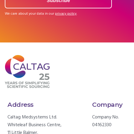
We care about your data in our
privacy policy
.
Address
Company
Caltag Medsystems Ltd.
Company No.
Whiteleaf Business Centre,
04162330
11 Little Balmer,