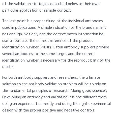
of the validation strategies described below in their own
particular application or sample context.
The last point is a proper citing of the individual antibodies
used in publications. A simple indication of the brand name is
not enough. Not only can the correct batch information be
useful, but also the correct reference of the product
identification number (PID#). Often antibody suppliers provide
several antibodies to the same target and the correct
identification number is necessary for the reproducibility of the
results.
For both antibody suppliers and researchers, the ultimate
solution to the antibody validation problem will be to rely on
the fundamental principles of research, “doing good science”.
Developing an antibody and validating it is not different from
doing an experiment correctly and doing the right experimental
design with the proper positive and negative controls.