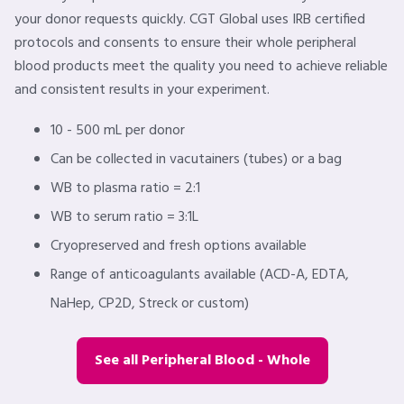
your donor requests quickly. CGT Global uses IRB certified
protocols and consents to ensure their whole peripheral
blood products meet the quality you need to achieve reliable
and consistent results in your experiment.
10 - 500 mL per donor
Can be collected in vacutainers (tubes) or a bag
WB to plasma ratio = 2:1
WB to serum ratio = 3:1L
Cryopreserved and fresh options available
Range of anticoagulants available (ACD-A, EDTA,
NaHep, CP2D, Streck or custom)
See all Peripheral Blood - Whole