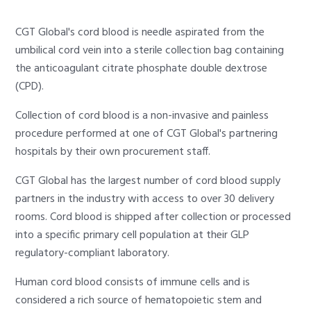
CGT Global's cord blood is needle aspirated from the
umbilical cord vein into a sterile collection bag containing
the anticoagulant citrate phosphate double dextrose
(CPD).
Collection of cord blood is a non-invasive and painless
procedure performed at one of CGT Global's partnering
hospitals by their own procurement staff.
CGT Global has the largest number of cord blood supply
partners in the industry with access to over 30 delivery
rooms. Cord blood is shipped after collection or processed
into a specific primary cell population at their GLP
regulatory-compliant laboratory.
Human cord blood consists of immune cells and is
considered a rich source of hematopoietic stem and