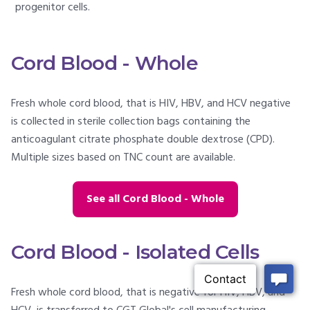
progenitor cells.
Cord Blood - Whole
Fresh whole cord blood, that is HIV, HBV, and HCV negative
is collected in sterile collection bags containing the
anticoagulant citrate phosphate double dextrose (CPD).
Multiple sizes based on TNC count are available.
See all Cord Blood - Whole
Cord Blood - Isolated Cells
Fresh whole cord blood, that is negative for HIV, HBV, and