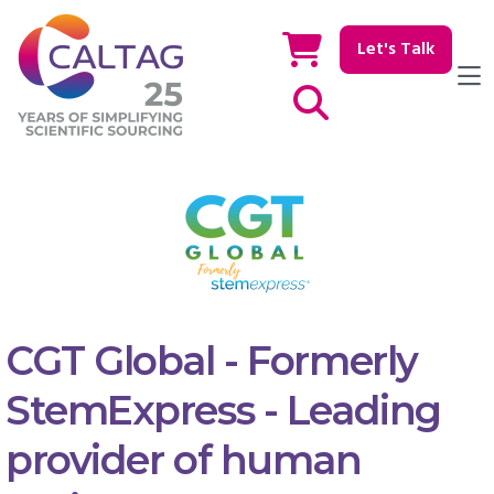
Let's Talk
Show / hide Search
CGT Global - Formerly
StemExpress - Leading
provider of human