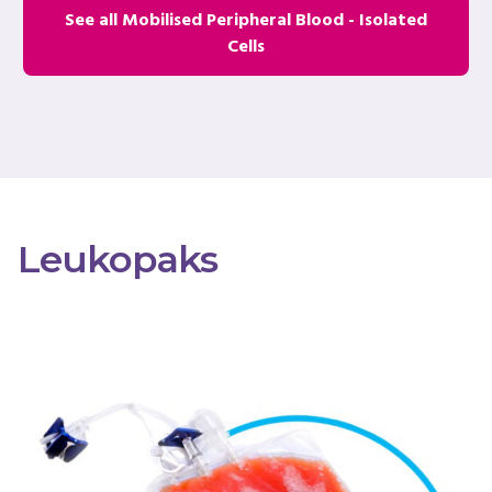
See all Mobilised Peripheral Blood - Isolated
Cells
Leukopaks