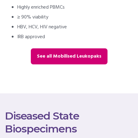
Highly enriched PBMCs
≥ 90% viability
HBV, HCV, HIV negative
IRB approved
See all Mobilised Leukopaks
Diseased State
Biospecimens