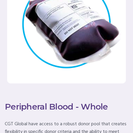
Peripheral Blood - Whole
CGT Global have access to a robust donor pool that creates
flexibility in specific donor criteria and the ability to meet