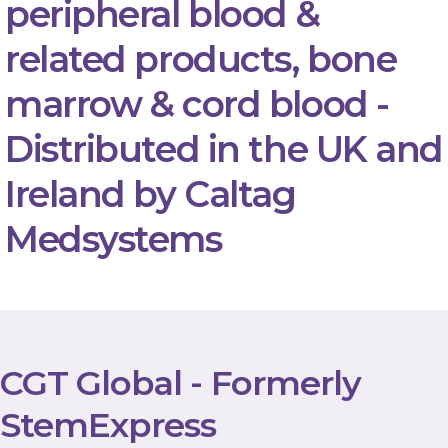
peripheral blood &
related products, bone
marrow & cord blood -
Distributed in the UK and
Ireland by Caltag
Medsystems
CGT Global - Formerly
StemExpress