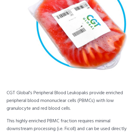
CGT Global's Peripheral Blood Leukopaks provide enriched
peripheral blood mononuclear cells (PBMCs) with low
granulocyte and red blood cells.
This highly enriched PBMC fraction requires minimal
downstream processing (i.e. Ficoll) and can be used directly