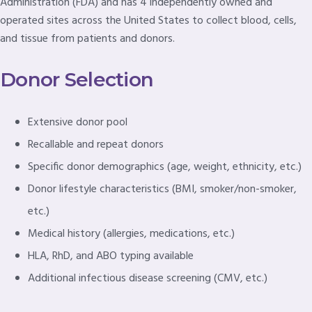
Administration (FDA) and has 4 independently owned and
operated sites across the United States to collect blood, cells,
and tissue from patients and donors.
Donor Selection
Extensive donor pool
Recallable and repeat donors
Specific donor demographics (age, weight, ethnicity, etc.)
Donor lifestyle characteristics (BMI, smoker/non-smoker,
etc.)
Medical history (allergies, medications, etc.)
HLA, RhD, and ABO typing available
Additional infectious disease screening (CMV, etc.)