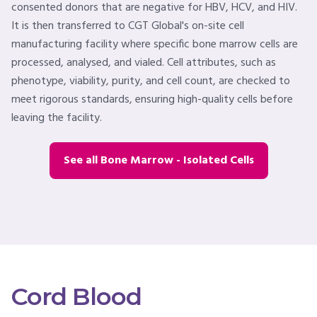
consented donors that are negative for HBV, HCV, and HIV.
It is then transferred to CGT Global's on-site cell
manufacturing facility where specific bone marrow cells are
processed, analysed, and vialed. Cell attributes, such as
phenotype, viability, purity, and cell count, are checked to
meet rigorous standards, ensuring high-quality cells before
leaving the facility.
See all Bone Marrow - Isolated Cells
Cord Blood