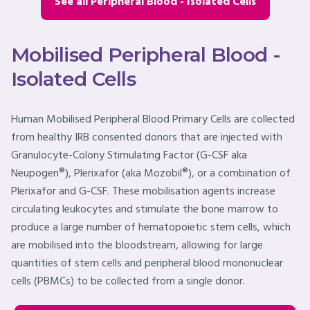
See all Peripheral Blood - Isolated Cells
Mobilised Peripheral Blood -
Isolated Cells
Human Mobilised Peripheral Blood Primary Cells are collected
from healthy IRB consented donors that are injected with
Granulocyte-Colony Stimulating Factor (G-CSF aka
Neupogen®), Plerixafor (aka Mozobil®), or a combination of
Plerixafor and G-CSF. These mobilisation agents increase
circulating leukocytes and stimulate the bone marrow to
produce a large number of hematopoietic stem cells, which
are mobilised into the bloodstream, allowing for large
quantities of stem cells and peripheral blood mononuclear
cells (PBMCs) to be collected from a single donor.