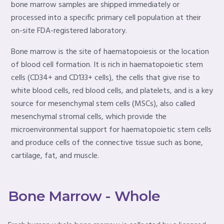
bone marrow samples are shipped immediately or
processed into a specific primary cell population at their
on-site FDA-registered laboratory.
Bone marrow is the site of haematopoiesis or the location
of blood cell formation. It is rich in haematopoietic stem
cells (CD34+ and CD133+ cells), the cells that give rise to
white blood cells, red blood cells, and platelets, and is a key
source for mesenchymal stem cells (MSCs), also called
mesenchymal stromal cells, which provide the
microenvironmental support for haematopoietic stem cells
and produce cells of the connective tissue such as bone,
cartilage, fat, and muscle.
Bone Marrow - Whole