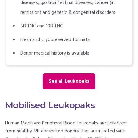
diseases, gastrointestinal diseases, cancer (in
remission) and genetic & congenital disorders
5B TNC and 10B TNC
Fresh and cryopreserved formats
Donor medical history is available
See all Leukopaks
Mobilised Leukopaks
Human Mobilised Peripheral Blood Leukopaks are collected
from healthy IRB consented donors that are injected with