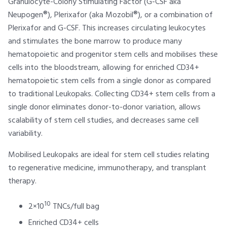
Granulocyte-Colony Stimulating Factor (G-CSF aka
Neupogen®), Plerixafor (aka Mozobil®), or a combination of
Plerixafor and G-CSF. This increases circulating leukocytes
and stimulates the bone marrow to produce many
hematopoietic and progenitor stem cells and mobilises these
cells into the bloodstream, allowing for enriched CD34+
hematopoietic stem cells from a single donor as compared
to traditional Leukopaks. Collecting CD34+ stem cells from a
single donor eliminates donor-to-donor variation, allows
scalability of stem cell studies, and decreases same cell
variability.
Mobilised Leukopaks are ideal for stem cell studies relating
to regenerative medicine, immunotherapy, and transplant
therapy.
10
2×10
TNCs/full bag
Enriched CD34+ cells