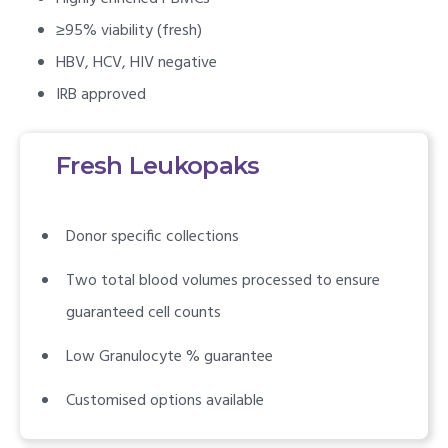
≥95% viability (fresh)
HBV, HCV, HIV negative
IRB approved
Fresh Leukopaks
Donor specific collections
Two total blood volumes processed to ensure
guaranteed cell counts
Low Granulocyte % guarantee
Customised options available