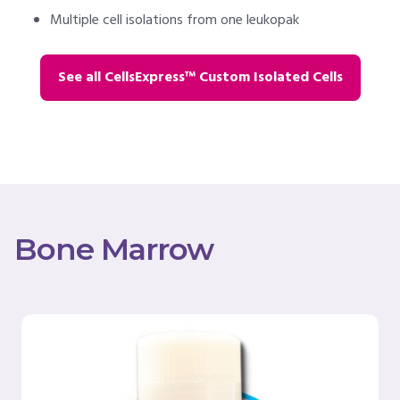
Multiple cell isolations from one leukopak
See all CellsExpress™ Custom Isolated Cells
Bone Marrow