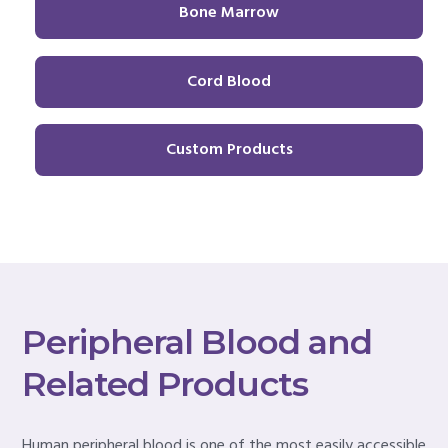
Bone Marrow
Cord Blood
Custom Products
Peripheral Blood and
Related Products
Human peripheral blood is one of the most easily accessible