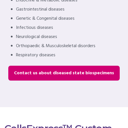
Endocrine & Metabolic diseases
Gastrointestinal diseases
Genetic & Congenital diseases
Infectious diseases
Neurological diseases
Orthopaedic & Musculoskeletal disorders
Respiratory diseases
Contact us about diseased state biospecimens