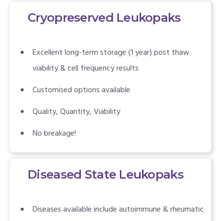
Cryopreserved Leukopaks
Excellent long-term storage (1 year) post thaw
viability & cell frequency results
Customised options available
Quality, Quantity, Viability
No breakage!
Diseased State Leukopaks
Diseases available include autoimmune & rheumatic