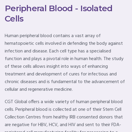
Peripheral Blood - Isolated
Cells
Human peripheral blood contains a vast array of
hematopoietic cells involved in defending the body against
infection and disease. Each cell type has a specialised
function and plays a pivotal role in human health. The study
of these cells allows insight into ways of enhancing
treatment and development of cures for infectious and
chronic diseases and is fundamental to the advancement of
cellular and regenerative medicine.
CGT Global offers a wide variety of human peripheral blood
cells. Peripheral blood is collected at one of their Stem Cell
Collection Centres from healthy IRB consented donors that
are negative for HBV, HCV, and HIV and sent to their FDA-