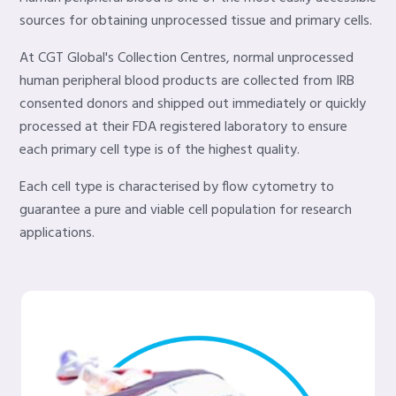
sources for obtaining unprocessed tissue and primary cells.
At CGT Global's Collection Centres, normal unprocessed
human peripheral blood products are collected from IRB
consented donors and shipped out immediately or quickly
processed at their FDA registered laboratory to ensure
each primary cell type is of the highest quality.
Each cell type is characterised by flow cytometry to
guarantee a pure and viable cell population for research
applications.