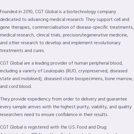
Founded in 2010, CGT Global is a biotechnology company
dedicated to advancing medical research. They support cell and
gene therapies, commercialisation of disease-specific treatments,
medical research, clinical trials, precision/regenerative medicine,
and other research to develop and implement revolutionary
treatments and cures.
CGT Global are a leading provider of human peripheral blood,
including a variety of Leukopaks (RUO, cryopreserved, diseased
state and mobilised), diseased state biospecimens, bone marrow,
and cord blood.
They provide expediency from order to delivery and guarantee
every sample arrives with the highest purity, viability, and quality
researchers need to ensure confidence in their results.
CGT Global is registered with the U.S. Food and Drug