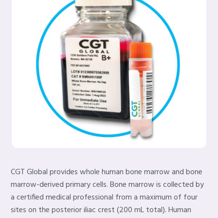
CGT Global provides whole human bone marrow and bone
marrow-derived primary cells. Bone marrow is collected by
a certified medical professional from a maximum of four
sites on the posterior iliac crest (200 mL total). Human