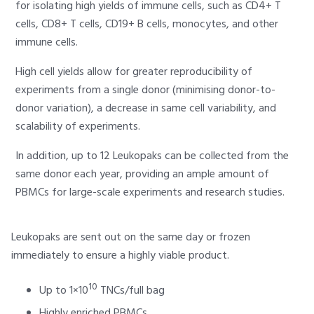
for isolating high yields of immune cells, such as CD4+ T
cells, CD8+ T cells, CD19+ B cells, monocytes, and other
immune cells.
High cell yields allow for greater reproducibility of
experiments from a single donor (minimising donor-to-
donor variation), a decrease in same cell variability, and
scalability of experiments.
In addition, up to 12 Leukopaks can be collected from the
same donor each year, providing an ample amount of
PBMCs for large-scale experiments and research studies.
Leukopaks are sent out on the same day or frozen
immediately to ensure a highly viable product.
10
Up to 1×10
TNCs/full bag
Highly enriched PBMCs