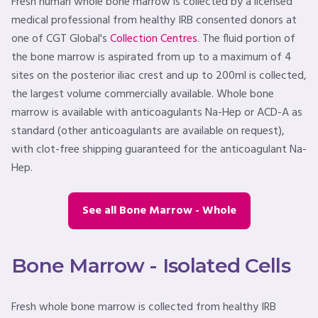
Fresh human whole bone marrow is collected by a licensed
medical professional from healthy IRB consented donors at
one of CGT Global's
Collection Centres
. The fluid portion of
the bone marrow is aspirated from up to a maximum of 4
sites on the posterior iliac crest and up to 200ml is collected,
the largest volume commercially available. Whole bone
marrow is available with anticoagulants Na-Hep or ACD-A as
standard (other anticoagulants are available on request),
with clot-free shipping guaranteed for the anticoagulant Na-
Hep.
See all Bone Marrow - Whole
Bone Marrow - Isolated Cells
Fresh whole bone marrow is collected from healthy IRB