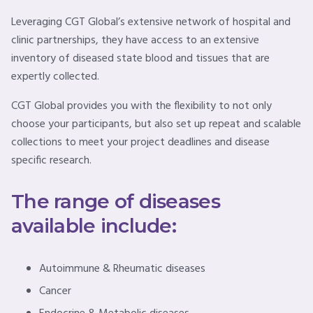
Leveraging CGT Global’s extensive network of hospital and
clinic partnerships, they have access to an extensive
inventory of diseased state blood and tissues that are
expertly collected.
CGT Global provides you with the flexibility to not only
choose your participants, but also set up repeat and scalable
collections to meet your project deadlines and disease
specific research.
The range of diseases
available include:
Autoimmune & Rheumatic diseases
Cancer