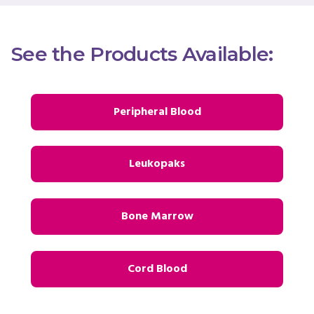
See the Products Available:
Peripheral Blood
Leukopaks
Bone Marrow
Cord Blood