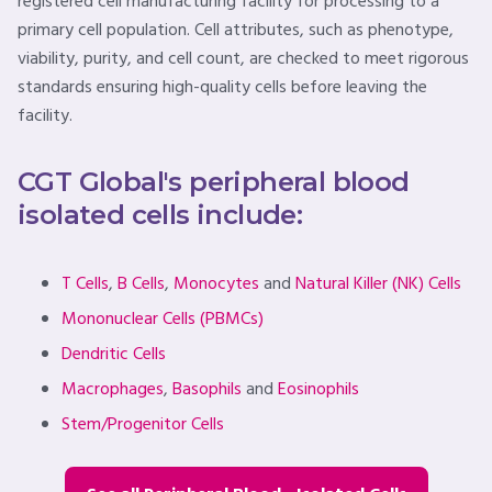
registered cell manufacturing facility for processing to a
primary cell population. Cell attributes, such as phenotype,
viability, purity, and cell count, are checked to meet rigorous
standards ensuring high-quality cells before leaving the
facility.
CGT Global's peripheral blood
isolated cells include:
T Cells
,
B Cells
,
Monocytes
and
Natural Killer (NK) Cells
Mononuclear Cells (PBMCs)
Dendritic Cells
Macrophages
,
Basophils
and
Eosinophils
Stem/Progenitor Cells