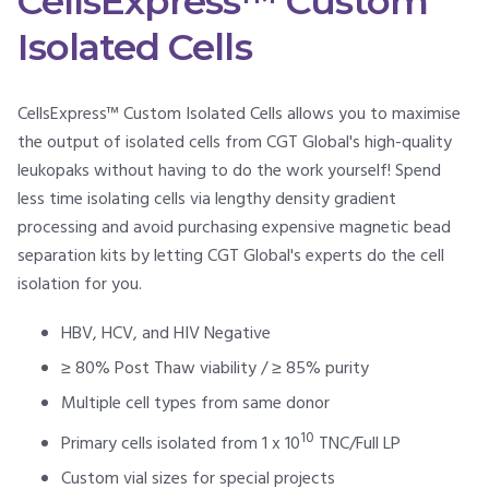
CellsExpress™ Custom
Isolated Cells
CellsExpress™ Custom Isolated Cells allows you to maximise
the output of isolated cells from CGT Global's high-quality
leukopaks without having to do the work yourself! Spend
less time isolating cells via lengthy density gradient
processing and avoid purchasing expensive magnetic bead
separation kits by letting CGT Global's experts do the cell
isolation for you.
HBV, HCV, and HIV Negative
≥ 80% Post Thaw viability / ≥ 85% purity
Multiple cell types from same donor
10
Primary cells isolated from 1 x 10
TNC/Full LP
Custom vial sizes for special projects