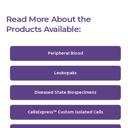
Read More About the
Products Available:
Peripheral Blood
Leukopaks
Diseased State Biospecimens
CellsExpress™ Custom Isolated Cells