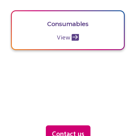
Consumables
View
Contact us