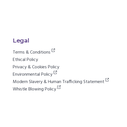
Legal
Terms & Conditions
Ethical Policy
Privacy & Cookies Policy
Environmental Policy
Modern Slavery & Human Trafficking Statement
Whistle Blowing Policy