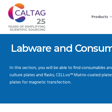
Products
Labware and Consum
In this section, you will be able to find consumables a
culture plates and flasks; CELLvo™ Matrix-coated plat
plates for magnetic transfection.