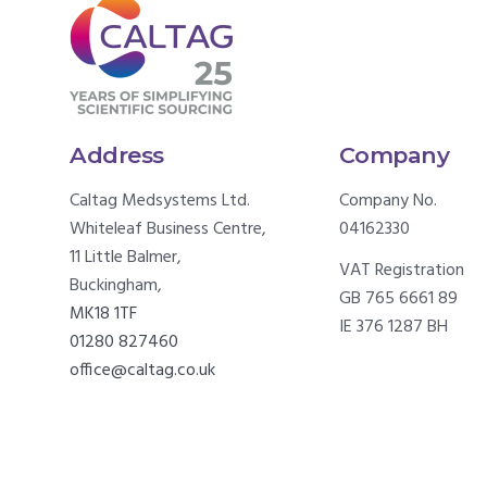
Address
Company
Caltag Medsystems Ltd.
Company No.
Whiteleaf Business Centre,
04162330
11 Little Balmer,
VAT Registration
Buckingham,
GB 765 6661 89
MK18 1TF
IE 376 1287 BH
01280 827460
office@caltag.co.uk