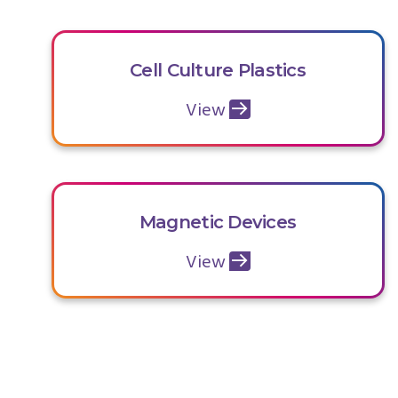
Cell Culture Plastics
View
Magnetic Devices
View