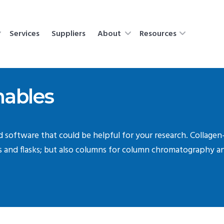
Services
Suppliers
About
Resources
ables
nd software that could be helpful for your research. Collagen
es and flasks; but also columns for column chromatography 