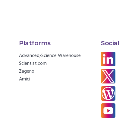
Platforms
Social
Advanced/Science Warehouse
Scientist.com
Zageno
Amici