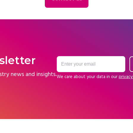
sletter
stry news and insights.
We care about your data in our
privacy