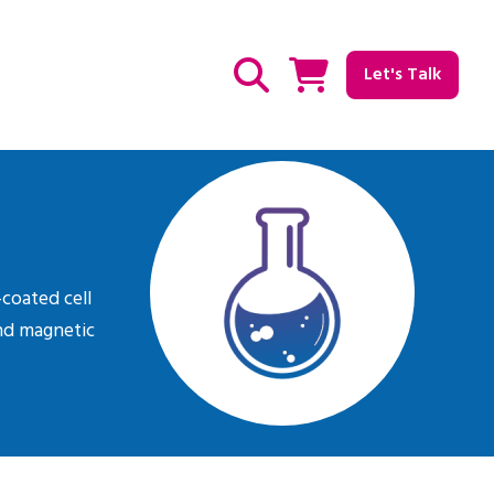
Let's Talk
Show / hide Search
-coated cell
and magnetic