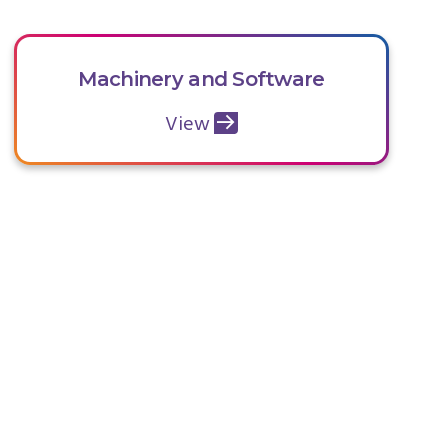
Machinery and Software
View