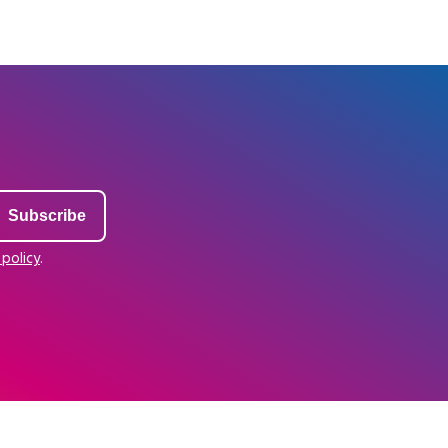
 policy
.