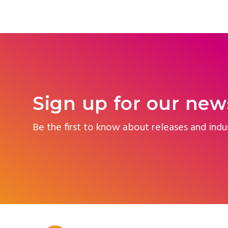
Sign up for our new
Be the first to know about releases and indu