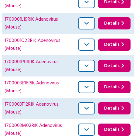
Details
(Mouse)
1700001L19RIK Adenovirus
Details
(Mouse)
1700001O22RIK Adenovirus
Details
(Mouse)
1700001P01RIK Adenovirus
Details
(Mouse)
1700003E16RIK Adenovirus
Details
(Mouse)
1700003F12RIK Adenovirus
Details
(Mouse)
1700003M02RIK Adenovirus
Details
(Mouse)