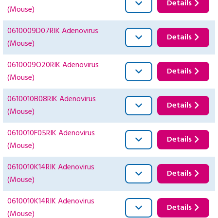
Details
(Mouse)
0610009D07RIK Adenovirus
Details
(Mouse)
0610009O20RIK Adenovirus
Details
(Mouse)
0610010B08RIK Adenovirus
Details
(Mouse)
0610010F05RIK Adenovirus
Details
(Mouse)
0610010K14RIK Adenovirus
Details
(Mouse)
0610010K14RIK Adenovirus
Details
(Mouse)