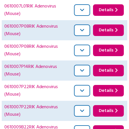
0610007L01RIK Adenovirus
Details
(Mouse)
0610007P08RIK Adenovirus
Details
(Mouse)
0610007P08RIK Adenovirus
Details
(Mouse)
0610007P14RIK Adenovirus
Details
(Mouse)
0610007P22RIK Adenovirus
Details
(Mouse)
0610007P22RIK Adenovirus
Details
(Mouse)
0610009B22RIK Adenovirus