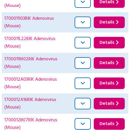
Details
(Mouse)
1700011I03RIK Adenovirus
Details
(Mouse)
1700011L22RIK Adenovirus
Details
(Mouse)
1700011M02RIK Adenovirus
Details
(Mouse)
1700012A03RIK Adenovirus
Details
(Mouse)
1700012A16RIK Adenovirus
Details
(Mouse)
1700012B07RIK Adenovirus
Details
(Mouse)