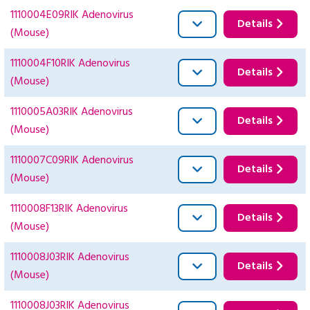
1110004E09RIK Adenovirus
Details
(Mouse)
1110004F10RIK Adenovirus
Details
(Mouse)
1110005A03RIK Adenovirus
Details
(Mouse)
1110007C09RIK Adenovirus
Details
(Mouse)
1110008F13RIK Adenovirus
Details
(Mouse)
1110008J03RIK Adenovirus
Details
(Mouse)
1110008J03RIK Adenovirus