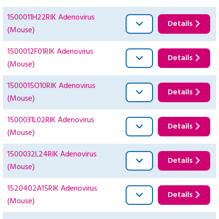
1500011H22RIK Adenovirus
Details
(Mouse)
1500012F01RIK Adenovirus
Details
(Mouse)
1500015O10RIK Adenovirus
Details
(Mouse)
1500031L02RIK Adenovirus
Details
(Mouse)
1500032L24RIK Adenovirus
Details
(Mouse)
1520402A15RIK Adenovirus
Details
(Mouse)