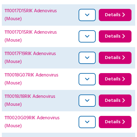
1110017D15RIK Adenovirus
Details
(Mouse)
1110017D15RIK Adenovirus
Details
(Mouse)
1110017F19RIK Adenovirus
Details
(Mouse)
1110018G07RIK Adenovirus
Details
(Mouse)
1110018J18RIK Adenovirus
Details
(Mouse)
1110020G09RIK Adenovirus
Details
(Mouse)