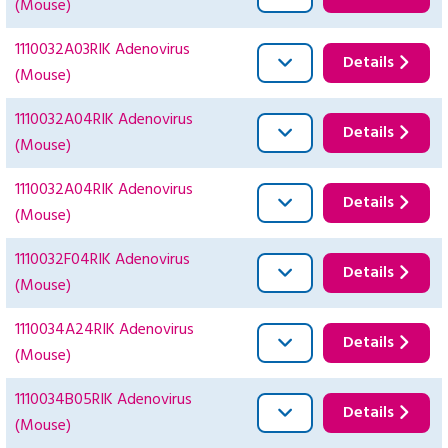
(Mouse)
1110032A03RIK Adenovirus
Details
(Mouse)
1110032A04RIK Adenovirus
Details
(Mouse)
1110032A04RIK Adenovirus
Details
(Mouse)
1110032F04RIK Adenovirus
Details
(Mouse)
1110034A24RIK Adenovirus
Details
(Mouse)
1110034B05RIK Adenovirus
Details
(Mouse)