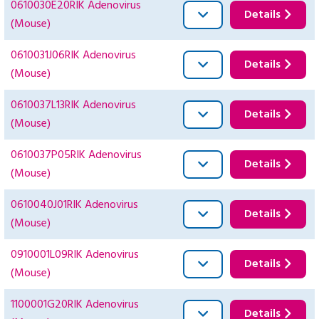
0610030E20RIK Adenovirus
Details
(Mouse)
0610031J06RIK Adenovirus
Details
(Mouse)
0610037L13RIK Adenovirus
Details
(Mouse)
0610037P05RIK Adenovirus
Details
(Mouse)
0610040J01RIK Adenovirus
Details
(Mouse)
0910001L09RIK Adenovirus
Details
(Mouse)
1100001G20RIK Adenovirus
Details