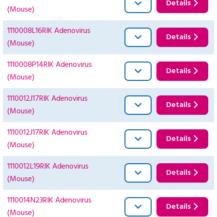
Details
(Mouse)
1110008L16RIK Adenovirus
Details
(Mouse)
1110008P14RIK Adenovirus
Details
(Mouse)
1110012J17RIK Adenovirus
Details
(Mouse)
1110012J17RIK Adenovirus
Details
(Mouse)
1110012L19RIK Adenovirus
Details
(Mouse)
1110014N23RIK Adenovirus
Details
(Mouse)