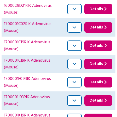
1600029D21RIK Adenovirus
Details
(Mouse)
1700001C02RIK Adenovirus
Details
(Mouse)
1700001C19RIK Adenovirus
Details
(Mouse)
1700001C19RIK Adenovirus
Details
(Mouse)
1700001F09RIK Adenovirus
Details
(Mouse)
1700001J03RIK Adenovirus
Details
(Mouse)
1700001K19RIK Adenovirus