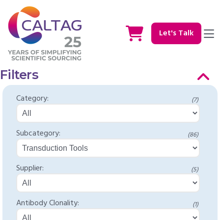
Let's Talk
Filters
Category:
(7)
Subcategory:
(86)
Supplier:
(5)
Antibody Clonality:
(1)