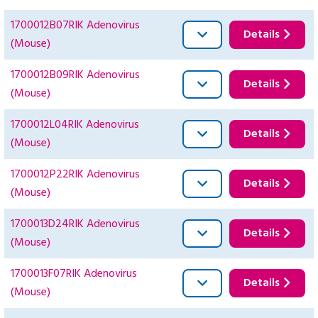
1700012B07RIK Adenovirus
Details
(Mouse)
1700012B09RIK Adenovirus
Details
(Mouse)
1700012L04RIK Adenovirus
Details
(Mouse)
1700012P22RIK Adenovirus
Details
(Mouse)
1700013D24RIK Adenovirus
Details
(Mouse)
1700013F07RIK Adenovirus
Details
(Mouse)