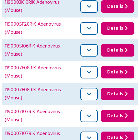
1190003K10RIK Adenovirus
Details
(Mouse)
1190005F20RIK Adenovirus
Details
(Mouse)
1190005I06RIK Adenovirus
Details
(Mouse)
1190007F08RIK Adenovirus
Details
(Mouse)
1190007F08RIK Adenovirus
Details
(Mouse)
1190007I07RIK Adenovirus
Details
(Mouse)
1190007I07RIK Adenovirus
Details