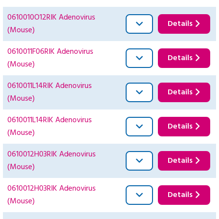
0610010O12RIK Adenovirus
Details
(Mouse)
0610011F06RIK Adenovirus
Details
(Mouse)
0610011L14RIK Adenovirus
Details
(Mouse)
0610011L14RIK Adenovirus
Details
(Mouse)
0610012H03RIK Adenovirus
Details
(Mouse)
0610012H03RIK Adenovirus
Details
(Mouse)