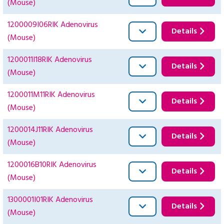
(Mouse)
1200009I06RIK Adenovirus
Details
(Mouse)
1200011I18RIK Adenovirus
Details
(Mouse)
1200011M11RIK Adenovirus
Details
(Mouse)
1200014J11RIK Adenovirus
Details
(Mouse)
1200016B10RIK Adenovirus
Details
(Mouse)
1300001I01RIK Adenovirus
Details
(Mouse)