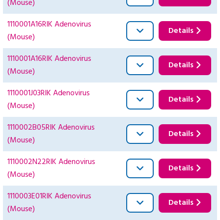
(Mouse)
1110001A16RIK Adenovirus
Details
(Mouse)
1110001A16RIK Adenovirus
Details
(Mouse)
1110001J03RIK Adenovirus
Details
(Mouse)
1110002B05RIK Adenovirus
Details
(Mouse)
1110002N22RIK Adenovirus
Details
(Mouse)
1110003E01RIK Adenovirus
Details
(Mouse)