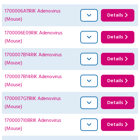
1700006A11RIK Adenovirus
Details
(Mouse)
1700006E09RIK Adenovirus
Details
(Mouse)
1700007B14RIK Adenovirus
Details
(Mouse)
1700007B14RIK Adenovirus
Details
(Mouse)
1700007G11RIK Adenovirus
Details
(Mouse)
1700007I08RIK Adenovirus
Details
(Mouse)