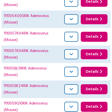
Details
(Mouse)
1110054O05RIK Adenovirus
Details
(Mouse)
1110057K04RIK Adenovirus
Details
(Mouse)
1110057K04RIK Adenovirus
Details
(Mouse)
1110058L19RIK Adenovirus
Details
(Mouse)
1110059E24RIK Adenovirus
Details
(Mouse)
1110059G10RIK Adenovirus
Details
(Mouse)