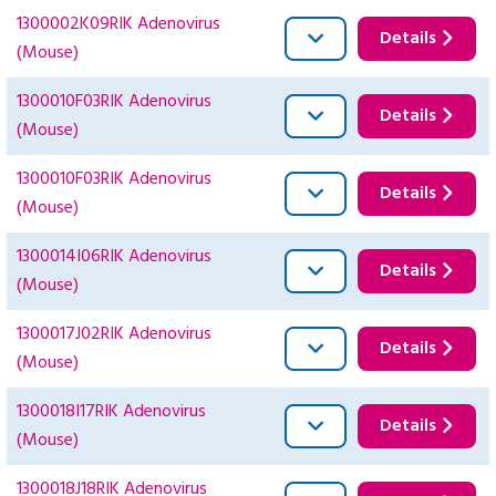
1300002K09RIK Adenovirus
Details
(Mouse)
1300010F03RIK Adenovirus
Details
(Mouse)
1300010F03RIK Adenovirus
Details
(Mouse)
1300014I06RIK Adenovirus
Details
(Mouse)
1300017J02RIK Adenovirus
Details
(Mouse)
1300018I17RIK Adenovirus
Details
(Mouse)
1300018J18RIK Adenovirus