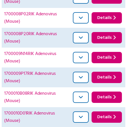
(Mouse)
1700008P02RIK Adenovirus
Details
(Mouse)
1700008P20RIK Adenovirus
Details
(Mouse)
1700009N14RIK Adenovirus
Details
(Mouse)
1700009P17RIK Adenovirus
Details
(Mouse)
1700010B08RIK Adenovirus
Details
(Mouse)
1700010D01RIK Adenovirus
Details
(Mouse)