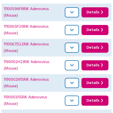
1110059M19RIK Adenovirus
Details
(Mouse)
1110065P20RIK Adenovirus
Details
(Mouse)
1110067D22RIK Adenovirus
Details
(Mouse)
1190002H23RIK Adenovirus
Details
(Mouse)
1190002N15RIK Adenovirus
Details
(Mouse)
1190003J15RIK Adenovirus
Details
(Mouse)