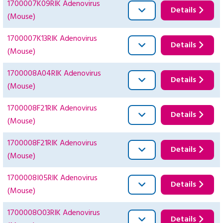
1700007K09RIK Adenovirus
Details
(Mouse)
1700007K13RIK Adenovirus
Details
(Mouse)
1700008A04RIK Adenovirus
Details
(Mouse)
1700008F21RIK Adenovirus
Details
(Mouse)
1700008F21RIK Adenovirus
Details
(Mouse)
1700008I05RIK Adenovirus
Details
(Mouse)
1700008O03RIK Adenovirus
Details