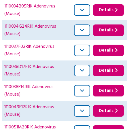
1110034B05RIK Adenovirus
Details
(Mouse)
1110034G24RIK Adenovirus
Details
(Mouse)
1110037F02RIK Adenovirus
Details
(Mouse)
1110038D17RIK Adenovirus
Details
(Mouse)
1110038F14RIK Adenovirus
Details
(Mouse)
1110049F12RIK Adenovirus
Details
(Mouse)
1110051M20RIK Adenovirus