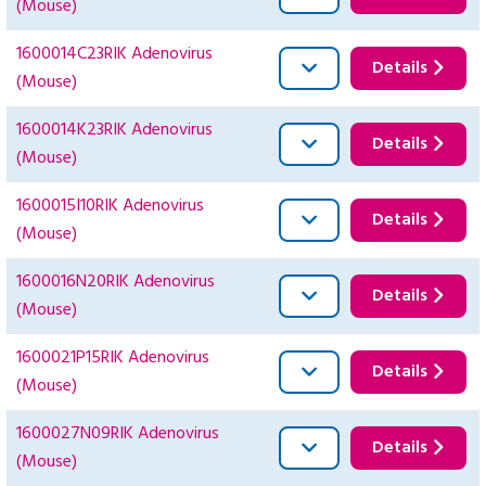
(Mouse)
1600014C23RIK Adenovirus
Details
(Mouse)
1600014K23RIK Adenovirus
Details
(Mouse)
1600015I10RIK Adenovirus
Details
(Mouse)
1600016N20RIK Adenovirus
Details
(Mouse)
1600021P15RIK Adenovirus
Details
(Mouse)
1600027N09RIK Adenovirus
Details
(Mouse)