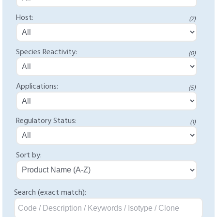
Host:
(7)
Species Reactivity:
(0)
Applications:
(5)
Regulatory Status:
(1)
Sort by:
Search (exact match):