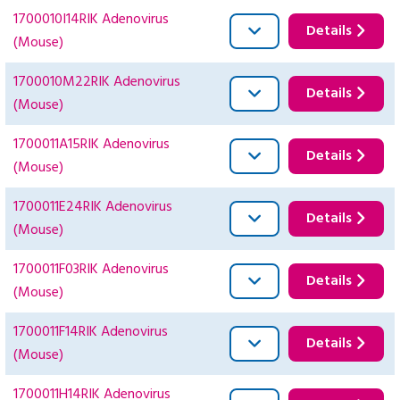
1700010I14RIK Adenovirus
Details
(Mouse)
1700010M22RIK Adenovirus
Details
(Mouse)
1700011A15RIK Adenovirus
Details
(Mouse)
1700011E24RIK Adenovirus
Details
(Mouse)
1700011F03RIK Adenovirus
Details
(Mouse)
1700011F14RIK Adenovirus
Details
(Mouse)
1700011H14RIK Adenovirus