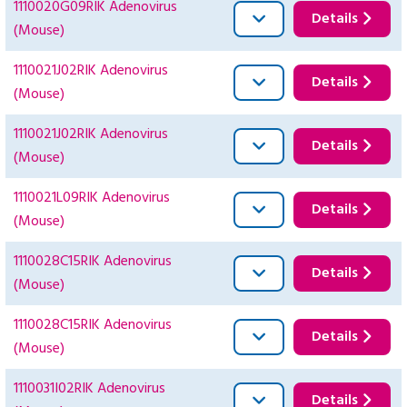
1110020G09RIK Adenovirus
Details
(Mouse)
1110021J02RIK Adenovirus
Details
(Mouse)
1110021J02RIK Adenovirus
Details
(Mouse)
1110021L09RIK Adenovirus
Details
(Mouse)
1110028C15RIK Adenovirus
Details
(Mouse)
1110028C15RIK Adenovirus
Details
(Mouse)
1110031I02RIK Adenovirus
Details