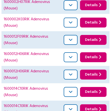
1600002H07RIK Adenovirus
Details
(Mouse)
1600002K03RIK Adenovirus
Details
(Mouse)
1600012F09RIK Adenovirus
Details
(Mouse)
1600012H06RIK Adenovirus
Details
(Mouse)
1600012H06RIK Adenovirus
Details
(Mouse)
1600014C10RIK Adenovirus
Details
(Mouse)
1600014C10RIK Adenovirus
Details