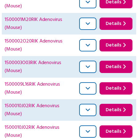
Details
(Mouse)
1500001M20RIK Adenovirus
Details
(Mouse)
1500002O20RIK Adenovirus
Details
(Mouse)
1500003O03RIK Adenovirus
Details
(Mouse)
1500009L16RIK Adenovirus
Details
(Mouse)
1500010J02RIK Adenovirus
Details
(Mouse)
1500010J02RIK Adenovirus
Details
(Mouse)