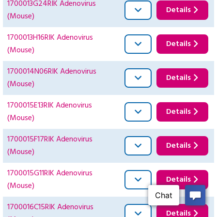
1700013G24RIK Adenovirus
Details
(Mouse)
1700013H16RIK Adenovirus
Details
(Mouse)
1700014N06RIK Adenovirus
Details
(Mouse)
1700015E13RIK Adenovirus
Details
(Mouse)
1700015F17RIK Adenovirus
Details
(Mouse)
1700015G11RIK Adenovirus
Details
(Mouse)
1700016C15RIK Adenovirus
Details