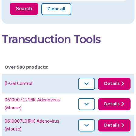
Clear all
Search
Transduction Tools
Over 500 products:
β-Gal Control
Details
0610007C21RIK Adenovirus
Details
(Mouse)
0610007L01RIK Adenovirus
Details
(Mouse)