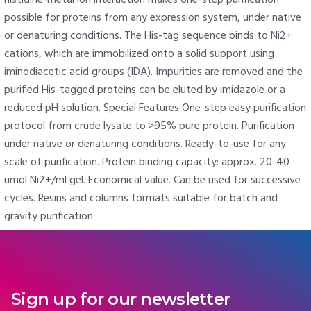
possible for proteins from any expression system, under native
or denaturing conditions. The His-tag sequence binds to Ni2+
cations, which are immobilized onto a solid support using
iminodiacetic acid groups (IDA). Impurities are removed and the
purified His-tagged proteins can be eluted by imidazole or a
reduced pH solution. Special Features One-step easy purification
protocol from crude lysate to >95% pure protein. Purification
under native or denaturing conditions. Ready-to-use for any
scale of purification. Protein binding capacity: approx. 20-40
umol Ni2+/ml gel. Economical value. Can be used for successive
cycles. Resins and columns formats suitable for batch and
gravity purification.
Sign up for our newsletter