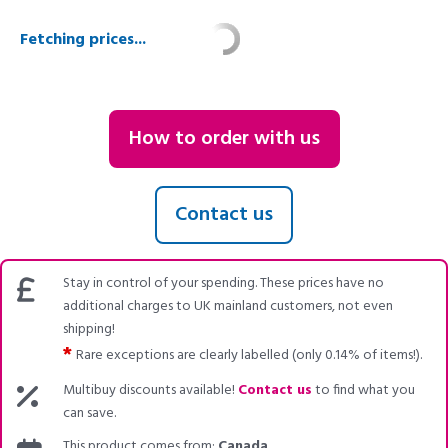
Fetching prices...
How to order with us
Contact us
Stay in control of your spending. These prices have no
additional charges to UK mainland customers, not even
shipping!
*
Rare exceptions are clearly labelled (only 0.14% of items!).
Multibuy discounts available!
Contact us
to find what you
can save.
This product comes from:
Canada
.