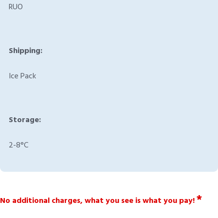
RUO
Shipping:
Ice Pack
Storage:
2-8°C
*
No additional charges, what you see is what you pay!