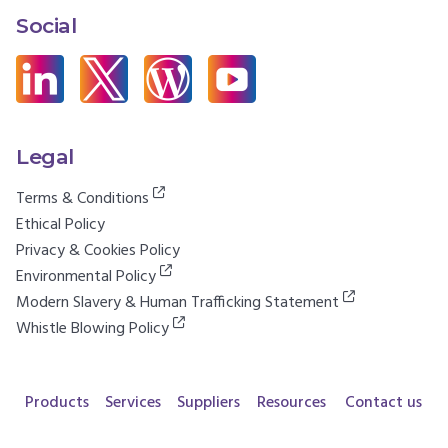
Social
Legal
Terms & Conditions
Ethical Policy
Privacy & Cookies Policy
Environmental Policy
Modern Slavery & Human Trafficking Statement
Whistle Blowing Policy
Products
Services
Suppliers
Resources
Contact us