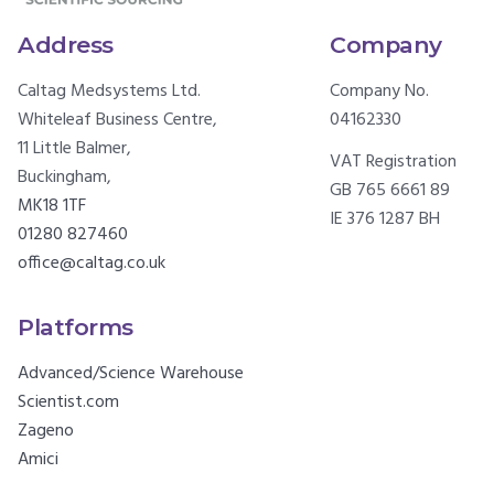
Address
Company
Caltag Medsystems Ltd.
Company No.
Whiteleaf Business Centre,
04162330
11 Little Balmer,
VAT Registration
Buckingham,
GB 765 6661 89
MK18 1TF
IE 376 1287 BH
01280 827460
office@caltag.co.uk
Platforms
Advanced/Science Warehouse
Scientist.com
Zageno
Amici