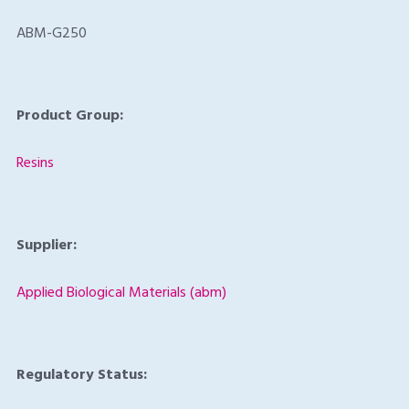
ABM-G250
Product Group:
Resins
Supplier:
Applied Biological Materials (abm)
Regulatory Status: