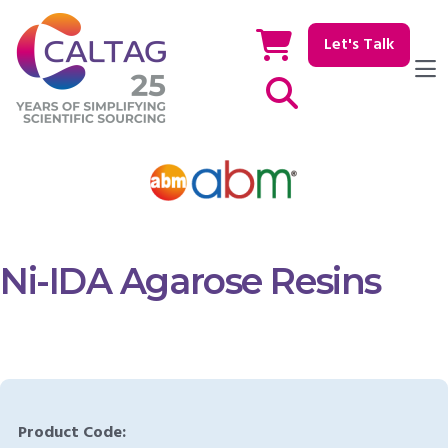
Let's Talk
Show / hide Search
Ni-IDA Agarose Resins
Product Code: