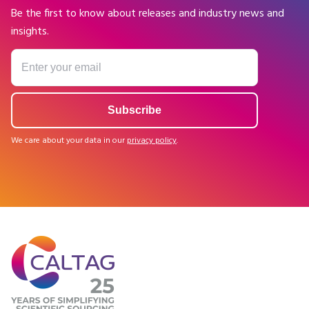
Be the first to know about releases and industry news and
insights.
We care about your data in our
privacy policy
.