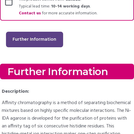
Typical lead time:
10-14 working days
.
Contact us
for more accurate information.
Further Information
Further Information
Description:
Affinity chromatography is a method of separating biochemical
mixtures based on highly specific molecular interactions. The Ni-
IDA agarose is developed for the purification of proteins with
an affinity tag of six consecutive histidine residues. This
histidine-metal ion interaction makes one-step purification