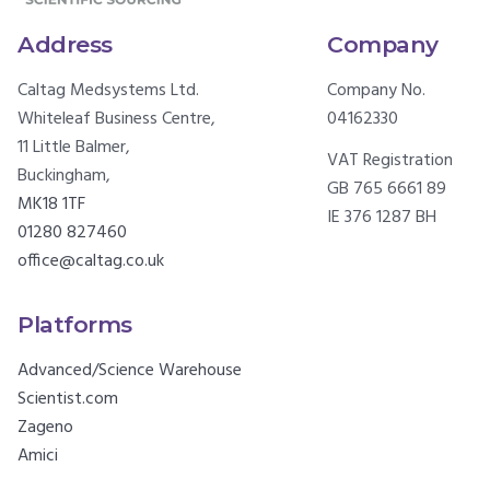
Address
Company
Caltag Medsystems Ltd.
Company No.
Whiteleaf Business Centre,
04162330
11 Little Balmer,
VAT Registration
Buckingham,
GB 765 6661 89
MK18 1TF
IE 376 1287 BH
01280 827460
office@caltag.co.uk
Platforms
Advanced/Science Warehouse
Scientist.com
Zageno
Amici