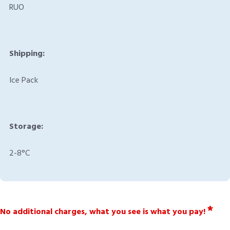
RUO
Shipping:
Ice Pack
Storage:
2-8°C
*
No additional charges, what you see is what you pay!