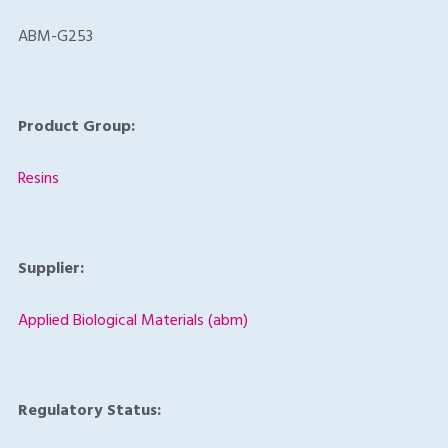
ABM-G253
Product Group:
Resins
Supplier:
Applied Biological Materials (abm)
Regulatory Status: