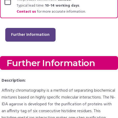
Typical lead time:
10-14 working days
.
Contact us
for more accurate information.
Further Information
Further Information
Description:
Affinity chromatography is a method of separating biochemical
mixtures based on highly specific molecular interactions. The Ni-
IDA agarose is developed for the purification of proteins with
an affinity tag of six consecutive histidine residues. This
histidine-metal ion interaction makes one-step purification