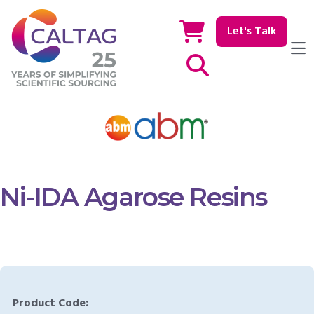
Let's Talk
Show / hide Search
Ni-IDA Agarose Resins
Product Code: