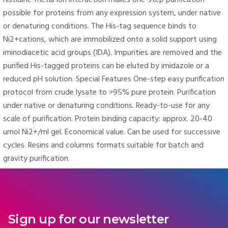
possible for proteins from any expression system, under native
or denaturing conditions. The His-tag sequence binds to
Ni2+cations, which are immobilized onto a solid support using
iminodiacetic acid groups (IDA). Impurities are removed and the
purified His-tagged proteins can be eluted by imidazole or a
reduced pH solution. Special Features One-step easy purification
protocol from crude lysate to >95% pure protein. Purification
under native or denaturing conditions. Ready-to-use for any
scale of purification. Protein binding capacity: approx. 20-40
umol Ni2+/ml gel. Economical value. Can be used for successive
cycles. Resins and columns formats suitable for batch and
gravity purification.
Sign up for our newsletter