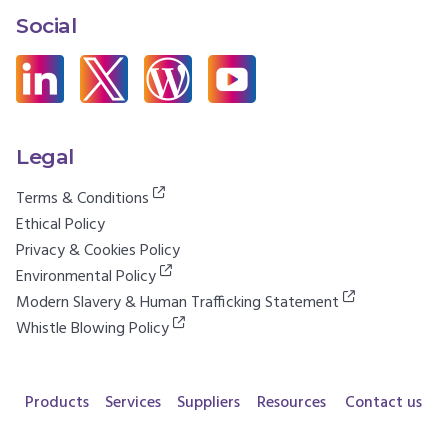
Social
Legal
Terms & Conditions
Ethical Policy
Privacy & Cookies Policy
Environmental Policy
Modern Slavery & Human Trafficking Statement
Whistle Blowing Policy
Products
Services
Suppliers
Resources
Contact us