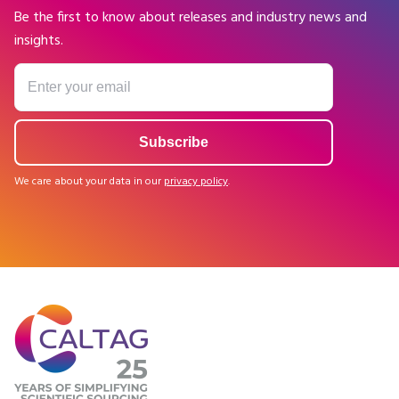
Be the first to know about releases and industry news and
insights.
We care about your data in our
privacy policy
.