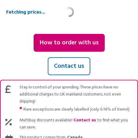
Fetching prices...
How to order with us
Contact us
Stay in control of your spending. These prices have no
additional charges to UK mainland customers, not even
shipping!
*
Rare exceptions are clearly labelled (only 0.14% of items!).
Multibuy discounts available!
Contact us
to find what you
can save.
This product comes from:
Canada
.