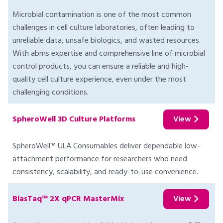
Microbial contamination is one of the most common
challenges in cell culture laboratories, often leading to
unreliable data, unsafe biologics, and wasted resources.
With abms expertise and comprehensive line of microbial
control products, you can ensure a reliable and high-
quality cell culture experience, even under the most
challenging conditions.
SpheroWell 3D Culture Platforms
View
SpheroWell™ ULA Consumables deliver dependable low-
attachment performance for researchers who need
consistency, scalability, and ready-to-use convenience.
BlasTaq™ 2X qPCR MasterMix
View