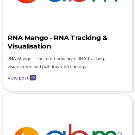
RNA Mango - RNA Tracking &
Visualisation
RNA Mango - The most advanced RNA tracking,
visualisation and pull down technology.
View post