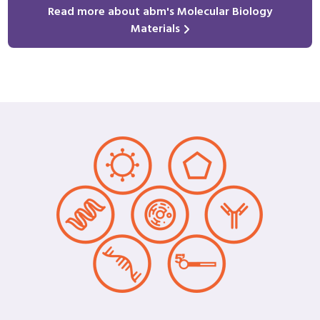
Read more about abm's Molecular Biology
Materials