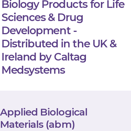
Biology Products for Life
Sciences & Drug
Development -
Distributed in the UK &
Ireland by Caltag
Medsystems
Applied Biological
Materials (abm)