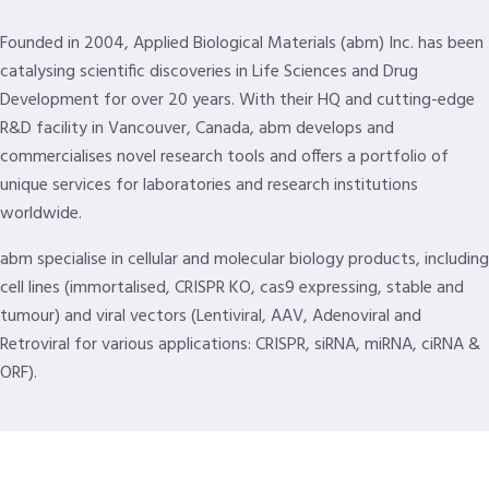
Founded in 2004, Applied Biological Materials (abm) Inc. has been
catalysing scientific discoveries in Life Sciences and Drug
Development for over 20 years. With their HQ and cutting-edge
R&D facility in Vancouver, Canada, abm develops and
commercialises novel research tools and offers a portfolio of
unique services for laboratories and research institutions
worldwide.
abm specialise in cellular and molecular biology products, including
cell lines (immortalised, CRISPR KO, cas9 expressing, stable and
tumour) and viral vectors (Lentiviral, AAV, Adenoviral and
Retroviral for various applications: CRISPR, siRNA, miRNA, ciRNA &
ORF).