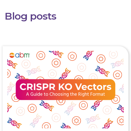
Blog posts