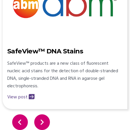
SafeView™ DNA Stains
SafeView™ products are a new class of fluorescent
nucleic acid stains for the detection of double-stranded
DNA, single-stranded DNA and RNA in agarose gel
electrophoresis.
View post