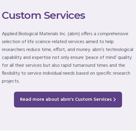
Custom Services
Applied Biological Materials Inc. (abm) offers a comprehensive
selection of life science-related services aimed to help
researchers reduce time, effort, and money. abm’s technological
capability and expertise not only ensure ‘peace of mind’ quality
for all their services but also rapid turnaround times and the
flexibility to service individual needs based on specific research
projects.
Read more about abm's Custom Services