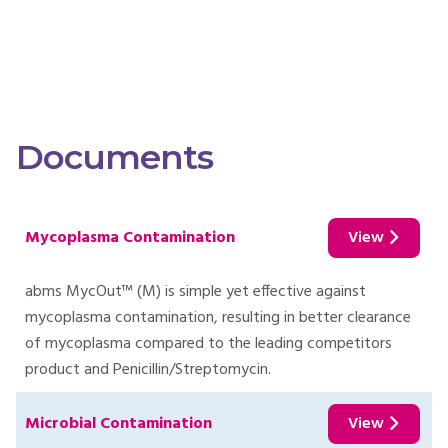
Documents
Mycoplasma Contamination
View
abms MycOut™ (M) is simple yet effective against
mycoplasma contamination, resulting in better clearance
of mycoplasma compared to the leading competitors
product and Penicillin/Streptomycin.
Microbial Contamination
View