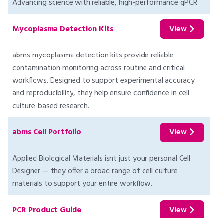
Advancing science with reliable, high-performance qPCR
Mycoplasma Detection Kits
View
abms mycoplasma detection kits provide reliable
contamination monitoring across routine and critical
workflows. Designed to support experimental accuracy
and reproducibility, they help ensure confidence in cell
culture-based research.
abms Cell Portfolio
View
Applied Biological Materials isnt just your personal Cell
Designer — they offer a broad range of cell culture
materials to support your entire workflow.
PCR Product Guide
View