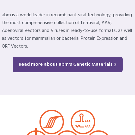
abm is a world leader in recombinant viral technology, providing
the most comprehensive collection of Lentiviral, AAV,
Adenoviral Vectors and Viruses in ready-to-use formats, as well
as vectors for mammalian or bacterial Protein Expression and
ORF Vectors.
Read more about abm's Genetic Materials