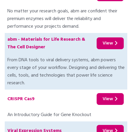
No matter your research goals, abm are confident their
premium enzymes will deliver the reliability and
performance your projects demand.
abm - Materials for Life Research &
View
The Cell Designer
From DNA tools to viral delivery systems, abm powers
every stage of your workflow. Designing and delivering the
cells, tools, and technologies that power life science
research.
CRISPR Cas9
View
An Introductory Guide for Gene Knockout
Viral Expression Systems
View