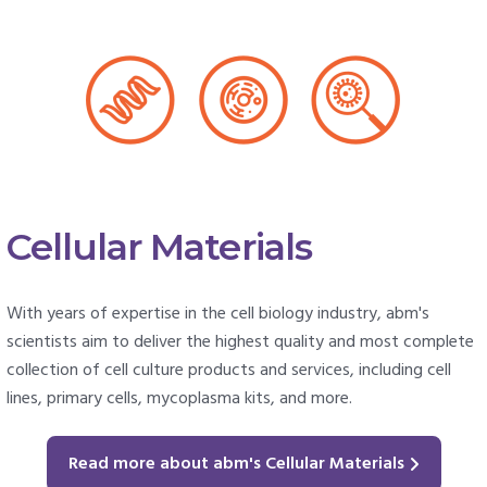
Cellular Materials
With years of expertise in the cell biology industry, abm's
scientists aim to deliver the highest quality and most complete
collection of cell culture products and services, including cell
lines, primary cells, mycoplasma kits, and more.
Read more about abm's Cellular Materials