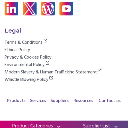
Legal
Terms & Conditions
Ethical Policy
Privacy & Cookies Policy
Environmental Policy
Modern Slavery & Human Trafficking Statement
Whistle Blowing Policy
Products
Services
Suppliers
Resources
Contact us
Product Categories
Supplier List