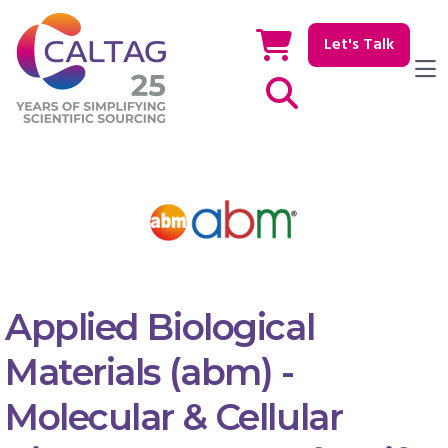
Let's Talk
Show / hide Search
Applied Biological
Materials (abm) -
Molecular & Cellular