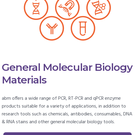
General Molecular Biology
Materials
abm offers a wide range of PCR, RT-PCR and qPCR enzyme
products suitable for a variety of applications, in addition to
research tools such as chemicals, antibodies, consumables, DNA
& RNA stains and other general molecular biology tools.