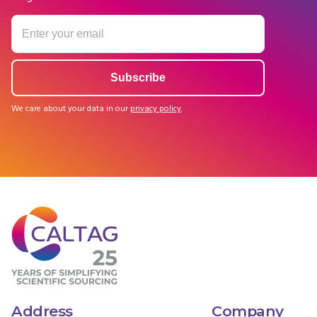
We care about your data in our
privacy policy
.
Address
Company