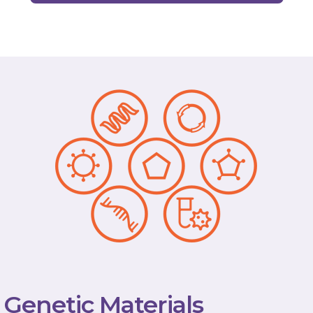
Genetic Materials