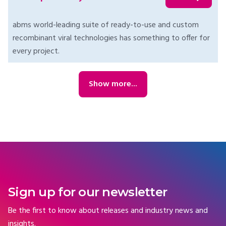
abms world-leading suite of ready-to-use and custom
recombinant viral technologies has something to offer for
every project.
Show more...
Sign up for our newsletter
Be the first to know about releases and industry news and
insights.