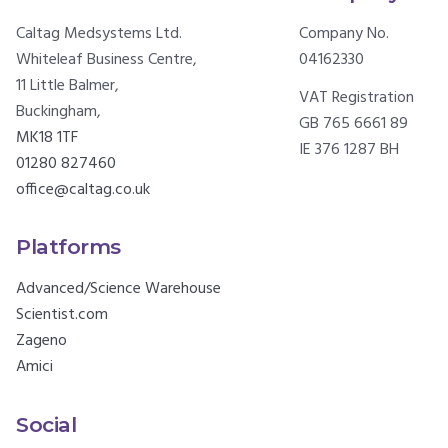
Caltag Medsystems Ltd.
Company No.
Whiteleaf Business Centre,
04162330
11 Little Balmer,
VAT Registration
Buckingham,
GB 765 6661 89
MK18 1TF
IE 376 1287 BH
01280 827460
office@caltag.co.uk
Platforms
Advanced/Science Warehouse
Scientist.com
Zageno
Amici
Social