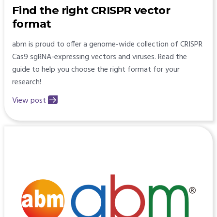
Find the right CRISPR vector
format
abm is proud to offer a genome-wide collection of CRISPR
Cas9 sgRNA-expressing vectors and viruses. Read the
guide to help you choose the right format for your
research!
View post