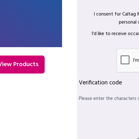
I consent for Caltag
personal 
I'd like to receive oc
View Products
Verification code
Please enter the characters 