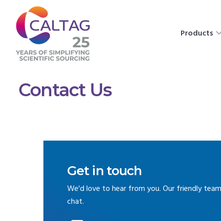
Products
Contact Us
Get in touch
We'd love to hear from you. Our friendly team
chat.