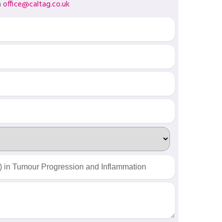
a
office@caltag.co.uk