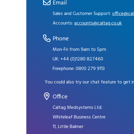
Email
Sales and Customer Support:
office@cal
Accounts:
accounts@caltag.co.uk
Phone
Mon-Fri from 9am to 5pm
UK:
+44 (0)1280 827460
Freephone:
0800 279 9113
You could also try our chat feature to get 
Office
Caltag Medsystems Ltd.
Whiteleaf Business Centre
11, Little Balmer