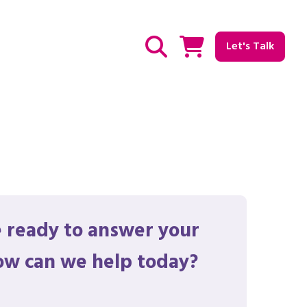
Let's Talk
Show / hide Search
 ready to answer your
ow can we help today?