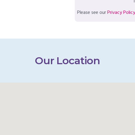
T
Please see our
Privacy Polic
Our Location