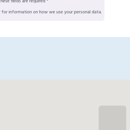
hese fields are required *
y
for information on how we use your personal data.