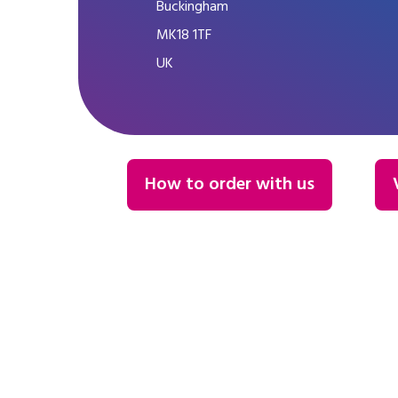
Buckingham
MK18 1TF
UK
How to order with us