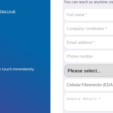
You can reach us anytime vi
tag.co.uk
in touch immediately.