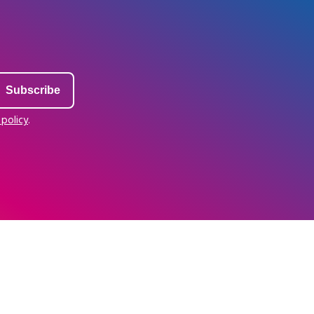
 policy
.