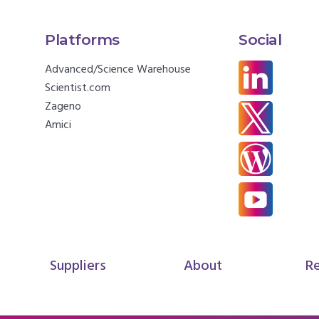
Platforms
Social
Advanced/Science Warehouse
Scientist.com
Zageno
Amici
Suppliers
About
R