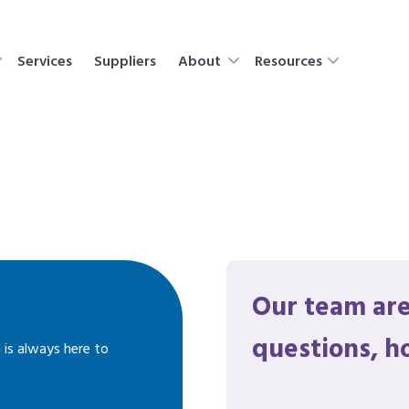
Services
Suppliers
About
Resources
Our team are
questions, h
 is always here to