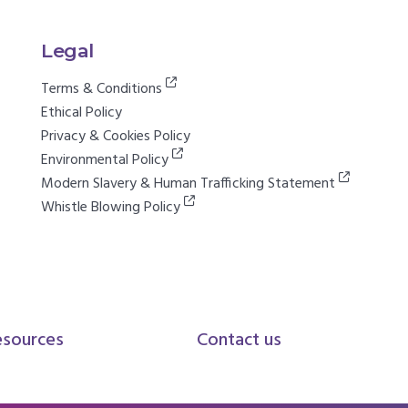
Legal
Terms & Conditions
Ethical Policy
Privacy & Cookies Policy
Environmental Policy
Modern Slavery & Human Trafficking Statement
Whistle Blowing Policy
esources
Contact us