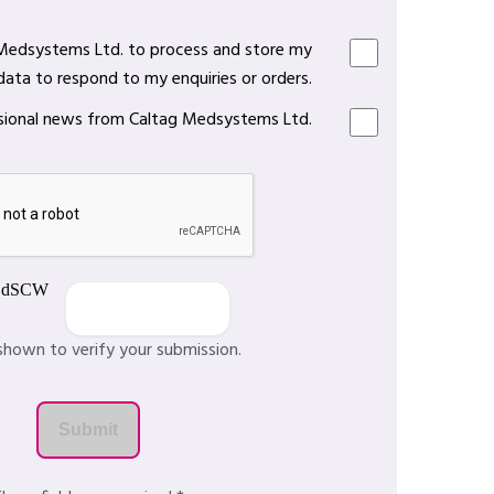
 Medsystems Ltd. to process and store my
data to respond to my enquiries or orders.
casional news from Caltag Medsystems Ltd.
shown to verify your submission.