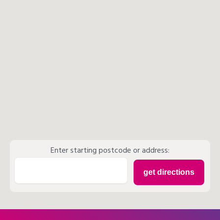
Enter starting postcode or address: