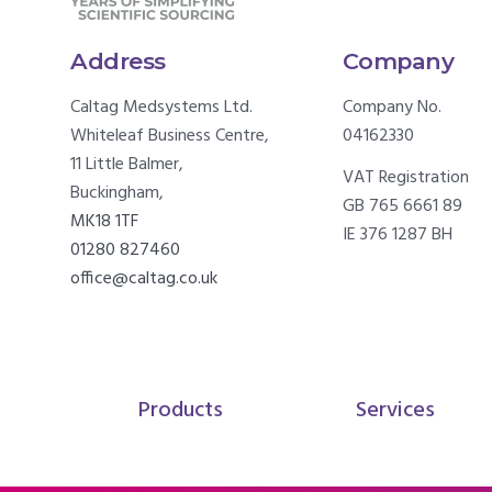
Address
Company
Caltag Medsystems Ltd.
Company No.
Whiteleaf Business Centre,
04162330
11 Little Balmer,
VAT Registration
Buckingham,
GB 765 6661 89
MK18 1TF
IE 376 1287 BH
01280 827460
office@caltag.co.uk
Products
Services