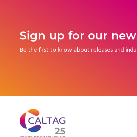
Sign up for our new
Be the first to know about releases and indu