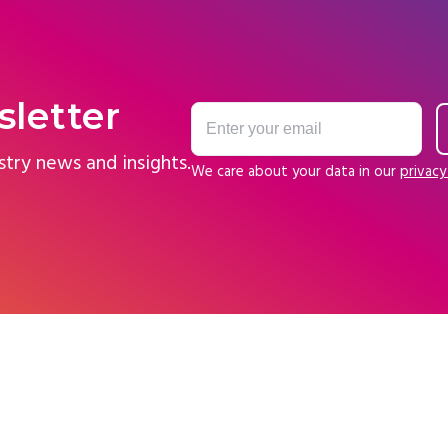
sletter
stry news and insights.
We care about your data in our
privacy