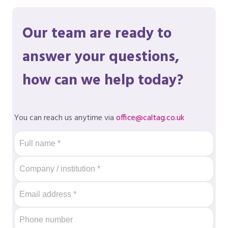
Our team are ready to
answer your questions,
how can we help today?
You can reach us anytime via
office@caltag.co.uk