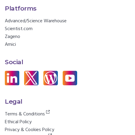
Platforms
Advanced/Science Warehouse
Scientist.com
Zageno
Amici
Social
Legal
Terms & Conditions
Ethical Policy
Privacy & Cookies Policy