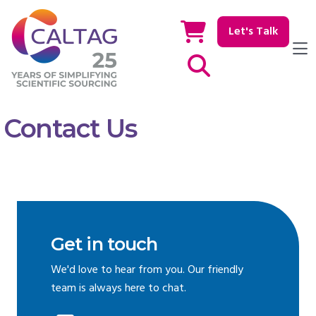
Let's Talk
Show / hide Search
Contact Us
Get in touch
We'd love to hear from you. Our friendly
team is always here to chat.