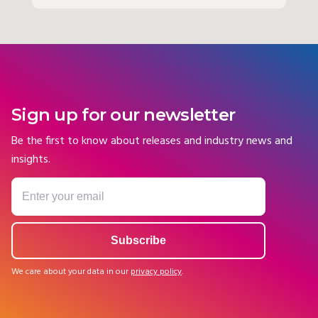
Sign up for our newsletter
Be the first to know about releases and industry news and
insights.
We care about your data in our
privacy policy
.