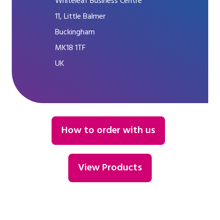
Whiteleaf Business Centre
11, Little Balmer
Buckingham
MK18 1TF
UK
How to order with us
View Products