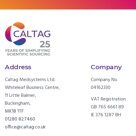
Address
Company
Caltag Medsystems Ltd.
Company No.
Whiteleaf Business Centre,
04162330
11 Little Balmer,
VAT Registration
Buckingham,
GB 765 6661 89
MK18 1TF
IE 376 1287 BH
01280 827460
office@caltag.co.uk