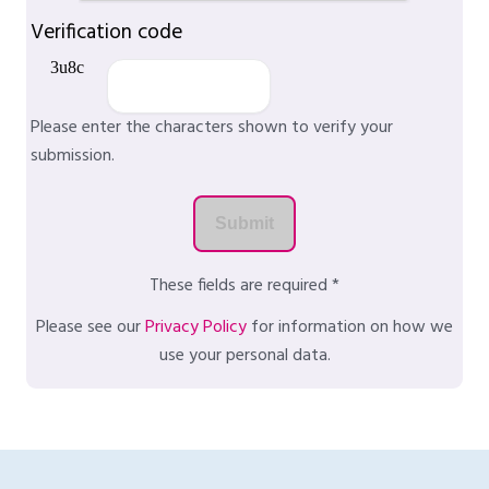
Verification code
Please enter the characters shown to verify your
submission.
These fields are required *
Please see our
Privacy Policy
for information on how we
use your personal data.