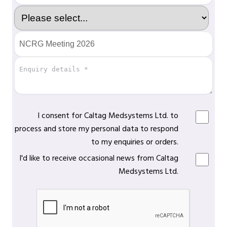
I consent for Caltag Medsystems Ltd. to
process and store my personal data to respond
to my enquiries or orders.
I'd like to receive occasional news from Caltag
Medsystems Ltd.