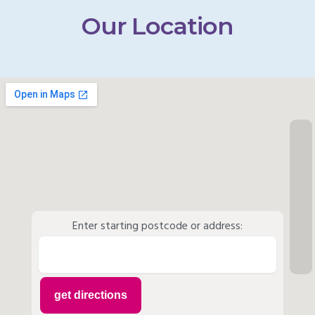
Our Location
Enter starting postcode or address: