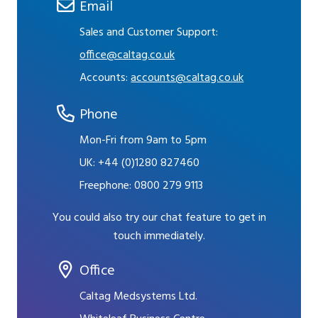
Email
Sales and Customer Support:
office@caltag.co.uk
Accounts:
accounts@caltag.co.uk
Phone
Mon-Fri from 9am to 5pm
UK:
+44 (0)1280 827460
Freephone:
0800 279 9113
You could also try our chat feature to get in
touch immediately.
Office
Caltag Medsystems Ltd.