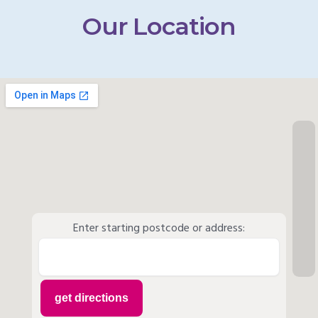
Our Location
Enter starting postcode or address: