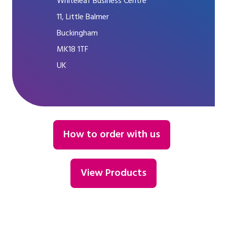
Whiteleaf Business Centre
11, Little Balmer
Buckingham
MK18 1TF
UK
How to order with us
View Products