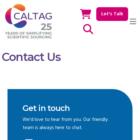
Let's Talk
Show / hide Search
Contact Us
Get in touch
We'd love to hear from you. Our friendly
team is always here to chat.