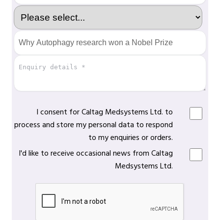
I consent for Caltag Medsystems Ltd. to
process and store my personal data to respond
to my enquiries or orders.
I'd like to receive occasional news from Caltag
Medsystems Ltd.