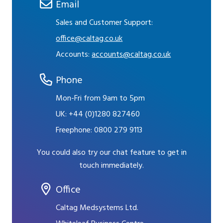
Email
Sales and Customer Support:
office@caltag.co.uk
Accounts:
accounts@caltag.co.uk
Phone
Mon-Fri from 9am to 5pm
UK:
+44 (0)1280 827460
Freephone:
0800 279 9113
You could also try our chat feature to get in
touch immediately.
Office
Caltag Medsystems Ltd.