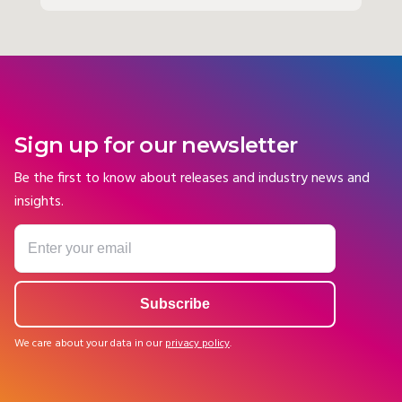
Sign up for our newsletter
Be the first to know about releases and industry news and
insights.
We care about your data in our
privacy policy
.