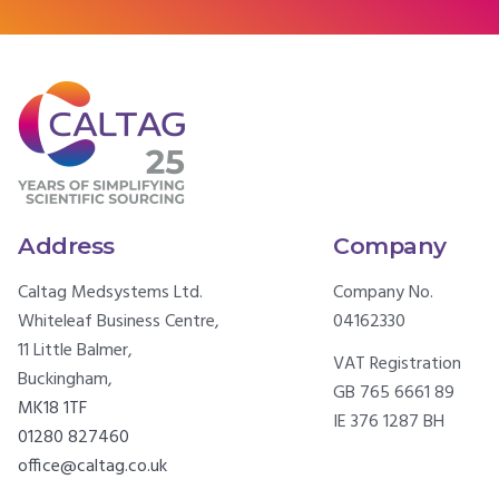
Address
Company
Caltag Medsystems Ltd.
Company No.
Whiteleaf Business Centre,
04162330
11 Little Balmer,
VAT Registration
Buckingham,
GB 765 6661 89
MK18 1TF
IE 376 1287 BH
01280 827460
office@caltag.co.uk