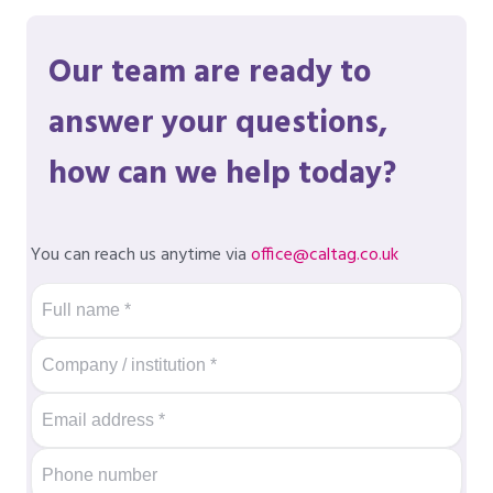
Our team are ready to
answer your questions,
how can we help today?
You can reach us anytime via
office@caltag.co.uk