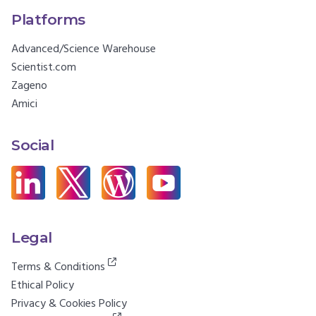
Platforms
Advanced/Science Warehouse
Scientist.com
Zageno
Amici
Social
Legal
Terms & Conditions
Ethical Policy
Privacy & Cookies Policy