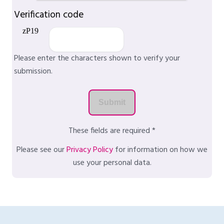
Verification code
Please enter the characters shown to verify your
submission.
These fields are required *
Please see our
Privacy Policy
for information on how we
use your personal data.