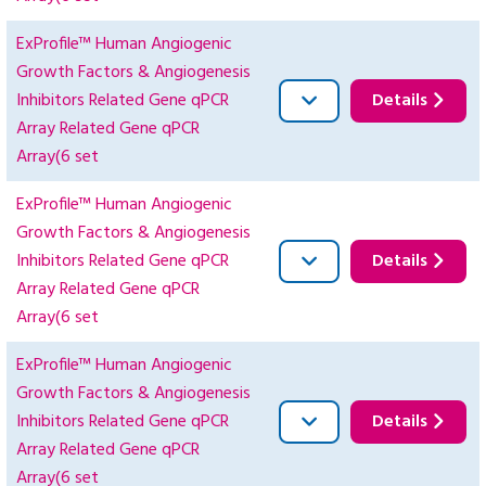
ExProfile™ Human Angiogenic
Growth Factors & Angiogenesis
Inhibitors Related Gene qPCR
Details
Array Related Gene qPCR
Array(6 set
ExProfile™ Human Angiogenic
Growth Factors & Angiogenesis
Inhibitors Related Gene qPCR
Details
Array Related Gene qPCR
Array(6 set
ExProfile™ Human Angiogenic
Growth Factors & Angiogenesis
Inhibitors Related Gene qPCR
Details
Array Related Gene qPCR
Array(6 set