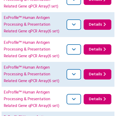
Related Gene qPCR Array(1 set)
ExProfile™ Human Antigen
Processing & Presentation
Details
Related Gene qPCR Array(6 set)
ExProfile™ Human Antigen
Processing & Presentation
Details
Related Gene qPCR Array(6 set)
ExProfile™ Human Antigen
Processing & Presentation
Details
Related Gene qPCR Array(6 set)
ExProfile™ Human Antigen
Processing & Presentation
Details
Related Gene qPCR Array(6 set)