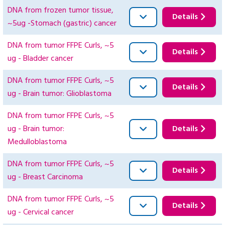
DNA from frozen tumor tissue,
Details
~5ug -Stomach (gastric) cancer
DNA from tumor FFPE Curls, ~5
Details
ug - Bladder cancer
DNA from tumor FFPE Curls, ~5
Details
ug - Brain tumor: Glioblastoma
DNA from tumor FFPE Curls, ~5
ug - Brain tumor:
Details
Medulloblastoma
DNA from tumor FFPE Curls, ~5
Details
ug - Breast Carcinoma
DNA from tumor FFPE Curls, ~5
Details
ug - Cervical cancer