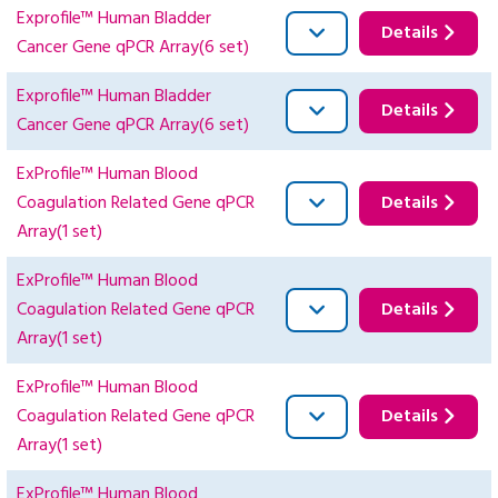
Exprofile™ Human Bladder
Details
Cancer Gene qPCR Array(6 set)
Exprofile™ Human Bladder
Details
Cancer Gene qPCR Array(6 set)
ExProfile™ Human Blood
Coagulation Related Gene qPCR
Details
Array(1 set)
ExProfile™ Human Blood
Coagulation Related Gene qPCR
Details
Array(1 set)
ExProfile™ Human Blood
Coagulation Related Gene qPCR
Details
Array(1 set)
ExProfile™ Human Blood