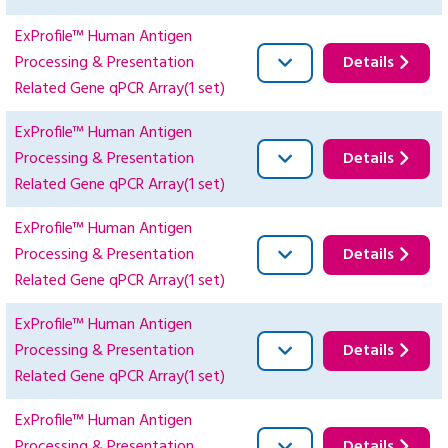
ExProfile™ Human Antigen
Processing & Presentation
Details
Related Gene qPCR Array(1 set)
ExProfile™ Human Antigen
Processing & Presentation
Details
Related Gene qPCR Array(1 set)
ExProfile™ Human Antigen
Processing & Presentation
Details
Related Gene qPCR Array(1 set)
ExProfile™ Human Antigen
Processing & Presentation
Details
Related Gene qPCR Array(1 set)
ExProfile™ Human Antigen
Processing & Presentation
Details