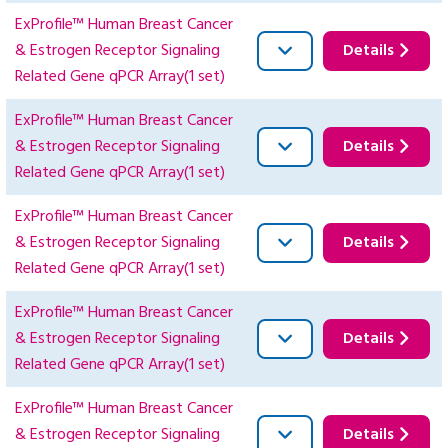
ExProfile™ Human Breast Cancer
& Estrogen Receptor Signaling
Details
Related Gene qPCR Array(1 set)
ExProfile™ Human Breast Cancer
& Estrogen Receptor Signaling
Details
Related Gene qPCR Array(1 set)
ExProfile™ Human Breast Cancer
& Estrogen Receptor Signaling
Details
Related Gene qPCR Array(1 set)
ExProfile™ Human Breast Cancer
& Estrogen Receptor Signaling
Details
Related Gene qPCR Array(1 set)
ExProfile™ Human Breast Cancer
& Estrogen Receptor Signaling
Details