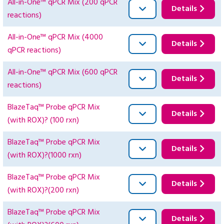
All-in-One™ qPCR Mix (200 qPCR
Details
reactions)
All-in-One™ qPCR Mix (4000
Details
qPCR reactions)
All-in-One™ qPCR Mix (600 qPCR
Details
reactions)
BlazeTaq™ Probe qPCR Mix
Details
(with ROX)? (100 rxn)
BlazeTaq™ Probe qPCR Mix
Details
(with ROX)?(1000 rxn)
BlazeTaq™ Probe qPCR Mix
Details
(with ROX)?(200 rxn)
BlazeTaq™ Probe qPCR Mix
Details