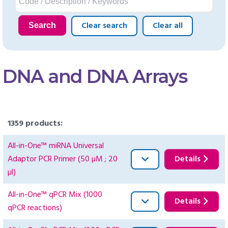
Clear search
Clear all
Search
DNA and DNA Arrays
1359 products:
All-in-One™ miRNA Universal
Adaptor PCR Primer (50 µM ; 20
Details
µl)
All-in-One™ qPCR Mix (1000
Details
qPCR reactions)