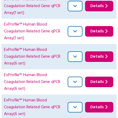
Coagulation Related Gene qPCR
Details
Array(1 set)
ExProfile™ Human Blood
Coagulation Related Gene qPCR
Details
Array(1 set)
ExProfile™ Human Blood
Coagulation Related Gene qPCR
Details
Array(6 set)
ExProfile™ Human Blood
Coagulation Related Gene qPCR
Details
Array(6 set)
ExProfile™ Human Blood
Coagulation Related Gene qPCR
Details
Array(6 set)