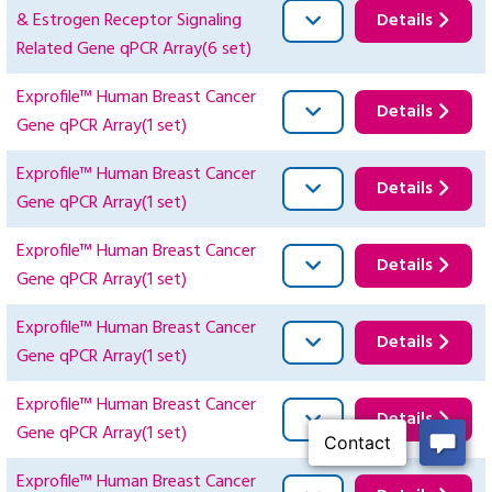
& Estrogen Receptor Signaling
Details
Related Gene qPCR Array(6 set)
Exprofile™ Human Breast Cancer
Details
Gene qPCR Array(1 set)
Exprofile™ Human Breast Cancer
Details
Gene qPCR Array(1 set)
Exprofile™ Human Breast Cancer
Details
Gene qPCR Array(1 set)
Exprofile™ Human Breast Cancer
Details
Gene qPCR Array(1 set)
Exprofile™ Human Breast Cancer
Details
Gene qPCR Array(1 set)
Exprofile™ Human Breast Cancer