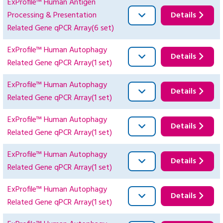
ExProfile™ Human Antigen
Processing & Presentation
Details
Related Gene qPCR Array(6 set)
ExProfile™ Human Autophagy
Details
Related Gene qPCR Array(1 set)
ExProfile™ Human Autophagy
Details
Related Gene qPCR Array(1 set)
ExProfile™ Human Autophagy
Details
Related Gene qPCR Array(1 set)
ExProfile™ Human Autophagy
Details
Related Gene qPCR Array(1 set)
ExProfile™ Human Autophagy
Details
Related Gene qPCR Array(1 set)