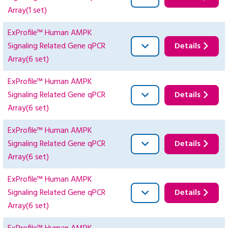
Array(1 set)
ExProfile™ Human AMPK
Signaling Related Gene qPCR
Details
Array(6 set)
ExProfile™ Human AMPK
Signaling Related Gene qPCR
Details
Array(6 set)
ExProfile™ Human AMPK
Signaling Related Gene qPCR
Details
Array(6 set)
ExProfile™ Human AMPK
Signaling Related Gene qPCR
Details
Array(6 set)