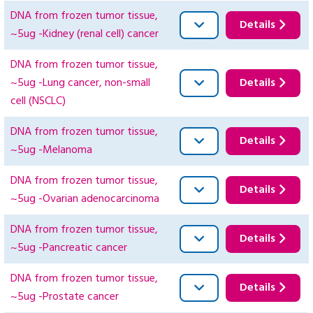
DNA from frozen tumor tissue,
Details
~5ug -Kidney (renal cell) cancer
DNA from frozen tumor tissue,
~5ug -Lung cancer, non-small
Details
cell (NSCLC)
DNA from frozen tumor tissue,
Details
~5ug -Melanoma
DNA from frozen tumor tissue,
Details
~5ug -Ovarian adenocarcinoma
DNA from frozen tumor tissue,
Details
~5ug -Pancreatic cancer
DNA from frozen tumor tissue,
Details
~5ug -Prostate cancer