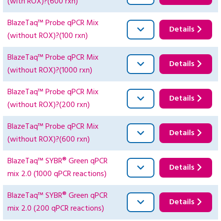
(with ROX)?(600 rxn)
BlazeTaq™ Probe qPCR Mix
Details
(without ROX)?(100 rxn)
BlazeTaq™ Probe qPCR Mix
Details
(without ROX)?(1000 rxn)
BlazeTaq™ Probe qPCR Mix
Details
(without ROX)?(200 rxn)
BlazeTaq™ Probe qPCR Mix
Details
(without ROX)?(600 rxn)
BlazeTaq™ SYBR® Green qPCR
Details
mix 2.0 (1000 qPCR reactions)
BlazeTaq™ SYBR® Green qPCR
Details
mix 2.0 (200 qPCR reactions)