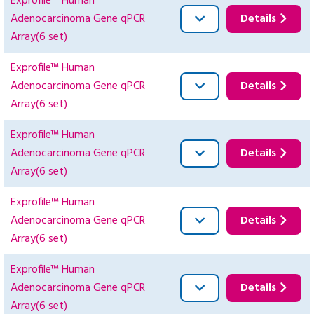
Exprofile™ Human
Adenocarcinoma Gene qPCR
Details
Array(6 set)
Exprofile™ Human
Adenocarcinoma Gene qPCR
Details
Array(6 set)
Exprofile™ Human
Adenocarcinoma Gene qPCR
Details
Array(6 set)
Exprofile™ Human
Adenocarcinoma Gene qPCR
Details
Array(6 set)
Exprofile™ Human
Adenocarcinoma Gene qPCR
Details
Array(6 set)