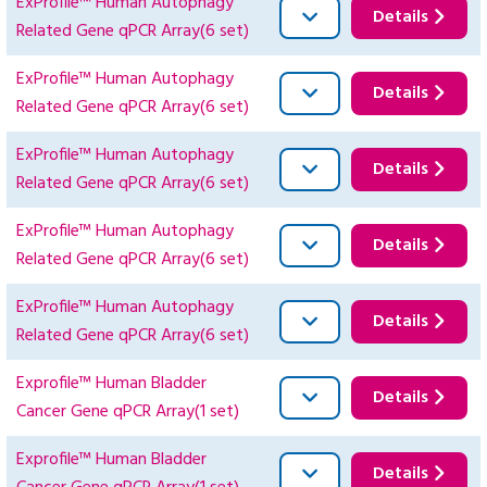
ExProfile™ Human Autophagy
Details
Related Gene qPCR Array(6 set)
ExProfile™ Human Autophagy
Details
Related Gene qPCR Array(6 set)
ExProfile™ Human Autophagy
Details
Related Gene qPCR Array(6 set)
ExProfile™ Human Autophagy
Details
Related Gene qPCR Array(6 set)
ExProfile™ Human Autophagy
Details
Related Gene qPCR Array(6 set)
Exprofile™ Human Bladder
Details
Cancer Gene qPCR Array(1 set)
Exprofile™ Human Bladder
Details