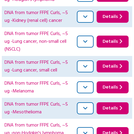
DNA from tumor FFPE Curls, ~5
Details
ug -Kidney (renal cell) cancer
DNA from tumor FFPE Curls, ~5
ug -Lung cancer, non-small cell
Details
(NSCLC)
DNA from tumor FFPE Curls, ~5
Details
ug -Lung cancer, small cell
DNA from tumor FFPE Curls, ~5
Details
ug -Melanoma
DNA from tumor FFPE Curls, ~5
Details
ug -Mesothelioma
DNA from tumor FFPE Curls, ~5
ug -non-Hodgkin's lymphoma
Details