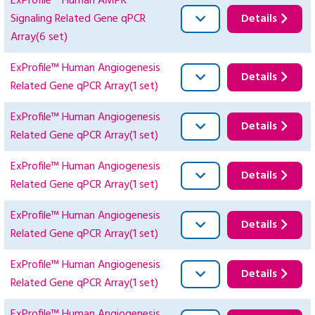
ExProfile™ Human AMPK
Signaling Related Gene qPCR
Details
Array(6 set)
ExProfile™ Human Angiogenesis
Details
Related Gene qPCR Array(1 set)
ExProfile™ Human Angiogenesis
Details
Related Gene qPCR Array(1 set)
ExProfile™ Human Angiogenesis
Details
Related Gene qPCR Array(1 set)
ExProfile™ Human Angiogenesis
Details
Related Gene qPCR Array(1 set)
ExProfile™ Human Angiogenesis
Details
Related Gene qPCR Array(1 set)
ExProfile™ Human Angiogenesis