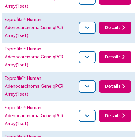
Array(1 set)
Exprofile™ Human
Adenocarcinoma Gene qPCR
Details
Array(1 set)
Exprofile™ Human
Adenocarcinoma Gene qPCR
Details
Array(1 set)
Exprofile™ Human
Adenocarcinoma Gene qPCR
Details
Array(1 set)
Exprofile™ Human
Adenocarcinoma Gene qPCR
Details
Array(1 set)