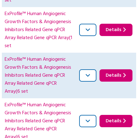
set
ExProfile™ Human Angiogenic
Growth Factors & Angiogenesis
Inhibitors Related Gene qPCR
Details
Array Related Gene qPCR Array(1
set
ExProfile™ Human Angiogenic
Growth Factors & Angiogenesis
Inhibitors Related Gene qPCR
Details
Array Related Gene qPCR
Array(6 set
ExProfile™ Human Angiogenic
Growth Factors & Angiogenesis
Inhibitors Related Gene qPCR
Details
Array Related Gene qPCR
Array(6 set