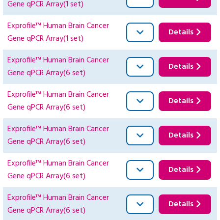
Gene qPCR Array(1 set)
Exprofile™ Human Brain Cancer
Details
Gene qPCR Array(1 set)
Exprofile™ Human Brain Cancer
Details
Gene qPCR Array(6 set)
Exprofile™ Human Brain Cancer
Details
Gene qPCR Array(6 set)
Exprofile™ Human Brain Cancer
Details
Gene qPCR Array(6 set)
Exprofile™ Human Brain Cancer
Details
Gene qPCR Array(6 set)
Exprofile™ Human Brain Cancer
Details
Gene qPCR Array(6 set)