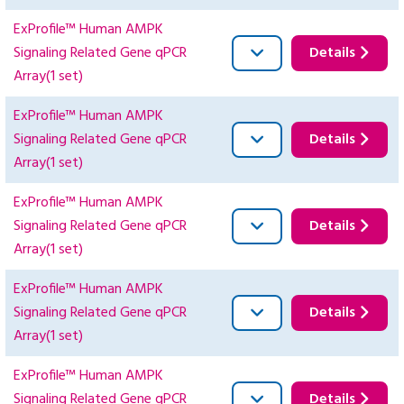
ExProfile™ Human AMPK
Signaling Related Gene qPCR
Details
Array(1 set)
ExProfile™ Human AMPK
Signaling Related Gene qPCR
Details
Array(1 set)
ExProfile™ Human AMPK
Signaling Related Gene qPCR
Details
Array(1 set)
ExProfile™ Human AMPK
Signaling Related Gene qPCR
Details
Array(1 set)
ExProfile™ Human AMPK
Signaling Related Gene qPCR
Details