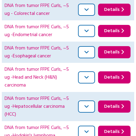
DNA from tumor FFPE Curls, ~5
Details
ug - Colorectal cancer
DNA from tumor FFPE Curls, ~5
Details
ug -Endometrial cancer
DNA from tumor FFPE Curls, ~5
Details
ug -Esophageal cancer
DNA from tumor FFPE Curls, ~5
ug -Head and Neck (H&N)
Details
carcinoma
DNA from tumor FFPE Curls, ~5
ug -Hepatocellular carcinoma
Details
(HCC)
DNA from tumor FFPE Curls, ~5
Details
ug -Hodgkin's lymphoma