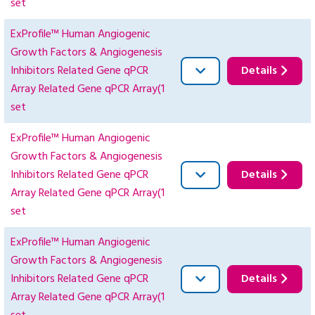
set
ExProfile™ Human Angiogenic
Growth Factors & Angiogenesis
Inhibitors Related Gene qPCR
Details
Array Related Gene qPCR Array(1
set
ExProfile™ Human Angiogenic
Growth Factors & Angiogenesis
Inhibitors Related Gene qPCR
Details
Array Related Gene qPCR Array(1
set
ExProfile™ Human Angiogenic
Growth Factors & Angiogenesis
Inhibitors Related Gene qPCR
Details
Array Related Gene qPCR Array(1