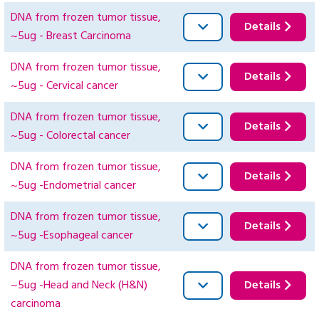
DNA from frozen tumor tissue,
Details
~5ug - Breast Carcinoma
DNA from frozen tumor tissue,
Details
~5ug - Cervical cancer
DNA from frozen tumor tissue,
Details
~5ug - Colorectal cancer
DNA from frozen tumor tissue,
Details
~5ug -Endometrial cancer
DNA from frozen tumor tissue,
Details
~5ug -Esophageal cancer
DNA from frozen tumor tissue,
~5ug -Head and Neck (H&N)
Details
carcinoma