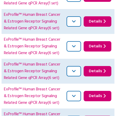
Related Gene qPCR Array(1 set)
ExProfile™ Human Breast Cancer
& Estrogen Receptor Signaling
Details
Related Gene qPCR Array(6 set)
ExProfile™ Human Breast Cancer
& Estrogen Receptor Signaling
Details
Related Gene qPCR Array(6 set)
ExProfile™ Human Breast Cancer
& Estrogen Receptor Signaling
Details
Related Gene qPCR Array(6 set)
ExProfile™ Human Breast Cancer
& Estrogen Receptor Signaling
Details
Related Gene qPCR Array(6 set)
ExProfile™ Human Breast Cancer