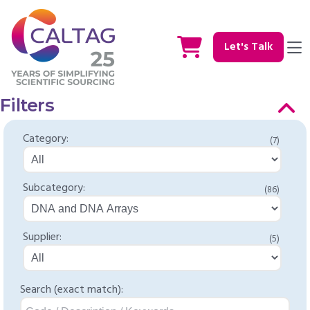
Let's Talk
Filters
Category:
(7)
Subcategory:
(86)
Supplier:
(5)
Search (exact match):