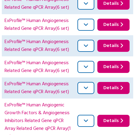
Details
Related Gene qPCR Array(6 set)
ExProfile™ Human Angiogenesis
Details
Related Gene qPCR Array(6 set)
ExProfile™ Human Angiogenesis
Details
Related Gene qPCR Array(6 set)
ExProfile™ Human Angiogenesis
Details
Related Gene qPCR Array(6 set)
ExProfile™ Human Angiogenesis
Details
Related Gene qPCR Array(6 set)
ExProfile™ Human Angiogenic
Growth Factors & Angiogenesis
Inhibitors Related Gene qPCR
Details
Array Related Gene qPCR Array(1