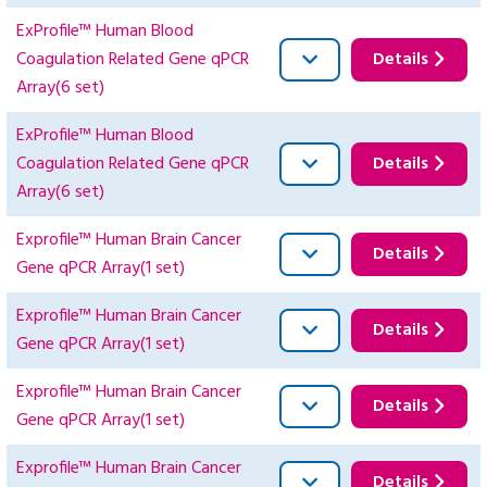
ExProfile™ Human Blood
Coagulation Related Gene qPCR
Details
Array(6 set)
ExProfile™ Human Blood
Coagulation Related Gene qPCR
Details
Array(6 set)
Exprofile™ Human Brain Cancer
Details
Gene qPCR Array(1 set)
Exprofile™ Human Brain Cancer
Details
Gene qPCR Array(1 set)
Exprofile™ Human Brain Cancer
Details
Gene qPCR Array(1 set)
Exprofile™ Human Brain Cancer
Details