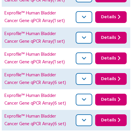
Cancer Gene qPCR Array(1 set)
Exprofile™ Human Bladder
Details
Cancer Gene qPCR Array(1 set)
Exprofile™ Human Bladder
Details
Cancer Gene qPCR Array(1 set)
Exprofile™ Human Bladder
Details
Cancer Gene qPCR Array(1 set)
Exprofile™ Human Bladder
Details
Cancer Gene qPCR Array(6 set)
Exprofile™ Human Bladder
Details
Cancer Gene qPCR Array(6 set)
Exprofile™ Human Bladder
Details
Cancer Gene qPCR Array(6 set)