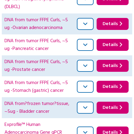
(DLBCL)
DNA from tumor FFPE Curls, ~5
Details
ug -Ovarian adenocarcinoma
DNA from tumor FFPE Curls, ~5
Details
ug -Pancreatic cancer
DNA from tumor FFPE Curls, ~5
Details
ug -Prostate cancer
DNA from tumor FFPE Curls, ~5
Details
ug -Stomach (gastric) cancer
DNA from?frozen tumor?tissue,
Details
~5ug - Bladder cancer
Exprofile™ Human
Adenocarcinoma Gene qPCR
Details