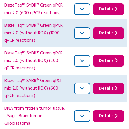
BlazeTaq™ SYBR® Green qPCR
Details
mix 2.0 (600 qPCR reactions)
BlazeTaq™ SYBR® Green qPCR
mix 2.0 (without ROX) (1000
Details
qPCR reactions)
BlazeTaq™ SYBR® Green qPCR
mix 2.0 (without ROX) (200
Details
qPCR reactions)
BlazeTaq™ SYBR® Green qPCR
mix 2.0 (without ROX) (600
Details
qPCR reactions)
DNA from frozen tumor tissue,
~5ug - Brain tumor:
Details
Glioblastoma