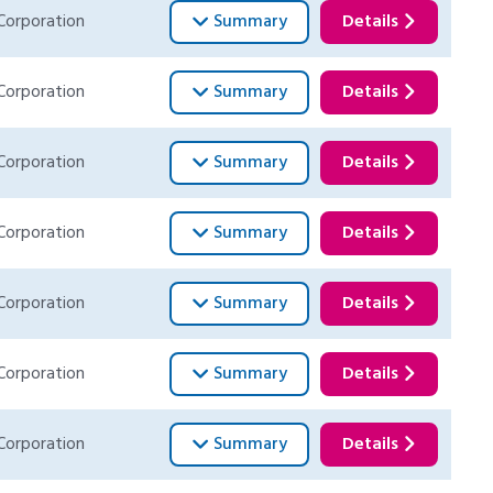
Corporation
Summary
Details
Corporation
Summary
Details
Corporation
Summary
Details
Corporation
Summary
Details
Corporation
Summary
Details
Corporation
Summary
Details
Corporation
Summary
Details