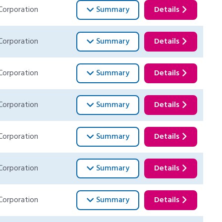
Corporation
Summary
Details
Corporation
Summary
Details
Corporation
Summary
Details
Corporation
Summary
Details
Corporation
Summary
Details
Corporation
Summary
Details
Corporation
Summary
Details