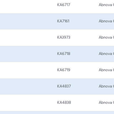
KA6717
Abnova 
KA7161
Abnova 
KA3973
Abnova 
KA6718
Abnova 
KA6719
Abnova 
KA4837
Abnova 
KA4838
Abnova 