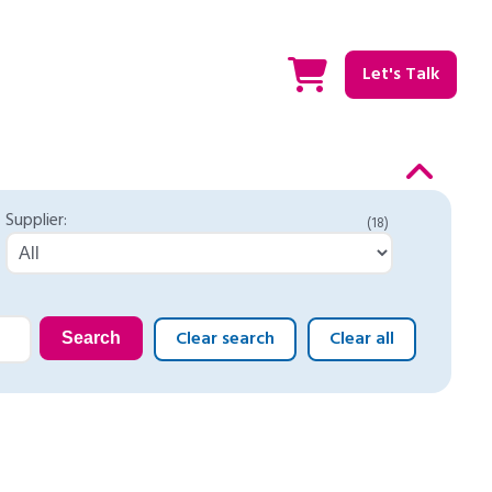
Let's Talk
Supplier:
(18)
Clear search
Clear all
Search