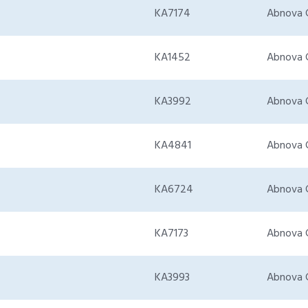
KA7174
Abnova 
KA1452
Abnova 
KA3992
Abnova 
KA4841
Abnova 
KA6724
Abnova 
KA7173
Abnova 
KA3993
Abnova 