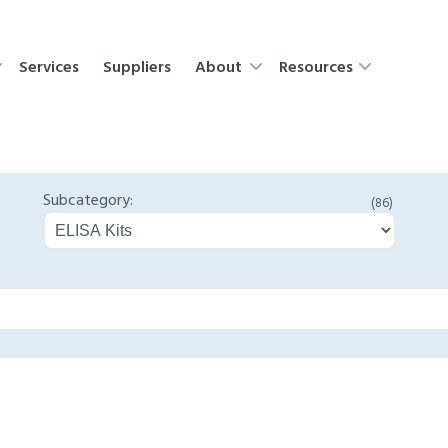
Services
Suppliers
About
Resources
Subcategory:
(86)