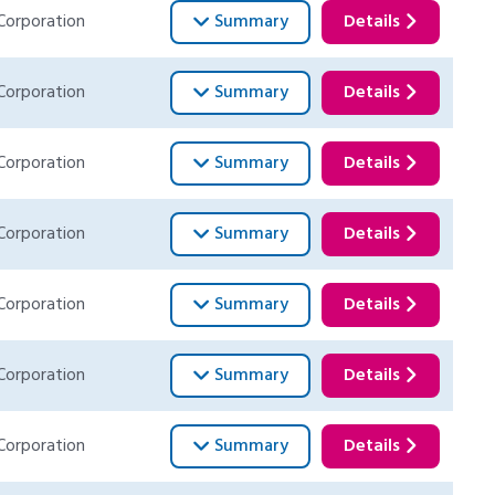
Corporation
Summary
Details
Corporation
Summary
Details
Corporation
Summary
Details
Corporation
Summary
Details
Corporation
Summary
Details
Corporation
Summary
Details
Corporation
Summary
Details