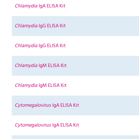
Chlamydia
IgA ELISA Kit
Chlamydia
IgG ELISA Kit
Chlamydia
IgG ELISA Kit
Chlamydia
IgM ELISA Kit
Chlamydia
IgM ELISA Kit
Cytomegalovirus
IgA ELISA Kit
Cytomegalovirus
IgA ELISA Kit