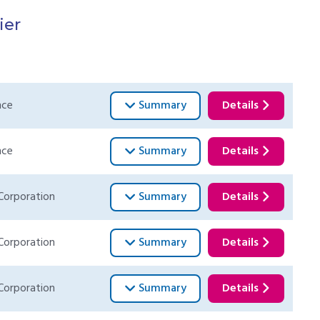
ier
nce
Summary
Details
nce
Summary
Details
Corporation
Summary
Details
Corporation
Summary
Details
Corporation
Summary
Details