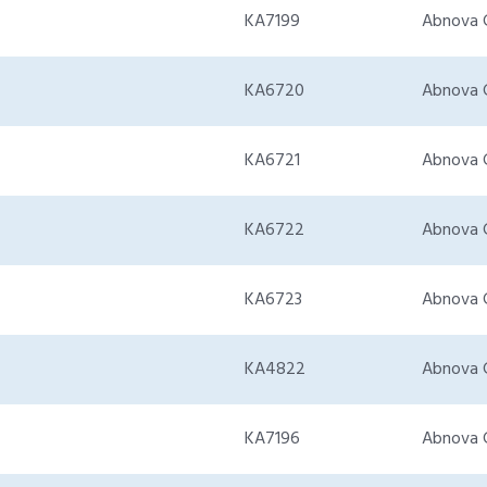
KA7199
Abnova 
KA6720
Abnova 
KA6721
Abnova 
KA6722
Abnova 
KA6723
Abnova 
KA4822
Abnova 
KA7196
Abnova 