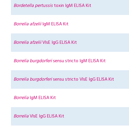
Bordetella pertussis
toxin IgM ELISA Kit
Borrelia afzelii
IgM ELISA Kit
Borrelia afzelii
VlsE IgG ELISA Kit
Borrelia burgdorferi
sensu stricto IgM ELISA Kit
Borrelia burgdorferi
sensu stricto VlsE IgG ELISA Kit
Borrelia
IgM ELISA Kit
Borrelia
VlsE IgG ELISA Kit