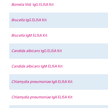
Borrelia
VlsE IgG ELISA Kit
Brucella
IgG ELISA Kit
Brucella
IgM ELISA Kit
Candida albicans
IgG ELISA Kit
Candida albicans
IgM ELISA Kit
Chlamydia pneumoniae
IgA ELISA Kit
Chlamydia pneumoniae
IgA ELISA Kit