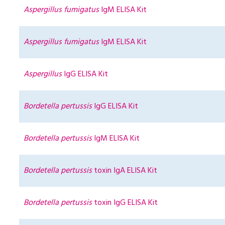
Aspergillus fumigatus
IgM ELISA Kit
Aspergillus fumigatus
IgM ELISA Kit
Aspergillus
IgG ELISA Kit
Bordetella pertussis
IgG ELISA Kit
Bordetella pertussis
IgM ELISA Kit
Bordetella pertussis
toxin IgA ELISA Kit
Bordetella pertussis
toxin IgG ELISA Kit