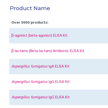
Product Name
Over 5000 products:
β-agonist (beta-agonist) ELISA Kit
β-lactams (Beta-lactam) Antibiotic ELISA Kit
Aspergillus fumigatus
IgA ELISA Kit
Aspergillus fumigatus
IgG ELISA Kit
Aspergillus fumigatus
IgG ELISA Kit