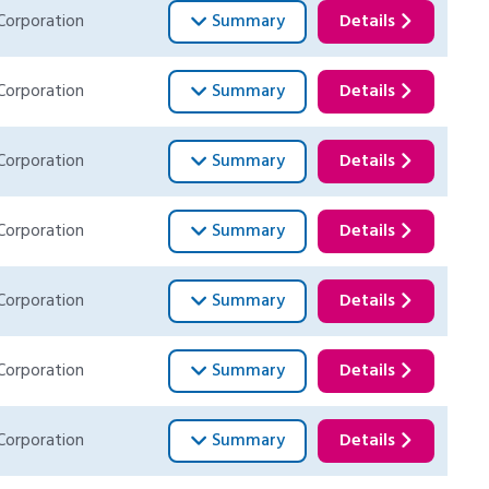
Corporation
Summary
Details
Corporation
Summary
Details
Corporation
Summary
Details
Corporation
Summary
Details
Corporation
Summary
Details
Corporation
Summary
Details
Corporation
Summary
Details