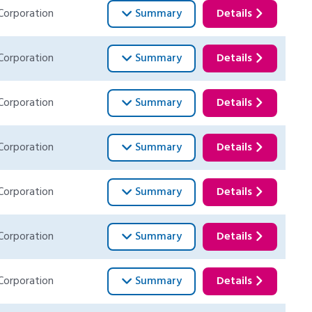
Corporation
Summary
Details
Corporation
Summary
Details
Corporation
Summary
Details
Corporation
Summary
Details
Corporation
Summary
Details
Corporation
Summary
Details
Corporation
Summary
Details