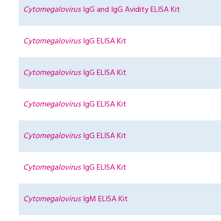
Cytomegalovirus
IgG and IgG Avidity ELISA Kit
Cytomegalovirus
IgG ELISA Kit
Cytomegalovirus
IgG ELISA Kit
Cytomegalovirus
IgG ELISA Kit
Cytomegalovirus
IgG ELISA Kit
Cytomegalovirus
IgG ELISA Kit
Cytomegalovirus
IgM ELISA Kit