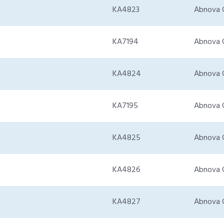
KA4823
Abnova 
KA7194
Abnova 
KA4824
Abnova 
KA7195
Abnova 
KA4825
Abnova 
KA4826
Abnova 
KA4827
Abnova 