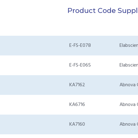
Product Code
Suppl
E-FS-E078
Elabscie
E-FS-E065
Elabscie
KA7162
Abnova 
KA6716
Abnova 
KA7160
Abnova 