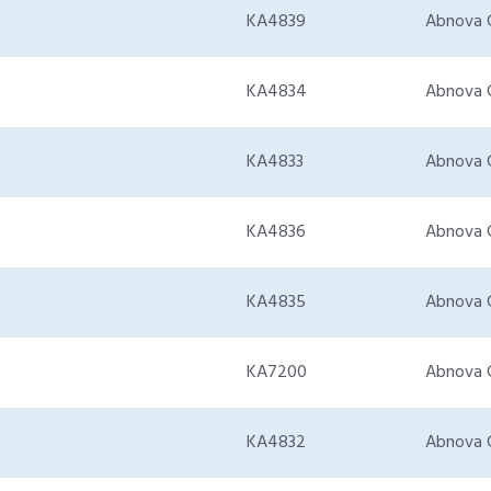
KA4839
Abnova 
KA4834
Abnova 
KA4833
Abnova 
KA4836
Abnova 
KA4835
Abnova 
KA7200
Abnova 
KA4832
Abnova 