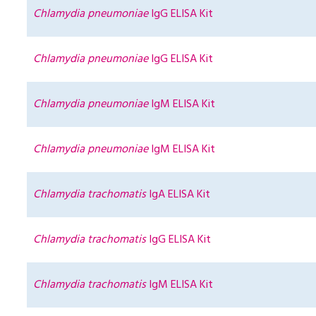
Chlamydia pneumoniae
IgG ELISA Kit
Chlamydia pneumoniae
IgG ELISA Kit
Chlamydia pneumoniae
IgM ELISA Kit
Chlamydia pneumoniae
IgM ELISA Kit
Chlamydia trachomatis
IgA ELISA Kit
Chlamydia trachomatis
IgG ELISA Kit
Chlamydia trachomatis
IgM ELISA Kit