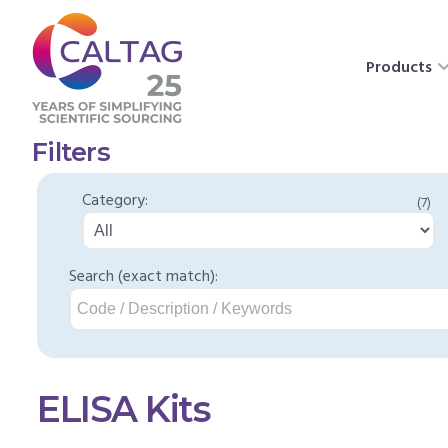
Products
Filters
Category:
(7)
Search (exact match):
ELISA Kits