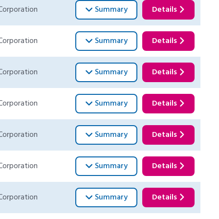
Corporation
Summary
Details
Corporation
Summary
Details
Corporation
Summary
Details
Corporation
Summary
Details
Corporation
Summary
Details
Corporation
Summary
Details
Corporation
Summary
Details