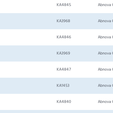
KA4845
Abnova 
KA3968
Abnova 
KA4846
Abnova 
KA3969
Abnova 
KA4847
Abnova 
KA1453
Abnova 
KA4840
Abnova 