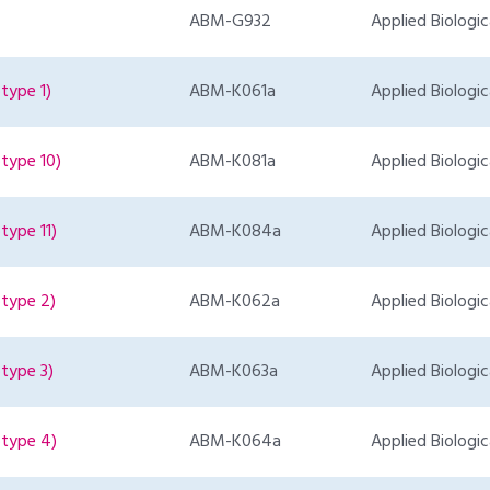
ABM-G932
Applied Biologic
type 1)
ABM-K061a
Applied Biologic
type 10)
ABM-K081a
Applied Biologic
type 11)
ABM-K084a
Applied Biologic
type 2)
ABM-K062a
Applied Biologic
type 3)
ABM-K063a
Applied Biologic
otype 4)
ABM-K064a
Applied Biologic