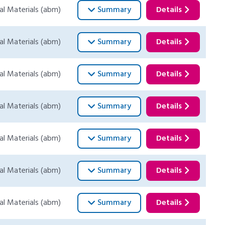
al Materials (abm)
Summary
Details
al Materials (abm)
Summary
Details
al Materials (abm)
Summary
Details
al Materials (abm)
Summary
Details
al Materials (abm)
Summary
Details
al Materials (abm)
Summary
Details
al Materials (abm)
Summary
Details