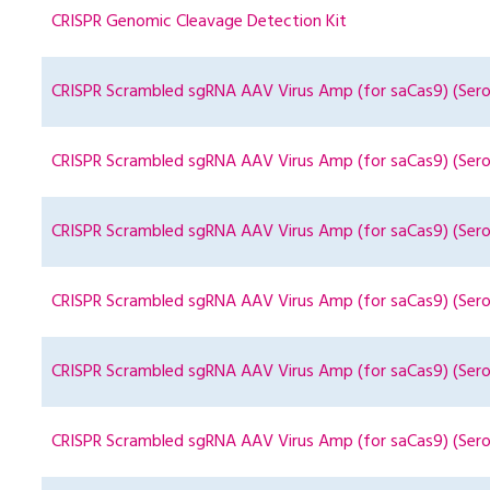
CRISPR Genomic Cleavage Detection Kit
CRISPR Scrambled sgRNA AAV Virus Amp (for saCas9) (Sero
CRISPR Scrambled sgRNA AAV Virus Amp (for saCas9) (Sero
CRISPR Scrambled sgRNA AAV Virus Amp (for saCas9) (Sero
CRISPR Scrambled sgRNA AAV Virus Amp (for saCas9) (Sero
CRISPR Scrambled sgRNA AAV Virus Amp (for saCas9) (Sero
CRISPR Scrambled sgRNA AAV Virus Amp (for saCas9) (Ser