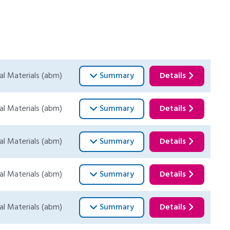
al Materials (abm)
Summary
Details
al Materials (abm)
Summary
Details
al Materials (abm)
Summary
Details
al Materials (abm)
Summary
Details
al Materials (abm)
Summary
Details