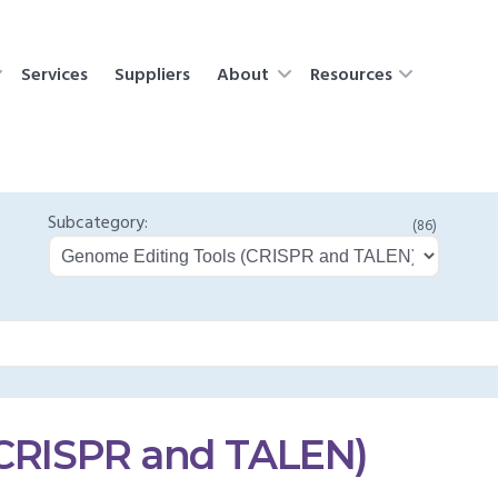
Services
Suppliers
About
Resources
Subcategory:
(86)
(CRISPR and TALEN)