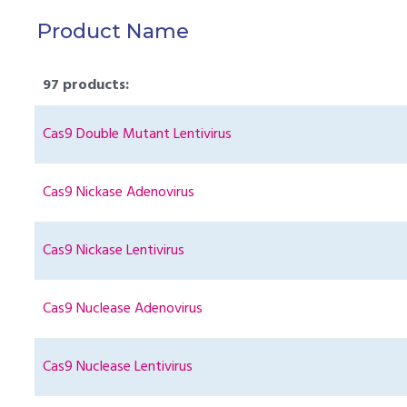
Product Name
97 products:
Cas9 Double Mutant Lentivirus
Cas9 Nickase Adenovirus
Cas9 Nickase Lentivirus
Cas9 Nuclease Adenovirus
Cas9 Nuclease Lentivirus