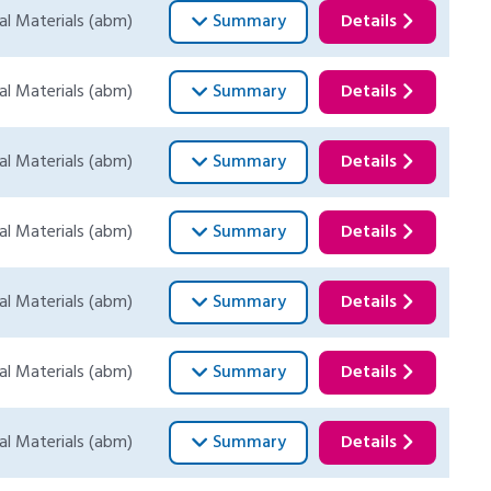
al Materials (abm)
Summary
Details
al Materials (abm)
Summary
Details
al Materials (abm)
Summary
Details
al Materials (abm)
Summary
Details
al Materials (abm)
Summary
Details
al Materials (abm)
Summary
Details
al Materials (abm)
Summary
Details