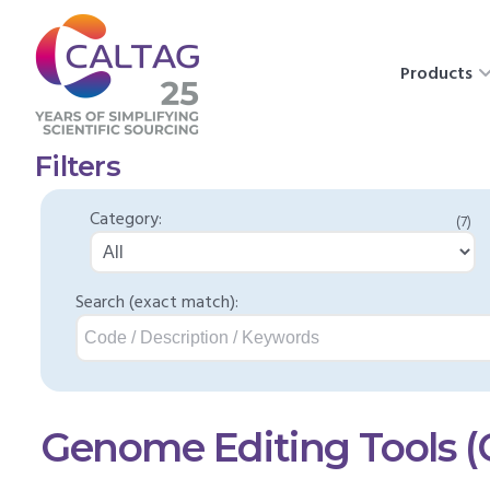
Products
Filters
Category:
(7)
Search (exact match):
Genome Editing Tools 