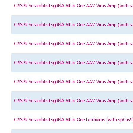
CRISPR Scrambled sgRNA All-in-One AAV Virus Amp (with s
CRISPR Scrambled sgRNA All-in-One AAV Virus Amp (with s
CRISPR Scrambled sgRNA All-in-One AAV Virus Amp (with s
CRISPR Scrambled sgRNA All-in-One AAV Virus Amp (with s
CRISPR Scrambled sgRNA All-in-One AAV Virus Amp (with s
CRISPR Scrambled sgRNA All-in-One AAV Virus Amp (with s
CRISPR Scrambled sgRNA All-in-One Lentivirus (with spCas9