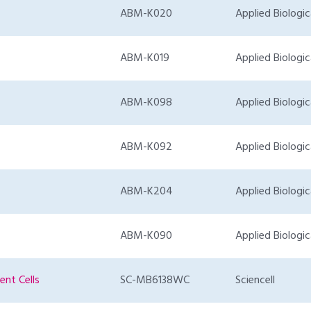
ABM-K020
Applied Biologic
ABM-K019
Applied Biologic
ABM-K098
Applied Biologic
ABM-K092
Applied Biologic
ABM-K204
Applied Biologic
ABM-K090
Applied Biologic
nt Cells
SC-MB6138WC
Sciencell