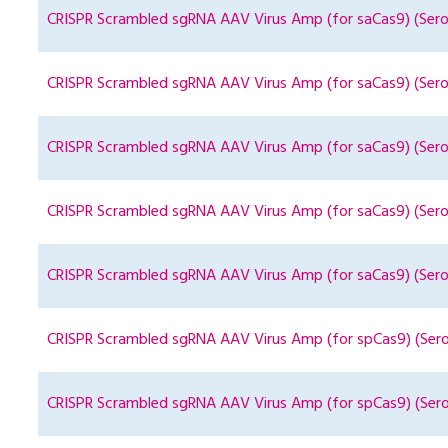
CRISPR Scrambled sgRNA AAV Virus Amp (for saCas9) (Sero
CRISPR Scrambled sgRNA AAV Virus Amp (for saCas9) (Sero
CRISPR Scrambled sgRNA AAV Virus Amp (for saCas9) (Sero
CRISPR Scrambled sgRNA AAV Virus Amp (for saCas9) (Sero
CRISPR Scrambled sgRNA AAV Virus Amp (for saCas9) (Sero
CRISPR Scrambled sgRNA AAV Virus Amp (for spCas9) (Sero
CRISPR Scrambled sgRNA AAV Virus Amp (for spCas9) (Sero