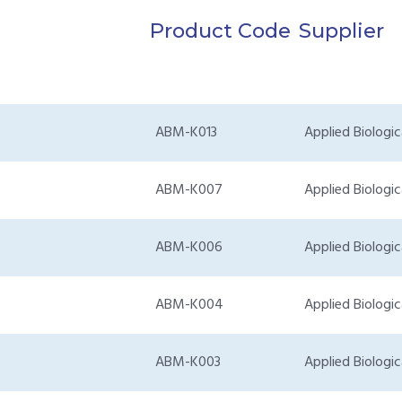
Product Code
Supplier
ABM-K013
Applied Biologic
ABM-K007
Applied Biologic
ABM-K006
Applied Biologic
ABM-K004
Applied Biologic
ABM-K003
Applied Biologic