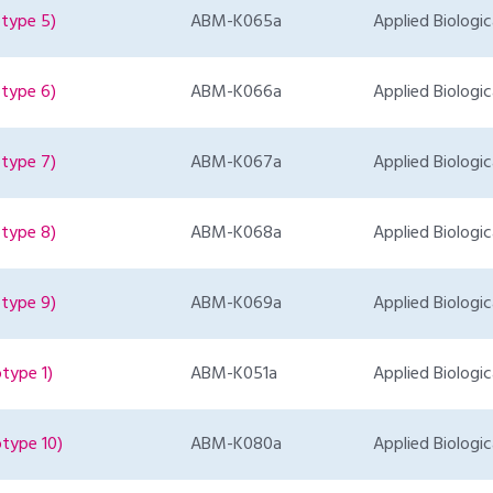
type 5)
ABM-K065a
Applied Biologic
type 6)
ABM-K066a
Applied Biologic
type 7)
ABM-K067a
Applied Biologic
type 8)
ABM-K068a
Applied Biologic
type 9)
ABM-K069a
Applied Biologic
type 1)
ABM-K051a
Applied Biologic
type 10)
ABM-K080a
Applied Biologic