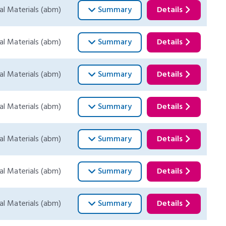
al Materials (abm)
Summary
Details
al Materials (abm)
Summary
Details
al Materials (abm)
Summary
Details
al Materials (abm)
Summary
Details
al Materials (abm)
Summary
Details
al Materials (abm)
Summary
Details
al Materials (abm)
Summary
Details