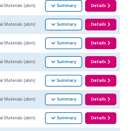
al Materials (abm)
Summary
Details
al Materials (abm)
Summary
Details
al Materials (abm)
Summary
Details
al Materials (abm)
Summary
Details
al Materials (abm)
Summary
Details
al Materials (abm)
Summary
Details
al Materials (abm)
Summary
Details