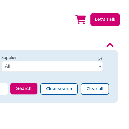
Let's Talk
Supplier:
(5)
Clear search
Clear all
Search