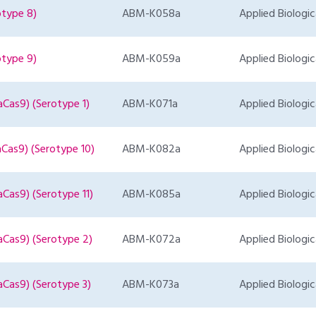
otype 8)
ABM-K058a
Applied Biologic
otype 9)
ABM-K059a
Applied Biologic
Cas9) (Serotype 1)
ABM-K071a
Applied Biologic
Cas9) (Serotype 10)
ABM-K082a
Applied Biologic
Cas9) (Serotype 11)
ABM-K085a
Applied Biologic
aCas9) (Serotype 2)
ABM-K072a
Applied Biologic
aCas9) (Serotype 3)
ABM-K073a
Applied Biologic