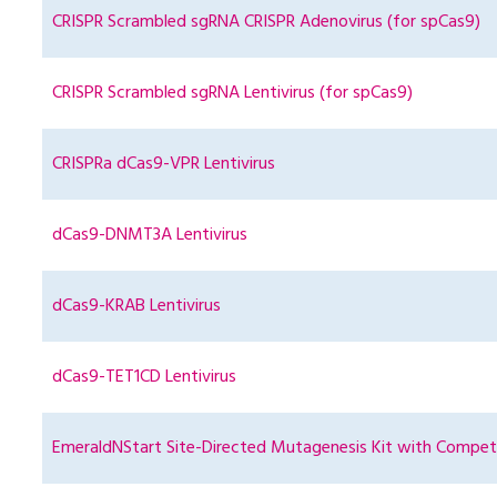
CRISPR Scrambled sgRNA CRISPR Adenovirus (for spCas9)
CRISPR Scrambled sgRNA Lentivirus (for spCas9)
CRISPRa dCas9-VPR Lentivirus
dCas9-DNMT3A Lentivirus
dCas9-KRAB Lentivirus
dCas9-TET1CD Lentivirus
EmeraldNStart Site-Directed Mutagenesis Kit with Compete