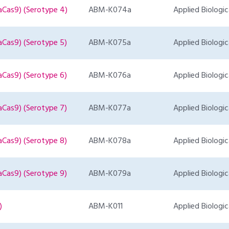
aCas9) (Serotype 4)
ABM-K074a
Applied Biologic
aCas9) (Serotype 5)
ABM-K075a
Applied Biologic
aCas9) (Serotype 6)
ABM-K076a
Applied Biologic
aCas9) (Serotype 7)
ABM-K077a
Applied Biologic
aCas9) (Serotype 8)
ABM-K078a
Applied Biologic
aCas9) (Serotype 9)
ABM-K079a
Applied Biologic
)
ABM-K011
Applied Biologic