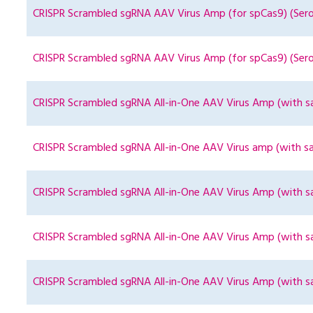
CRISPR Scrambled sgRNA AAV Virus Amp (for spCas9) (Ser
CRISPR Scrambled sgRNA AAV Virus Amp (for spCas9) (Ser
CRISPR Scrambled sgRNA All-in-One AAV Virus Amp (with sa
CRISPR Scrambled sgRNA All-in-One AAV Virus amp (with sa
CRISPR Scrambled sgRNA All-in-One AAV Virus Amp (with sa
CRISPR Scrambled sgRNA All-in-One AAV Virus Amp (with s
CRISPR Scrambled sgRNA All-in-One AAV Virus Amp (with s