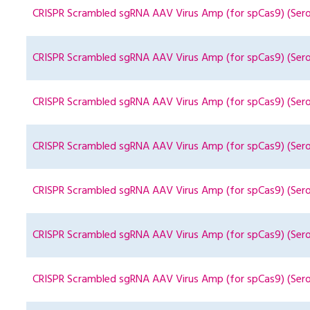
CRISPR Scrambled sgRNA AAV Virus Amp (for spCas9) (Sero
CRISPR Scrambled sgRNA AAV Virus Amp (for spCas9) (Ser
CRISPR Scrambled sgRNA AAV Virus Amp (for spCas9) (Sero
CRISPR Scrambled sgRNA AAV Virus Amp (for spCas9) (Ser
CRISPR Scrambled sgRNA AAV Virus Amp (for spCas9) (Ser
CRISPR Scrambled sgRNA AAV Virus Amp (for spCas9) (Ser
CRISPR Scrambled sgRNA AAV Virus Amp (for spCas9) (Ser