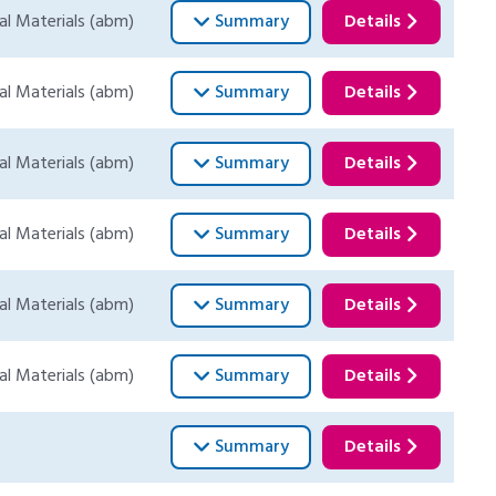
al Materials (abm)
Summary
Details
al Materials (abm)
Summary
Details
al Materials (abm)
Summary
Details
al Materials (abm)
Summary
Details
al Materials (abm)
Summary
Details
al Materials (abm)
Summary
Details
Summary
Details