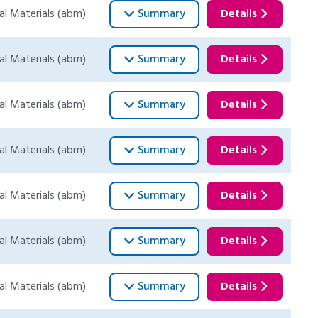
al Materials (abm)
Summary
Details
al Materials (abm)
Summary
Details
al Materials (abm)
Summary
Details
al Materials (abm)
Summary
Details
al Materials (abm)
Summary
Details
al Materials (abm)
Summary
Details
al Materials (abm)
Summary
Details