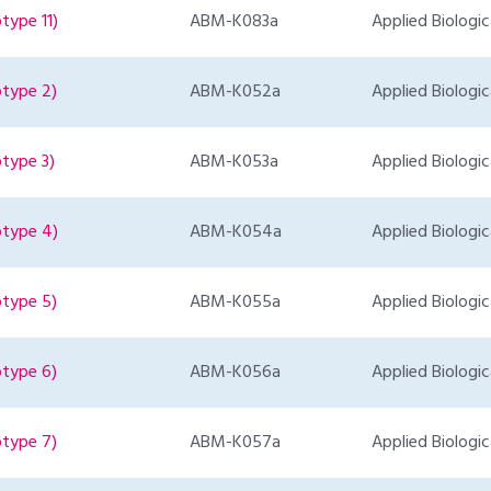
type 11)
ABM-K083a
Applied Biologic
otype 2)
ABM-K052a
Applied Biologic
type 3)
ABM-K053a
Applied Biologic
otype 4)
ABM-K054a
Applied Biologic
otype 5)
ABM-K055a
Applied Biologic
otype 6)
ABM-K056a
Applied Biologic
otype 7)
ABM-K057a
Applied Biologic