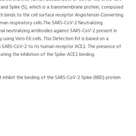
) and Spike (S), which is a transmembrane protein, composed
ch binds to the cell surface receptor Angiotensin-Converting
uman respiratory cells.The SARS-CoV-2 Neutralizing
nal neutralizing antibodies against SARS-CoV-2 present in
y using Vero E6 cells. This Detection Kit is based on a
om SARS-CoV-2 to its human receptor ACE2. The presence of
cating the inhibition of the Spike-ACE2 binding.
 inhibit the binding of the SARS-CoV-2 Spike (RBD) protein