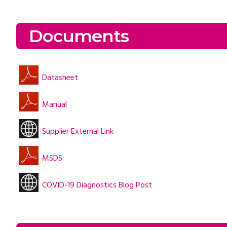
Documents
Datasheet
Manual
Supplier External Link
MSDS
COVID-19 Diagnostics Blog Post