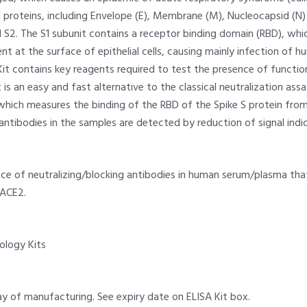
l proteins, including Envelope (E), Membrane (M), Nucleocapsid (N
 S2. The S1 subunit contains a receptor binding domain (RBD), whi
t at the surface of epithelial cells, causing mainly infection of h
it contains key reagents required to test the presence of functio
 is an easy and fast alternative to the classical neutralization assa
 which measures the binding of the RBD of the Spike S protein fr
 antibodies in the samples are detected by reduction of signal indi
e of neutralizing/blocking antibodies in human serum/plasma that
 ACE2.
iology Kits
y of manufacturing. See expiry date on ELISA Kit box.