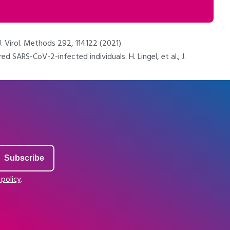
. Virol. Methods 292, 114122 (2021)
ARS-CoV-2-infected individuals: H. Lingel, et al.; J.
 policy
.