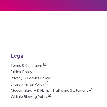
Legal
Terms & Conditions
Ethical Policy
Privacy & Cookies Policy
Environmental Policy
Modern Slavery & Human Trafficking Statement
Whistle Blowing Policy