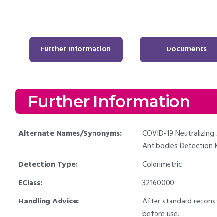
Further Information
Documents
Further Information
Alternate Names/Synonyms:
COVID-19 Neutralizing 
Antibodies Detection K
Detection Type:
Colorimetric
EClass:
32160000
Handling Advice:
After standard recons
before use.