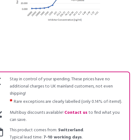
Stay in control of your spending. These prices have no
additional charges to UK mainland customers, not even
shipping!
*
Rare exceptions are clearly labelled (only 0.14% of items!).
Multibuy discounts available!
Contact us
to find what you
can save.
This product comes from:
Switzerland
.
Typical lead time:
7-10 working days
.