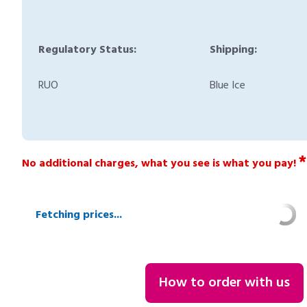
Regulatory Status:
Shipping:
RUO
Blue Ice
*
No additional charges, what you see is what you pay!
Fetching prices...
How to order with us