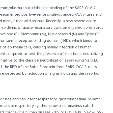
serum/plasma that inhibit the binding of the SARS-CoV-2
n-segmented positive-sense single-stranded RNA viruses and
nd many other wild animals. Recently, a new severe acute
epidemic of acute respiratory syndrome (called coronavirus
nvelope (E), Membrane (M), Nucleocapsid (N) and Spike (S),
ontains a receptor binding domain (RBD), which binds to
of epithelial cells, causing mainly infection of human
ents required to test the presence of functional neutralizing
rnative to the classical neutralization assay using Vero E6
 of the RBD of the Spike S protein from SARS-CoV-2 to its
e detected by reduction of signal indicating the inhibition
uses and can infect respiratory, gastrointestinal, hepatic
re acute respiratory syndrome beta-coronavirus called
ed coronavirus human disease 2019 or COVID-19). SARS-CoV-