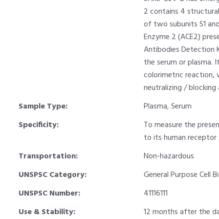
2 contains 4 structura
of two subunits S1 and
Enzyme 2 (ACE2) presen
Antibodies Detection K
the serum or plasma. It
colorimetric reaction,
neutralizing / blocking
Sample Type:
Plasma, Serum
Specificity:
To measure the presenc
to its human receptor
Transportation:
Non-hazardous
UNSPSC Category:
General Purpose Cell B
UNSPSC Number:
41116111
Use & Stability:
12 months after the da