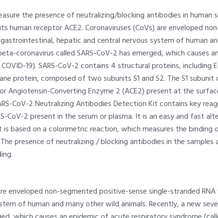
asure the presence of neutralizing/blocking antibodies in human 
o its human receptor ACE2. Coronaviruses (CoVs) are enveloped no
, gastrointestinal, hepatic and central nervous system of human a
beta-coronavirus called SARS-CoV-2 has emerged, which causes an 
COVID-19). SARS-CoV-2 contains 4 structural proteins, including E
ne protein, composed of two subunits S1 and S2. The S1 subunit c
tor Angiotensin-Converting Enzyme 2 (ACE2) present at the surface 
SARS-CoV-2 Neutralizing Antibodies Detection Kit contains key reag
S-CoV-2 present in the serum or plasma. It is an easy and fast alte
Kit is based on a colorimetric reaction, which measures the binding
he presence of neutralizing / blocking antibodies in the samples ar
ing.
re enveloped non-segmented positive-sense single-stranded RNA vir
ystem of human and many other wild animals. Recently, a new seve
d, which causes an epidemic of acute respiratory syndrome (call