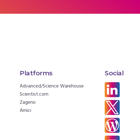
Platforms
Social
Advanced/Science Warehouse
Scientist.com
Zageno
Amici