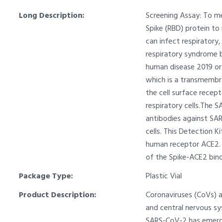
Long Description:
Screening Assay: To me
Spike (RBD) protein t
can infect respiratory
respiratory syndrome 
human disease 2019 or 
which is a transmembra
the cell surface recep
respiratory cells.The 
antibodies against SAR
cells. This Detection 
human receptor ACE2. T
of the Spike-ACE2 bind
Package Type:
Plastic Vial
Product Description:
Coronaviruses (CoVs) a
and central nervous s
SARS-CoV-2 has emerge