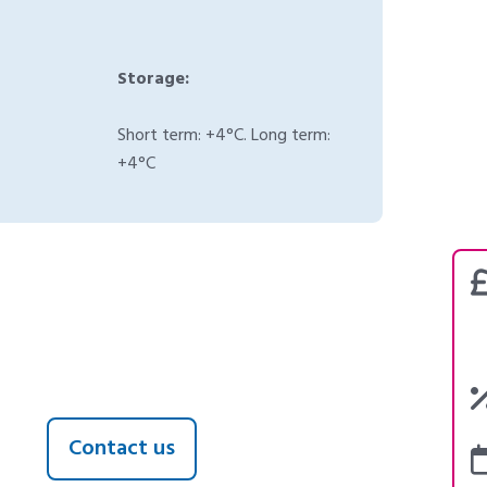
Storage:
Short term: +4°C. Long term:
+4°C
Contact us