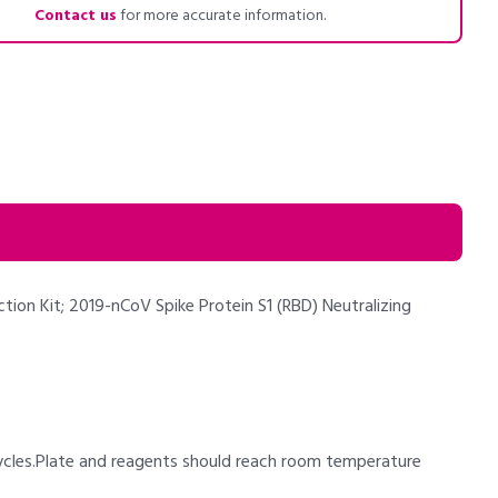
Contact us
for more accurate information.
tion Kit; 2019-nCoV Spike Protein S1 (RBD) Neutralizing
cycles.Plate and reagents should reach room temperature