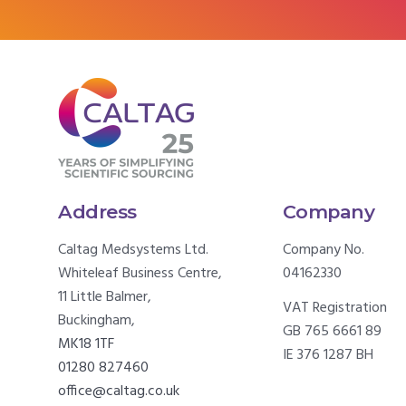
Address
Company
Caltag Medsystems Ltd.
Company No.
Whiteleaf Business Centre,
04162330
11 Little Balmer,
VAT Registration
Buckingham,
GB 765 6661 89
MK18 1TF
IE 376 1287 BH
01280 827460
office@caltag.co.uk