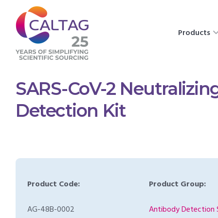
Products
SARS-CoV-2 Neutralizin
Detection Kit
Product Code:
Product Group:
AG-48B-0002
Antibody Detection 