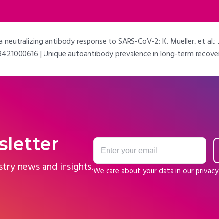
eutralizing antibody response to SARS-CoV-2: K. Mueller, et al.; J
21000616 | Unique autoantibody prevalence in long-term recovered S
sletter
stry news and insights.
We care about your data in our
privacy