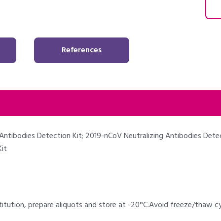
References
Antibodies Detection Kit; 2019-nCoV Neutralizing Antibodies Detec
it
titution, prepare aliquots and store at -20°C.Avoid freeze/thaw 