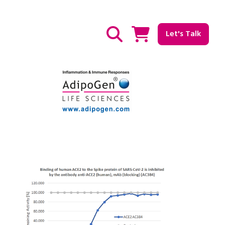
Let's Talk
Show / hide Search