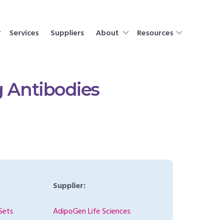
Services
Suppliers
About
Resources
g Antibodies
Supplier:
Sets
AdipoGen Life Sciences