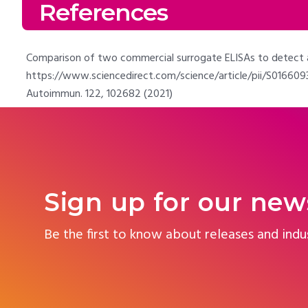
References
Comparison of two commercial surrogate ELISAs to detect a n
https://www.sciencedirect.com/science/article/pii/S01660934
Autoimmun. 122, 102682 (2021)
Sign up for our new
Be the first to know about releases and indu