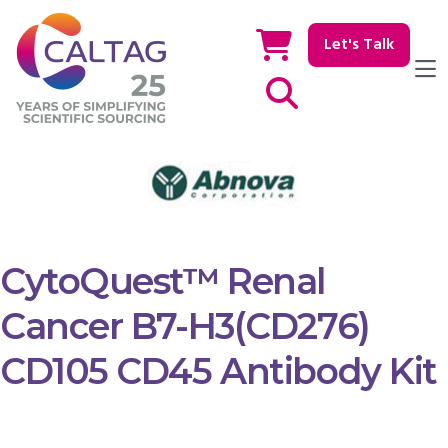
Let's Talk
Show / hide Search
CytoQuest™ Renal
Cancer B7-H3(CD276)
CD105 CD45 Antibody Kit