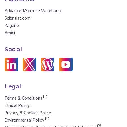
Advanced/Science Warehouse
Scientist.com
Zageno
Amici
Social
Legal
Terms & Conditions
Ethical Policy
Privacy & Cookies Policy
Environmental Policy