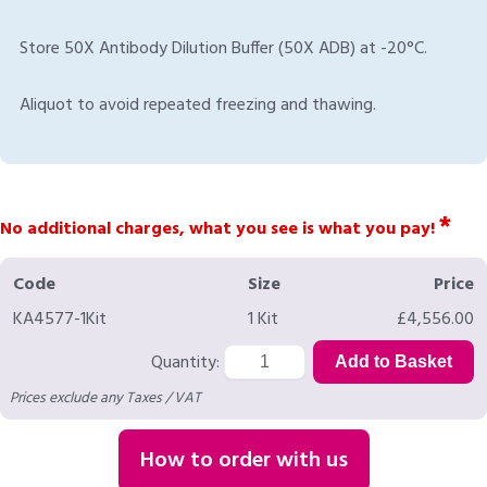
Store 50X Antibody Dilution Buffer (50X ADB) at -20°C.
Aliquot to avoid repeated freezing and thawing.
*
No additional charges, what you see is what you pay!
Code
Size
Price
KA4577-1Kit
1 Kit
£4,556.00
Quantity:
Prices exclude any Taxes / VAT
How to order with us