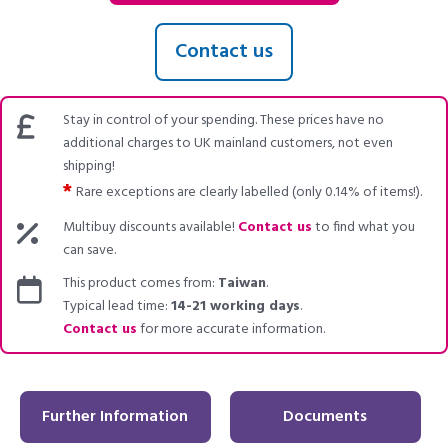
Contact us
Stay in control of your spending. These prices have no
additional charges to UK mainland customers, not even
shipping!
*
Rare exceptions are clearly labelled (only 0.14% of items!).
Multibuy discounts available!
Contact us
to find what you
can save.
This product comes from:
Taiwan
.
Typical lead time:
14-21 working days
.
Contact us
for more accurate information.
Further Information
Documents