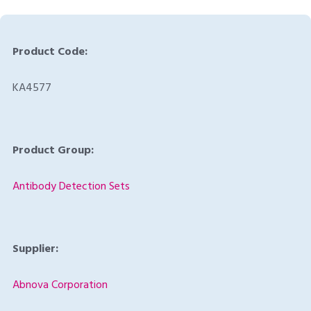
Product Code:
KA4577
Product Group:
Antibody Detection Sets
Supplier:
Abnova Corporation