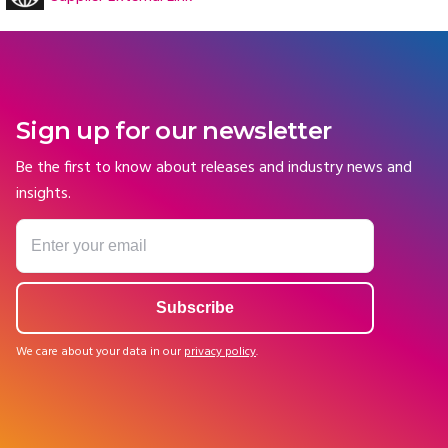
Sign up for our newsletter
Be the first to know about releases and industry news and
insights.
We care about your data in our
privacy policy
.