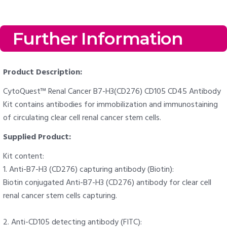
Further Information
Product Description:
CytoQuest™ Renal Cancer B7-H3(CD276) CD105 CD45 Antibody
Kit contains antibodies for immobilization and immunostaining
of circulating clear cell renal cancer stem cells.
Supplied Product:
Kit content:
1. Anti-B7-H3 (CD276) capturing antibody (Biotin):
Biotin conjugated Anti-B7-H3 (CD276) antibody for clear cell
renal cancer stem cells capturing.
2. Anti-CD105 detecting antibody (FITC):