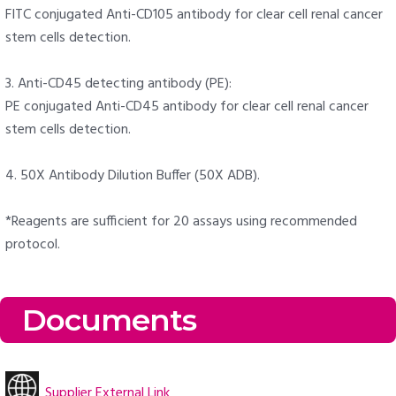
FITC conjugated Anti-CD105 antibody for clear cell renal cancer
stem cells detection.
3. Anti-CD45 detecting antibody (PE):
PE conjugated Anti-CD45 antibody for clear cell renal cancer
stem cells detection.
4. 50X Antibody Dilution Buffer (50X ADB).
*Reagents are sufficient for 20 assays using recommended
protocol.
Documents
Supplier External Link