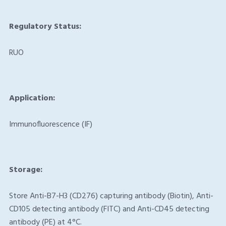
Regulatory Status:
RUO
Application:
Immunofluorescence (IF)
Storage:
Store Anti-B7-H3 (CD276) capturing antibody (Biotin), Anti-
CD105 detecting antibody (FITC) and Anti-CD45 detecting
antibody (PE) at 4°C.