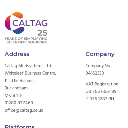
Address
Company
Caltag Medsystems Ltd.
Company No.
Whiteleaf Business Centre,
04162330
11 Little Balmer,
VAT Registration
Buckingham,
GB 765 6661 89
MK18 1TF
IE 376 1287 BH
01280 827460
office@caltag.co.uk
Platforms