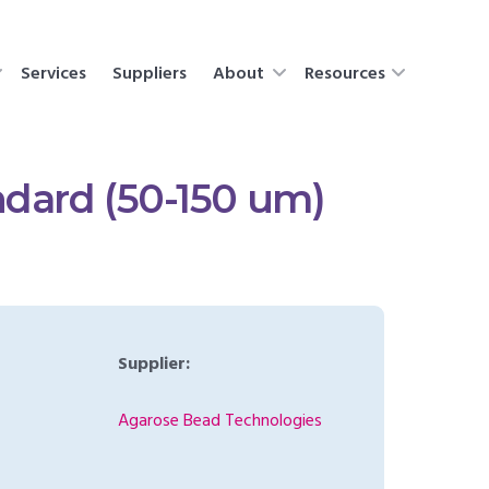
Services
Suppliers
About
Resources
dard (50-150 um)
Supplier:
Agarose Bead Technologies