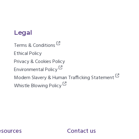
Legal
Terms & Conditions
Ethical Policy
Privacy & Cookies Policy
Environmental Policy
Modern Slavery & Human Trafficking Statement
Whistle Blowing Policy
esources
Contact us