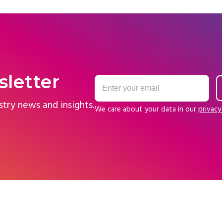
sletter
stry news and insights.
We care about your data in our
privacy