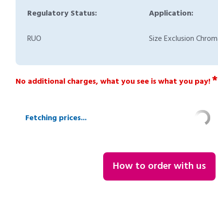
Regulatory Status:
Application:
RUO
Size Exclusion Chro
*
No additional charges, what you see is what you pay!
Fetching prices...
How to order with us