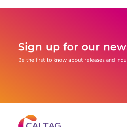
Sign up for our new
Be the first to know about releases and indu