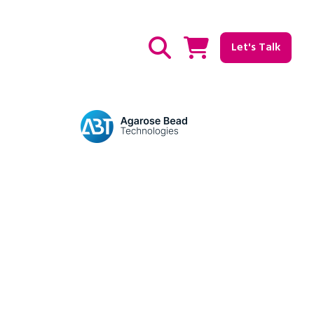
Let's Talk
Show / hide Search