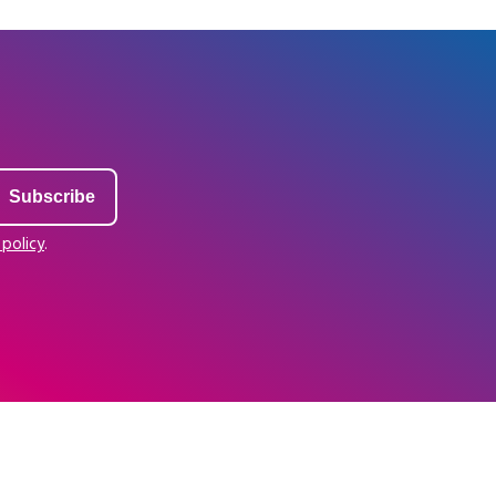
 policy
.