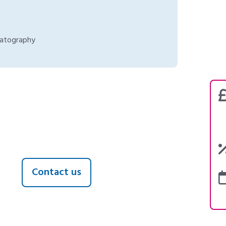
matography
Contact us