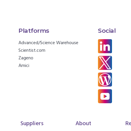
Platforms
Social
Advanced/Science Warehouse
Scientist.com
Zageno
Amici
Suppliers
About
R