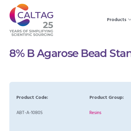
Products
8% B Agarose Bead Stan
Product Code:
Product Group:
ABT-A-1080S
Resins