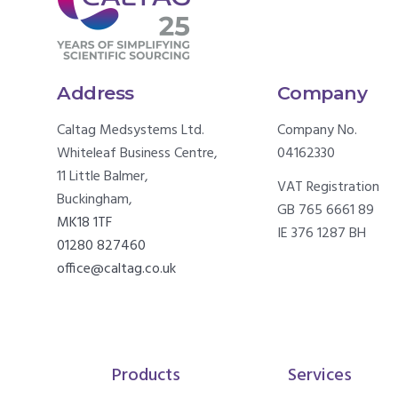
Address
Company
Caltag Medsystems Ltd.
Company No.
Whiteleaf Business Centre,
04162330
11 Little Balmer,
VAT Registration
Buckingham,
GB 765 6661 89
MK18 1TF
IE 376 1287 BH
01280 827460
office@caltag.co.uk
Products
Services