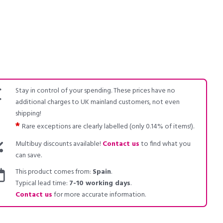
Stay in control of your spending. These prices have no
additional charges to UK mainland customers, not even
shipping!
*
Rare exceptions are clearly labelled (only 0.14% of items!).
Multibuy discounts available!
Contact us
to find what you
can save.
This product comes from:
Spain
.
Typical lead time:
7-10 working days
.
Contact us
for more accurate information.