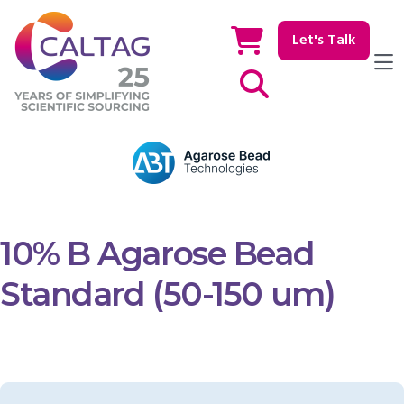
Let's Talk
Show / hide Search
10% B Agarose Bead
Standard (50-150 um)