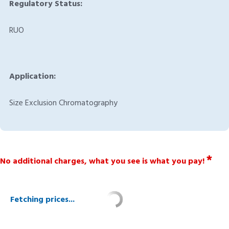
Regulatory Status:
RUO
Application:
Size Exclusion Chromatography
*
No additional charges, what you see is what you pay!
Fetching prices...