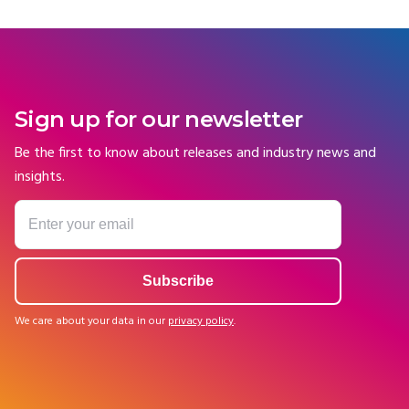
Sign up for our newsletter
Be the first to know about releases and industry news and
insights.
We care about your data in our
privacy policy
.