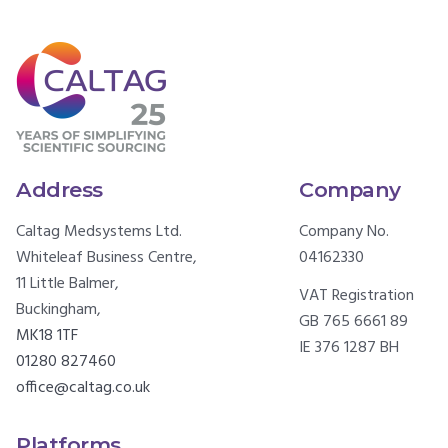
Address
Company
Caltag Medsystems Ltd.
Company No.
Whiteleaf Business Centre,
04162330
11 Little Balmer,
VAT Registration
Buckingham,
GB 765 6661 89
MK18 1TF
IE 376 1287 BH
01280 827460
office@caltag.co.uk
Platforms