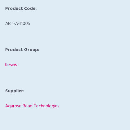
Product Code:
ABT-A-1100S
Product Group:
Resins
Supplier:
Agarose Bead Technologies