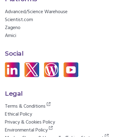
Advanced/Science Warehouse
Scientist.com
Zageno
Amici
Social
Legal
Terms & Conditions
Ethical Policy
Privacy & Cookies Policy
Environmental Policy