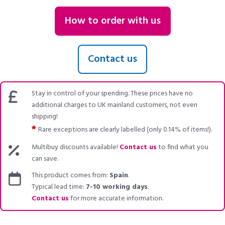
How to order with us
Contact us
Stay in control of your spending. These prices have no
additional charges to UK mainland customers, not even
shipping!
*
Rare exceptions are clearly labelled (only 0.14% of items!).
Multibuy discounts available!
Contact us
to find what you
can save.
This product comes from:
Spain
.
Typical lead time:
7-10 working days
.
Contact us
for more accurate information.