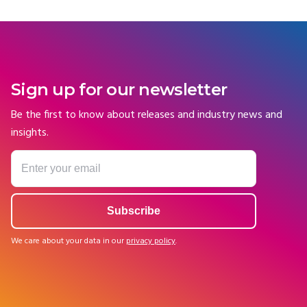
Sign up for our newsletter
Be the first to know about releases and industry news and
insights.
We care about your data in our
privacy policy
.