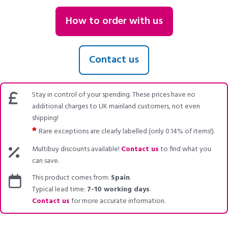
How to order with us
Contact us
Stay in control of your spending. These prices have no
additional charges to UK mainland customers, not even
shipping!
*
Rare exceptions are clearly labelled (only 0.14% of items!).
Multibuy discounts available!
Contact us
to find what you
can save.
This product comes from:
Spain
.
Typical lead time:
7-10 working days
.
Contact us
for more accurate information.