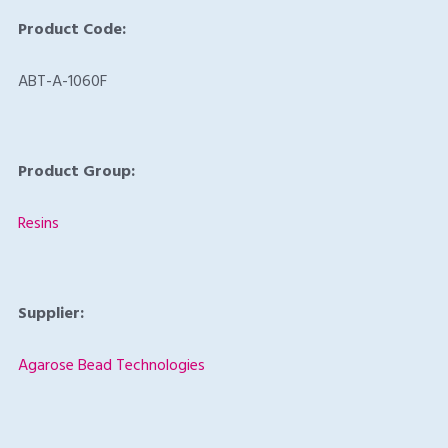
Product Code:
ABT-A-1060F
Product Group:
Resins
Supplier:
Agarose Bead Technologies