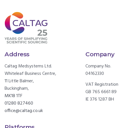
Address
Company
Caltag Medsystems Ltd.
Company No.
Whiteleaf Business Centre,
04162330
11 Little Balmer,
VAT Registration
Buckingham,
GB 765 6661 89
MK18 1TF
IE 376 1287 BH
01280 827460
office@caltag.co.uk
Platforms