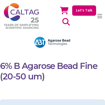
Let's Talk
Show / hide Search
6% B Agarose Bead Fine
(20-50 um)