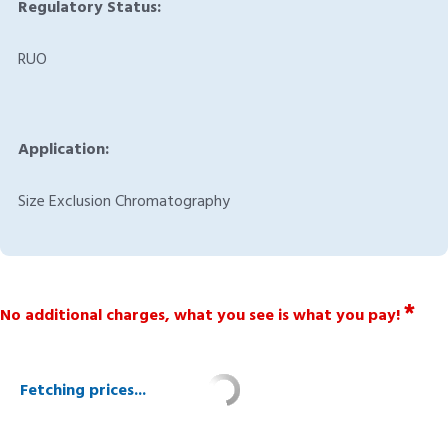
Regulatory Status:
RUO
Application:
Size Exclusion Chromatography
*
No additional charges, what you see is what you pay!
Fetching prices...