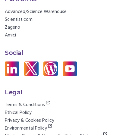
Advanced/Science Warehouse
Scientist.com
Zageno
Amici
Social
Legal
Terms & Conditions
Ethical Policy
Privacy & Cookies Policy
Environmental Policy