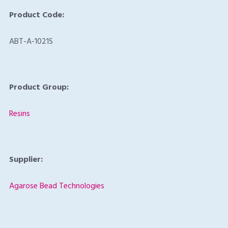
Product Code:
ABT-A-1021S
Product Group:
Resins
Supplier:
Agarose Bead Technologies