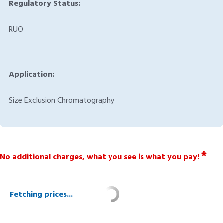
Regulatory Status:
RUO
Application:
Size Exclusion Chromatography
*
No additional charges, what you see is what you pay!
Fetching prices...