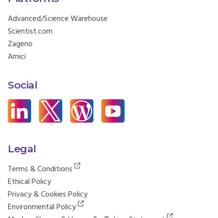
Advanced/Science Warehouse
Scientist.com
Zageno
Amici
Social
Legal
Terms & Conditions
Ethical Policy
Privacy & Cookies Policy
Environmental Policy