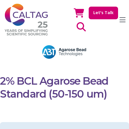
Let's Talk
Show / hide Search
2% BCL Agarose Bead
Standard (50-150 um)