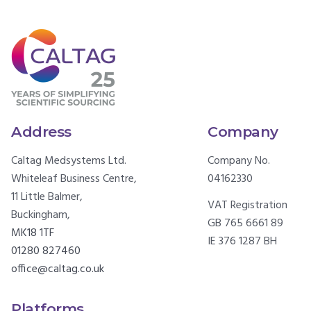
Address
Company
Caltag Medsystems Ltd.
Company No.
Whiteleaf Business Centre,
04162330
11 Little Balmer,
VAT Registration
Buckingham,
GB 765 6661 89
MK18 1TF
IE 376 1287 BH
01280 827460
office@caltag.co.uk
Platforms