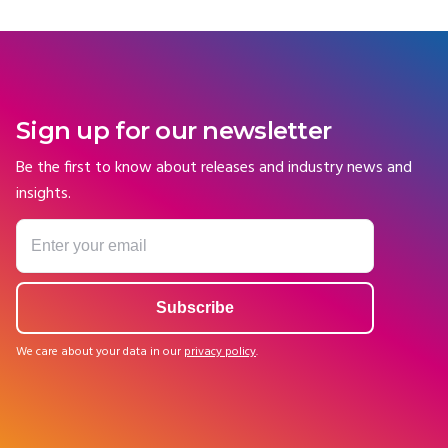
Sign up for our newsletter
Be the first to know about releases and industry news and
insights.
We care about your data in our
privacy policy
.