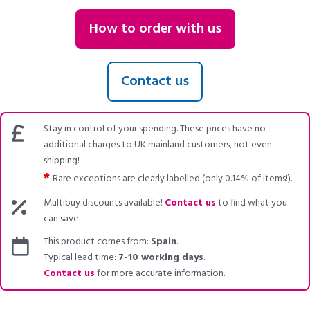
How to order with us
Contact us
Stay in control of your spending. These prices have no
additional charges to UK mainland customers, not even
shipping!
*
Rare exceptions are clearly labelled (only 0.14% of items!).
Multibuy discounts available!
Contact us
to find what you
can save.
This product comes from:
Spain
.
Typical lead time:
7-10 working days
.
Contact us
for more accurate information.