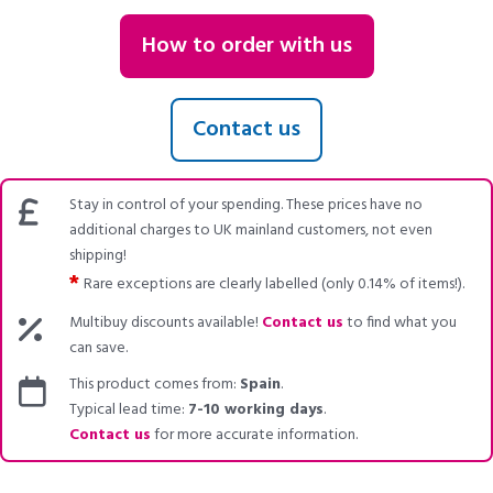
How to order with us
Contact us
Stay in control of your spending. These prices have no
additional charges to UK mainland customers, not even
shipping!
*
Rare exceptions are clearly labelled (only 0.14% of items!).
Multibuy discounts available!
Contact us
to find what you
can save.
This product comes from:
Spain
.
Typical lead time:
7-10 working days
.
Contact us
for more accurate information.