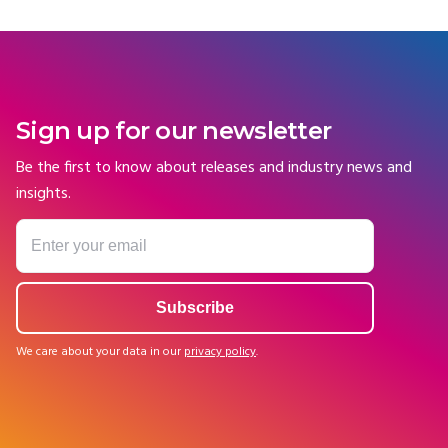
Sign up for our newsletter
Be the first to know about releases and industry news and
insights.
We care about your data in our
privacy policy
.