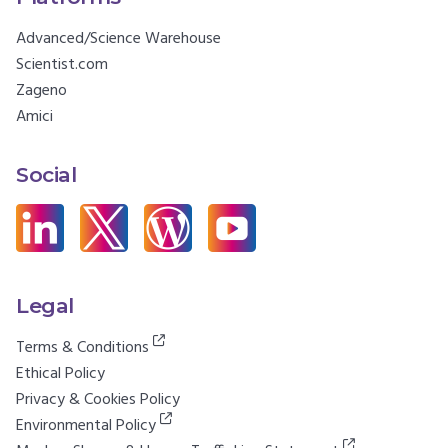
Advanced/Science Warehouse
Scientist.com
Zageno
Amici
Social
Legal
Terms & Conditions
Ethical Policy
Privacy & Cookies Policy
Environmental Policy