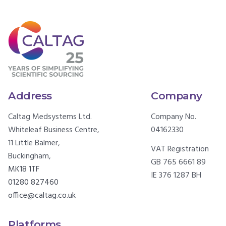
Address
Company
Caltag Medsystems Ltd.
Company No.
Whiteleaf Business Centre,
04162330
11 Little Balmer,
VAT Registration
Buckingham,
GB 765 6661 89
MK18 1TF
IE 376 1287 BH
01280 827460
office@caltag.co.uk
Platforms