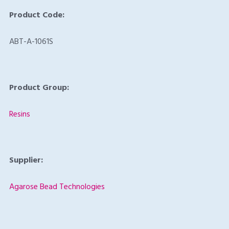
Product Code:
ABT-A-1061S
Product Group:
Resins
Supplier:
Agarose Bead Technologies