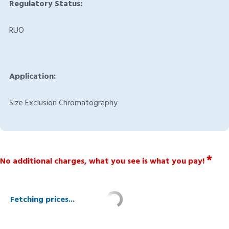
Regulatory Status:
RUO
Application:
Size Exclusion Chromatography
*
No additional charges, what you see is what you pay!
Fetching prices...