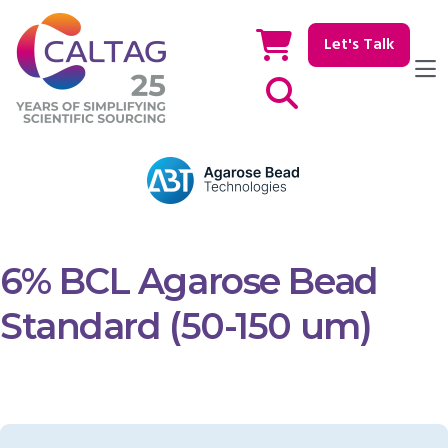
Let's Talk
Show / hide Search
6% BCL Agarose Bead
Standard (50-150 um)