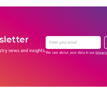
sletter
stry news and insights.
We care about your data in our
privacy