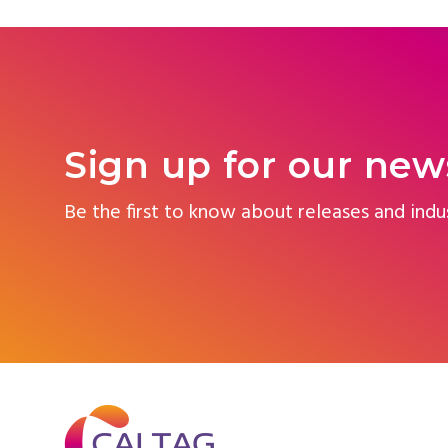
Sign up for our new
Be the first to know about releases and indu