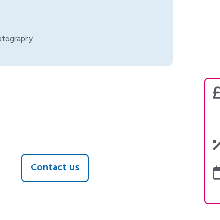
atography
Contact us