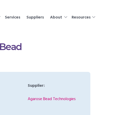
Services
Suppliers
About
Resources
 Bead
Supplier:
Agarose Bead Technologies