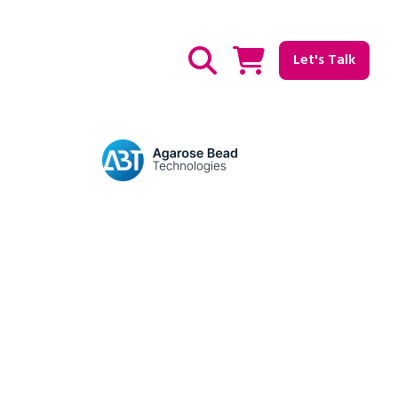
Let's Talk
Show / hide Search