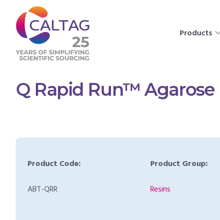
Products
Q Rapid Run™ Agarose
Product Code:
Product Group:
ABT-QRR
Resins