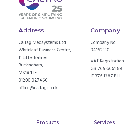
Address
Company
Caltag Medsystems Ltd.
Company No.
Whiteleaf Business Centre,
04162330
11 Little Balmer,
VAT Registration
Buckingham,
GB 765 6661 89
MK18 1TF
IE 376 1287 BH
01280 827460
office@caltag.co.uk
Products
Services