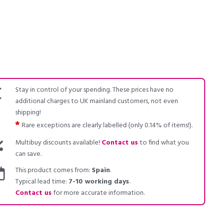
Stay in control of your spending. These prices have no
additional charges to UK mainland customers, not even
shipping!
*
Rare exceptions are clearly labelled (only 0.14% of items!).
Multibuy discounts available!
Contact us
to find what you
can save.
This product comes from:
Spain
.
Typical lead time:
7-10 working days
.
Contact us
for more accurate information.