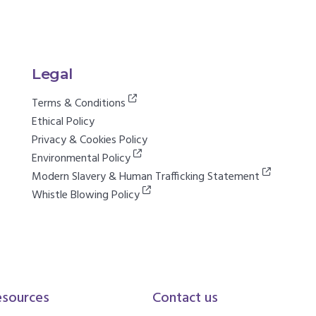
Legal
Terms & Conditions
Ethical Policy
Privacy & Cookies Policy
Environmental Policy
Modern Slavery & Human Trafficking Statement
Whistle Blowing Policy
esources
Contact us