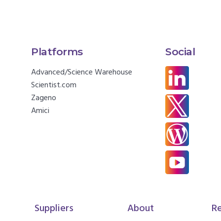
Platforms
Social
Advanced/Science Warehouse
Scientist.com
Zageno
Amici
Suppliers
About
R