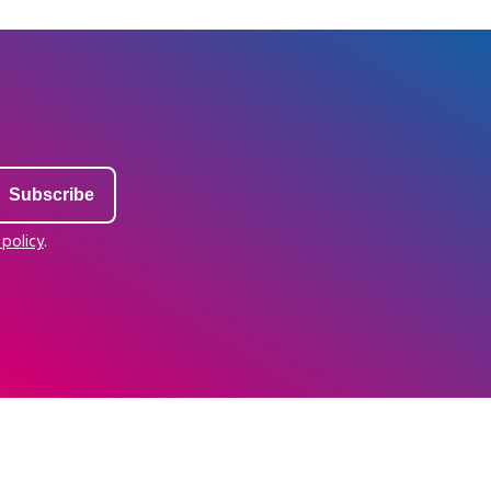
 policy
.