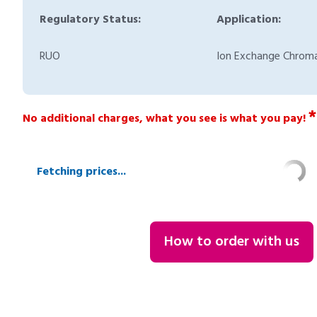
Regulatory Status:
Application:
RUO
Ion Exchange Chrom
*
No additional charges, what you see is what you pay!
Fetching prices...
How to order with us