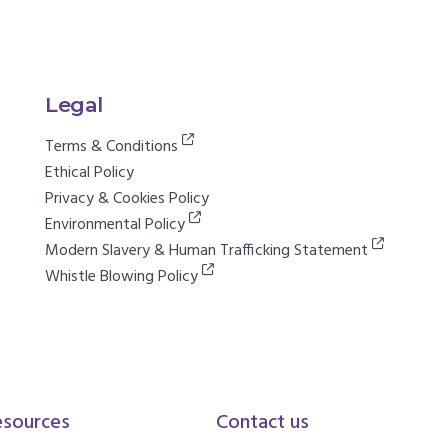
Legal
Terms & Conditions
Ethical Policy
Privacy & Cookies Policy
Environmental Policy
Modern Slavery & Human Trafficking Statement
Whistle Blowing Policy
esources
Contact us