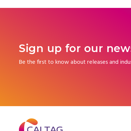
Sign up for our new
Be the first to know about releases and indu