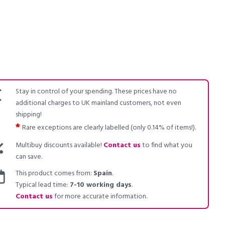
Stay in control of your spending. These prices have no
additional charges to UK mainland customers, not even
shipping!
*
Rare exceptions are clearly labelled (only 0.14% of items!).
Multibuy discounts available!
Contact us
to find what you
can save.
This product comes from:
Spain
.
Typical lead time:
7-10 working days
.
Contact us
for more accurate information.