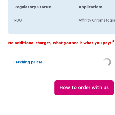
Regulatory Status:
Application:
RUO
Affinity Chromatogr
*
No additional charges, what you see is what you pay!
Fetching prices...
How to order with us