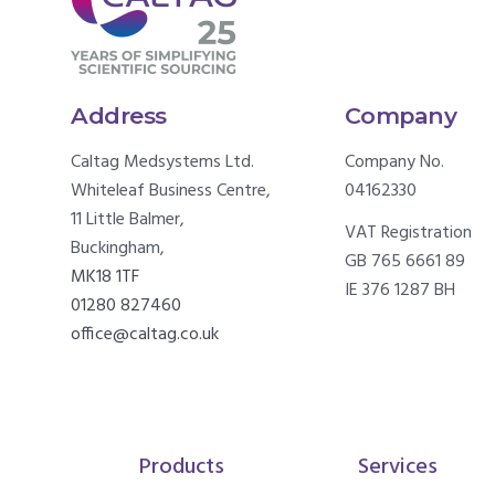
Address
Company
Caltag Medsystems Ltd.
Company No.
Whiteleaf Business Centre,
04162330
11 Little Balmer,
VAT Registration
Buckingham,
GB 765 6661 89
MK18 1TF
IE 376 1287 BH
01280 827460
office@caltag.co.uk
Products
Services