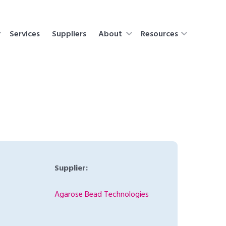
Services
Suppliers
About
Resources
Supplier:
Agarose Bead Technologies