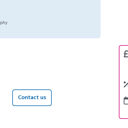
aphy
Contact us