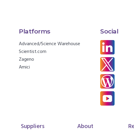
Platforms
Social
Advanced/Science Warehouse
Scientist.com
Zageno
Amici
Suppliers
About
R