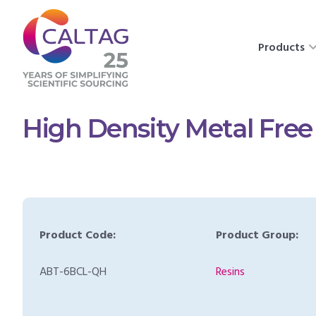
Products
High Density Metal Free
Product Code:
Product Group:
ABT-6BCL-QH
Resins