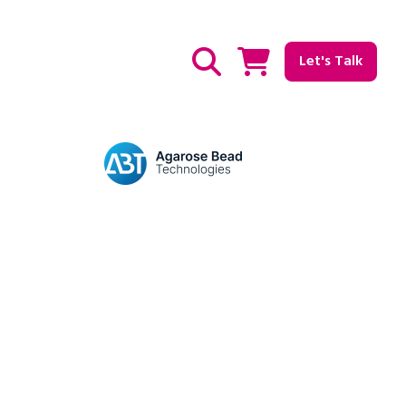
Let's Talk
Show / hide Search