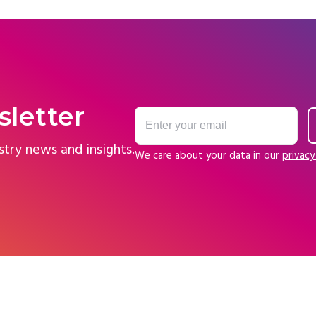
sletter
stry news and insights.
We care about your data in our
privacy