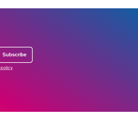
 policy
.