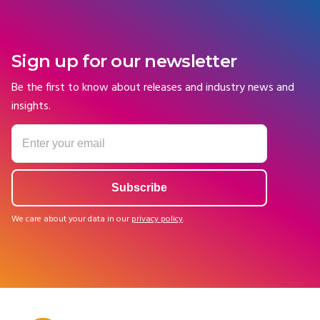
Sign up for our newsletter
Be the first to know about releases and industry news and
insights.
We care about your data in our
privacy policy
.