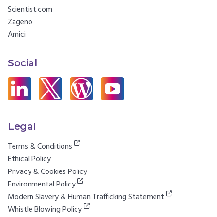
Scientist.com
Zageno
Amici
Social
Legal
Terms & Conditions
Ethical Policy
Privacy & Cookies Policy
Environmental Policy
Modern Slavery & Human Trafficking Statement
Whistle Blowing Policy