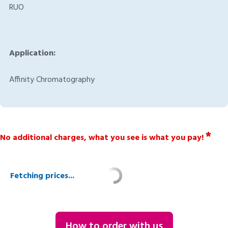
RUO
Application:
Affinity Chromatography
*
No additional charges, what you see is what you pay!
Fetching prices...
How to order with us