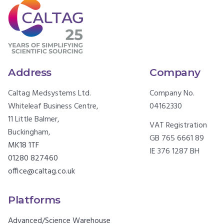
Address
Company
Caltag Medsystems Ltd.
Company No.
Whiteleaf Business Centre,
04162330
11 Little Balmer,
VAT Registration
Buckingham,
GB 765 6661 89
MK18 1TF
IE 376 1287 BH
01280 827460
office@caltag.co.uk
Platforms
Advanced/Science Warehouse