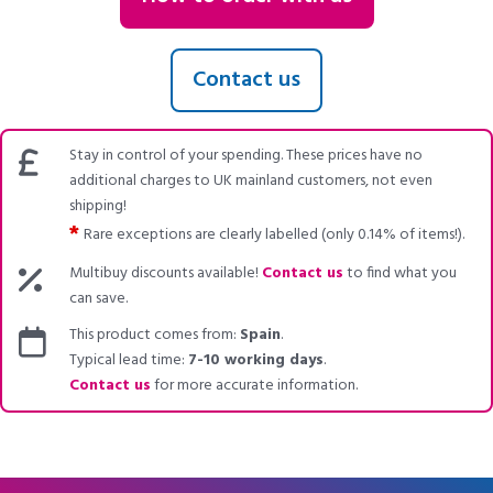
Contact us
Stay in control of your spending. These prices have no
additional charges to UK mainland customers, not even
shipping!
*
Rare exceptions are clearly labelled (only 0.14% of items!).
Multibuy discounts available!
Contact us
to find what you
can save.
This product comes from:
Spain
.
Typical lead time:
7-10 working days
.
Contact us
for more accurate information.