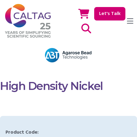
Let's Talk
Show / hide Search
High Density Nickel
Product Code: