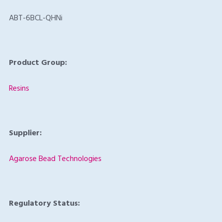
ABT-6BCL-QHNi
Product Group:
Resins
Supplier:
Agarose Bead Technologies
Regulatory Status: