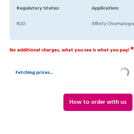
Regulatory Status:
Application:
RUO
Affinity Chromatogr
*
No additional charges, what you see is what you pay!
Fetching prices...
How to order with us