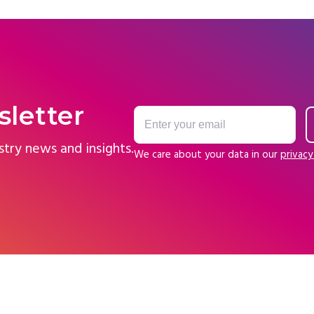
sletter
stry news and insights.
We care about your data in our
privacy