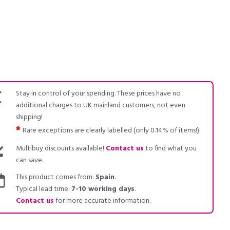
Stay in control of your spending. These prices have no
additional charges to UK mainland customers, not even
shipping!
*
Rare exceptions are clearly labelled (only 0.14% of items!).
Multibuy discounts available!
Contact us
to find what you
can save.
This product comes from:
Spain
.
Typical lead time:
7-10 working days
.
Contact us
for more accurate information.