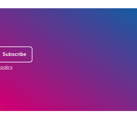
 policy
.