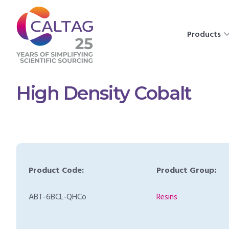
Products
High Density Cobalt
Product Code:
Product Group:
ABT-6BCL-QHCo
Resins