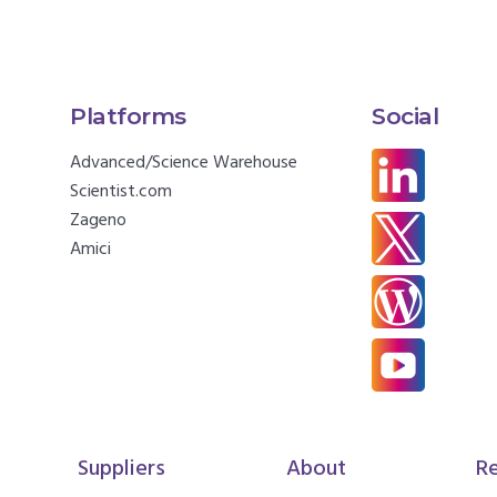
Platforms
Social
Advanced/Science Warehouse
Scientist.com
Zageno
Amici
Suppliers
About
R