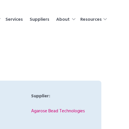
Services
Suppliers
About
Resources
Supplier:
Agarose Bead Technologies