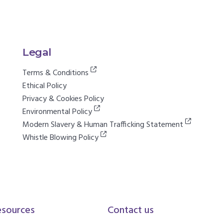
Legal
Terms & Conditions
Ethical Policy
Privacy & Cookies Policy
Environmental Policy
Modern Slavery & Human Trafficking Statement
Whistle Blowing Policy
esources
Contact us