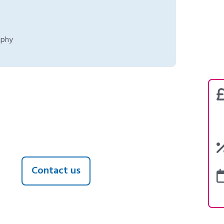
aphy
Contact us