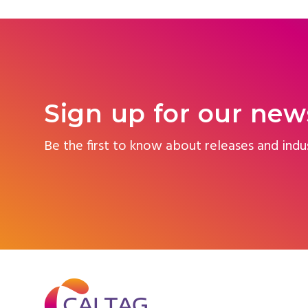
Sign up for our new
Be the first to know about releases and indu