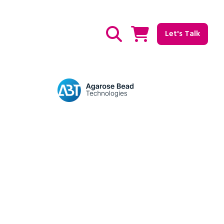
Let's Talk
Show / hide Search