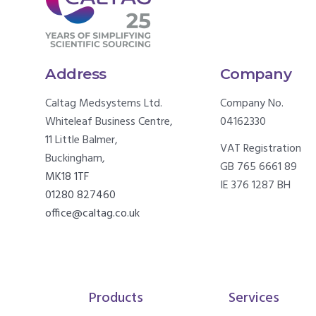
Address
Company
Caltag Medsystems Ltd.
Company No.
Whiteleaf Business Centre,
04162330
11 Little Balmer,
VAT Registration
Buckingham,
GB 765 6661 89
MK18 1TF
IE 376 1287 BH
01280 827460
office@caltag.co.uk
Products
Services