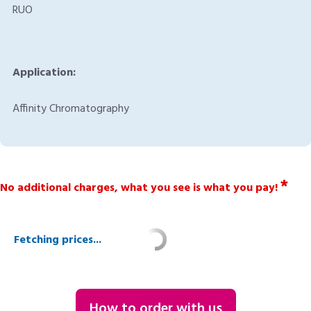
RUO
Application:
Affinity Chromatography
*
No additional charges, what you see is what you pay!
Fetching prices...
How to order with us