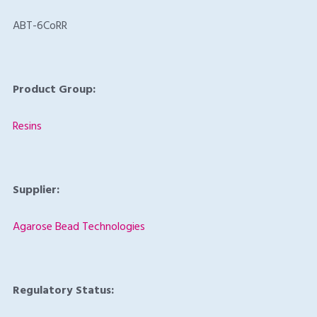
ABT-6CoRR
Product Group:
Resins
Supplier:
Agarose Bead Technologies
Regulatory Status: