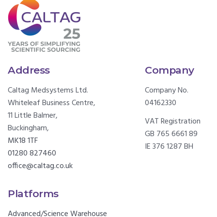
Address
Company
Caltag Medsystems Ltd.
Company No.
Whiteleaf Business Centre,
04162330
11 Little Balmer,
VAT Registration
Buckingham,
GB 765 6661 89
MK18 1TF
IE 376 1287 BH
01280 827460
office@caltag.co.uk
Platforms
Advanced/Science Warehouse