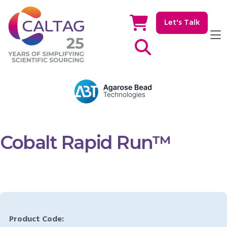
Let's Talk
Show / hide Search
Cobalt Rapid Run™
Product Code: