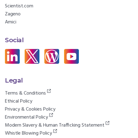
Scientist.com
Zageno
Amici
Social
Legal
Terms & Conditions
Ethical Policy
Privacy & Cookies Policy
Environmental Policy
Modern Slavery & Human Trafficking Statement
Whistle Blowing Policy