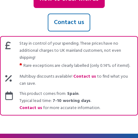
Contact us
Stay in control of your spending. These prices have no
additional charges to UK mainland customers, not even
shipping!
*
Rare exceptions are clearly labelled (only 0.14% of items!).
Multibuy discounts available!
Contact us
to find what you
can save.
This product comes from:
Spain
.
Typical lead time:
7-10 working days
.
Contact us
for more accurate information.