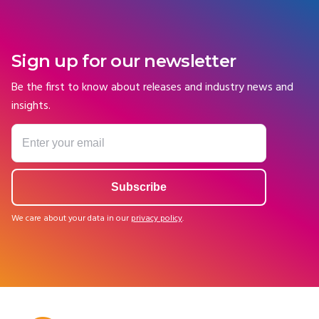
Sign up for our newsletter
Be the first to know about releases and industry news and
insights.
We care about your data in our
privacy policy
.