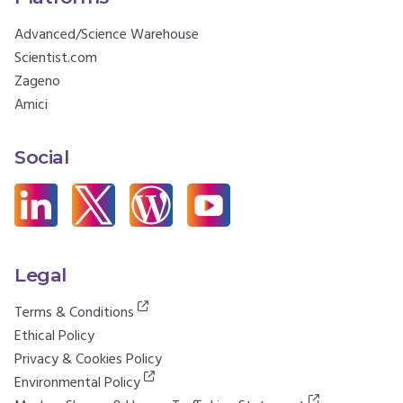
Advanced/Science Warehouse
Scientist.com
Zageno
Amici
Social
Legal
Terms & Conditions
Ethical Policy
Privacy & Cookies Policy
Environmental Policy