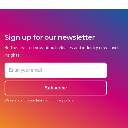
Sign up for our newsletter
Be the first to know about releases and industry news and
insights.
We care about your data in our
privacy policy
.