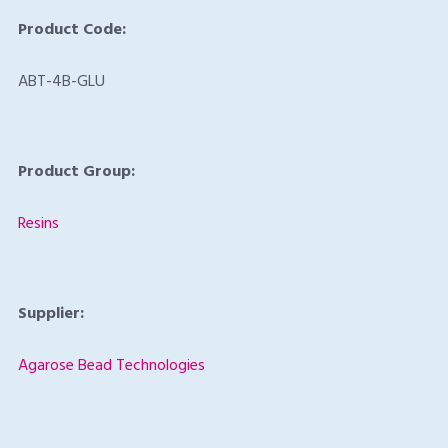
Product Code:
ABT-4B-GLU
Product Group:
Resins
Supplier:
Agarose Bead Technologies