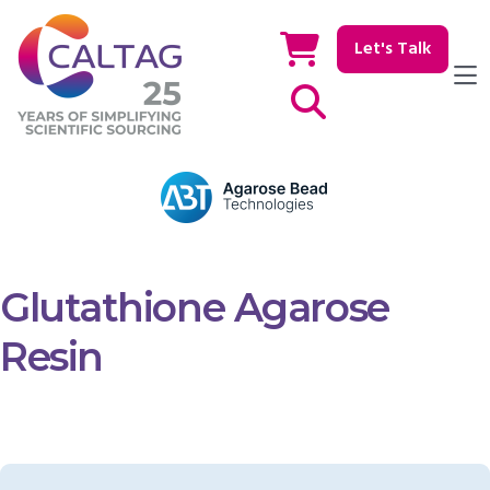
Let's Talk
Show / hide Search
Glutathione Agarose
Resin