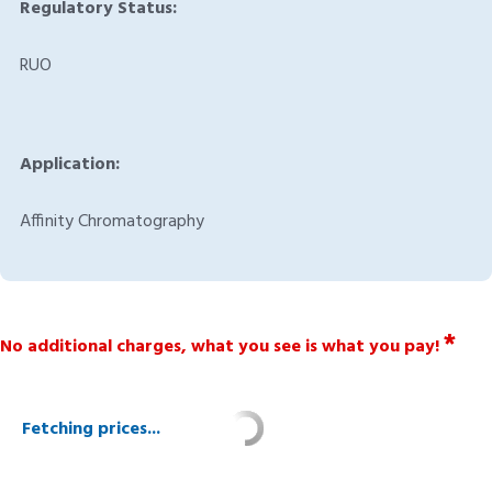
Regulatory Status:
RUO
Application:
Affinity Chromatography
*
No additional charges, what you see is what you pay!
Fetching prices...