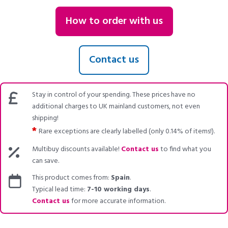
How to order with us
Contact us
Stay in control of your spending. These prices have no
additional charges to UK mainland customers, not even
shipping!
*
Rare exceptions are clearly labelled (only 0.14% of items!).
Multibuy discounts available!
Contact us
to find what you
can save.
This product comes from:
Spain
.
Typical lead time:
7-10 working days
.
Contact us
for more accurate information.