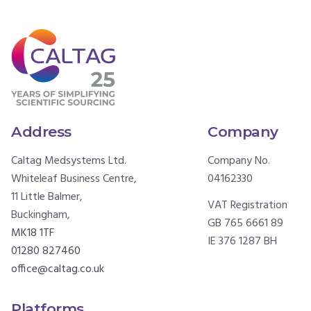
Address
Company
Caltag Medsystems Ltd.
Company No.
Whiteleaf Business Centre,
04162330
11 Little Balmer,
VAT Registration
Buckingham,
GB 765 6661 89
MK18 1TF
IE 376 1287 BH
01280 827460
office@caltag.co.uk
Platforms