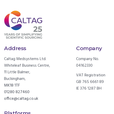
Address
Company
Caltag Medsystems Ltd.
Company No.
Whiteleaf Business Centre,
04162330
11 Little Balmer,
VAT Registration
Buckingham,
GB 765 6661 89
MK18 1TF
IE 376 1287 BH
01280 827460
office@caltag.co.uk
Platforms