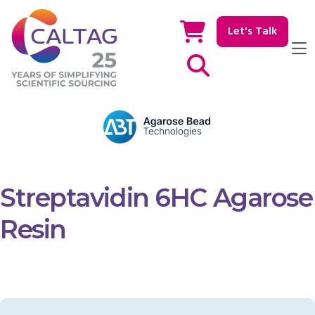
Let's Talk
Show / hide Search
Streptavidin 6HC Agarose
Resin