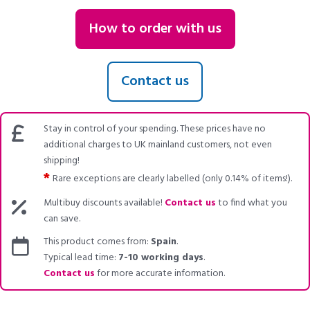
How to order with us
Contact us
Stay in control of your spending. These prices have no
additional charges to UK mainland customers, not even
shipping!
*
Rare exceptions are clearly labelled (only 0.14% of items!).
Multibuy discounts available!
Contact us
to find what you
can save.
This product comes from:
Spain
.
Typical lead time:
7-10 working days
.
Contact us
for more accurate information.