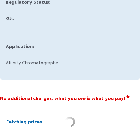
Regulatory Status:
RUO
Application:
Affinity Chromatography
*
No additional charges, what you see is what you pay!
Fetching prices...