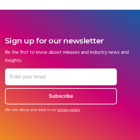
Sign up for our newsletter
Be the first to know about releases and industry news and
insights.
We care about your data in our
privacy policy
.