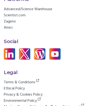
Advanced/Science Warehouse
Scientist.com
Zageno
Amici
Social
Legal
Terms & Conditions
Ethical Policy
Privacy & Cookies Policy
Environmental Policy