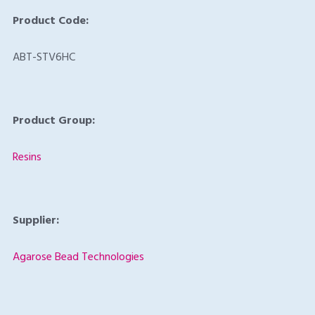
Product Code:
ABT-STV6HC
Product Group:
Resins
Supplier:
Agarose Bead Technologies