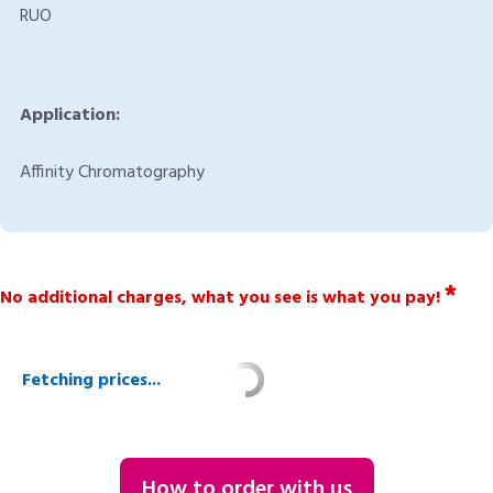
RUO
Application:
Affinity Chromatography
*
No additional charges, what you see is what you pay!
Fetching prices...
How to order with us