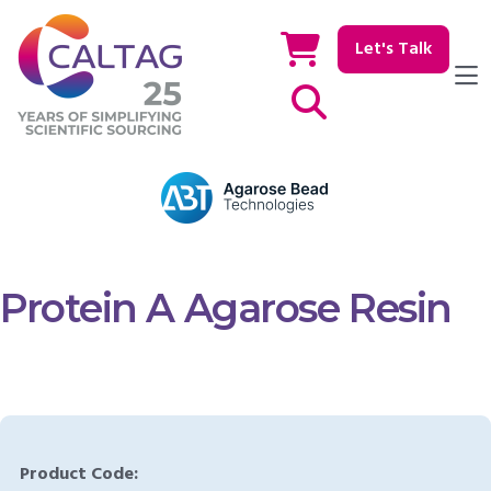
Let's Talk
Show / hide Search
Protein A Agarose Resin
Product Code: