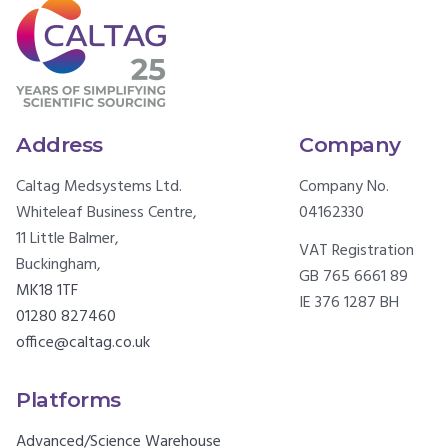
Address
Company
Caltag Medsystems Ltd.
Company No.
Whiteleaf Business Centre,
04162330
11 Little Balmer,
VAT Registration
Buckingham,
GB 765 6661 89
MK18 1TF
IE 376 1287 BH
01280 827460
office@caltag.co.uk
Platforms
Advanced/Science Warehouse