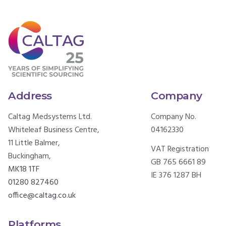
Address
Company
Caltag Medsystems Ltd.
Company No.
Whiteleaf Business Centre,
04162330
11 Little Balmer,
VAT Registration
Buckingham,
GB 765 6661 89
MK18 1TF
IE 376 1287 BH
01280 827460
office@caltag.co.uk
Platforms