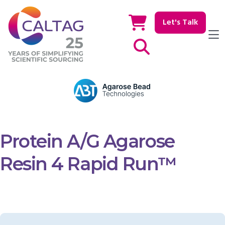
Let's Talk
Show / hide Search
Protein A/G Agarose
Resin 4 Rapid Run™