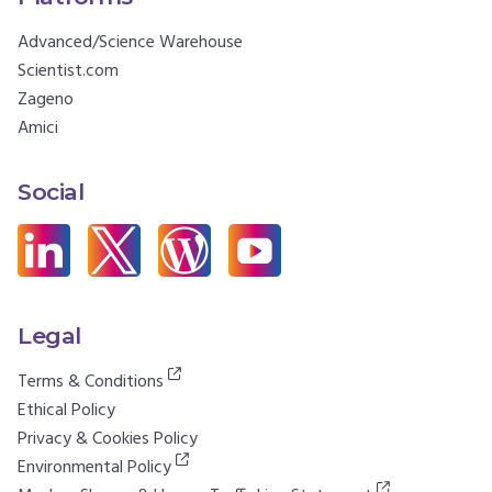
Advanced/Science Warehouse
Scientist.com
Zageno
Amici
Social
Legal
Terms & Conditions
Ethical Policy
Privacy & Cookies Policy
Environmental Policy