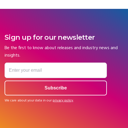
Sign up for our newsletter
Be the first to know about releases and industry news and
insights.
We care about your data in our
privacy policy
.