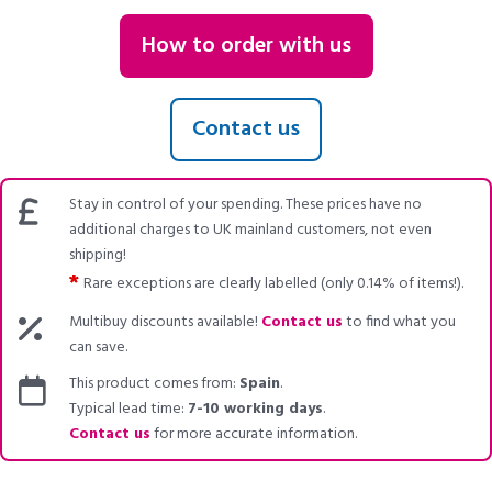
How to order with us
Contact us
Stay in control of your spending. These prices have no
additional charges to UK mainland customers, not even
shipping!
*
Rare exceptions are clearly labelled (only 0.14% of items!).
Multibuy discounts available!
Contact us
to find what you
can save.
This product comes from:
Spain
.
Typical lead time:
7-10 working days
.
Contact us
for more accurate information.