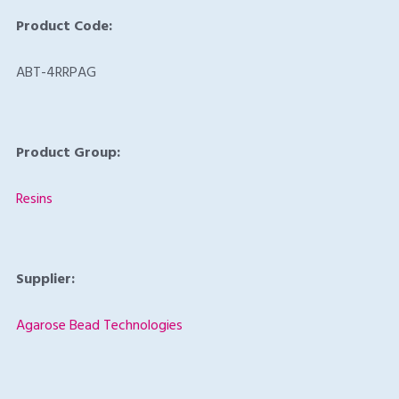
Product Code:
ABT-4RRPAG
Product Group:
Resins
Supplier:
Agarose Bead Technologies