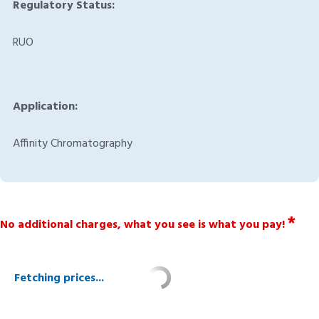
Regulatory Status:
RUO
Application:
Affinity Chromatography
*
No additional charges, what you see is what you pay!
Fetching prices...