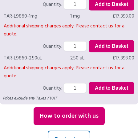
Quantity:
TAR-L9860-1mg
1 mg
£17,393.00
Additional shipping charges apply. Please contact us for a
quote.
Quantity:
TAR-L9860-250uL
250 uL
£17,393.00
Additional shipping charges apply. Please contact us for a
quote.
Quantity:
Prices exclude any Taxes / VAT
How to order with us