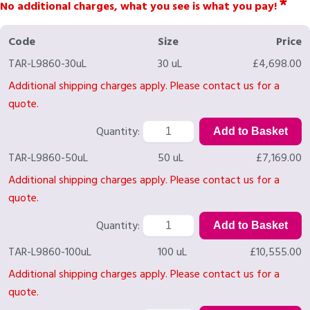
*
No additional charges, what you see is what you pay!
Code
Size
Price
TAR-L9860-30uL
30 uL
£4,698.00
Additional shipping charges apply. Please contact us for a
quote.
Quantity:
TAR-L9860-50uL
50 uL
£7,169.00
Additional shipping charges apply. Please contact us for a
quote.
Quantity:
TAR-L9860-100uL
100 uL
£10,555.00
Additional shipping charges apply. Please contact us for a
quote.