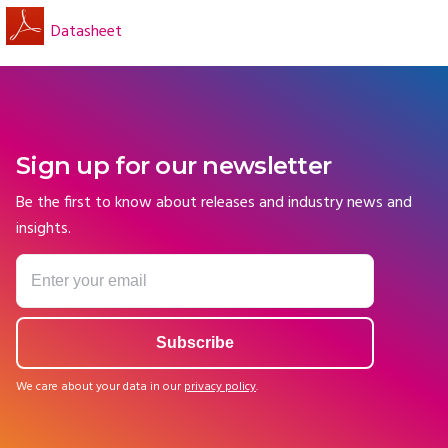
Datasheet
Sign up for our newsletter
Be the first to know about releases and industry news and
insights.
We care about your data in our
privacy policy
.