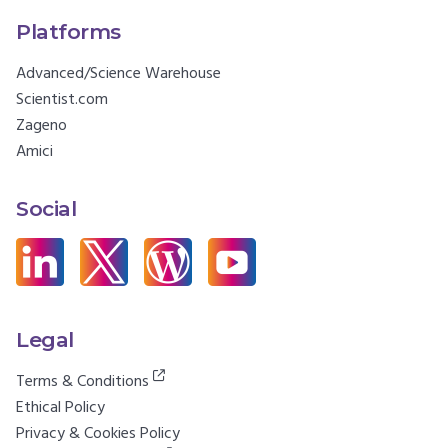
Platforms
Advanced/Science Warehouse
Scientist.com
Zageno
Amici
Social
Legal
Terms & Conditions
Ethical Policy
Privacy & Cookies Policy