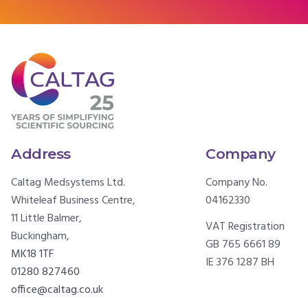
Address
Company
Caltag Medsystems Ltd.
Company No.
Whiteleaf Business Centre,
04162330
11 Little Balmer,
VAT Registration
Buckingham,
GB 765 6661 89
MK18 1TF
IE 376 1287 BH
01280 827460
office@caltag.co.uk