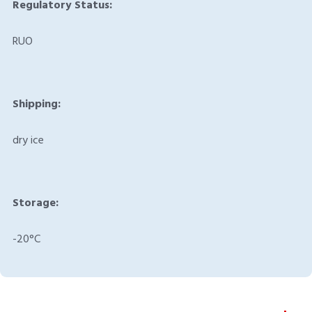
Regulatory Status:
RUO
Shipping:
dry ice
Storage:
-20°C