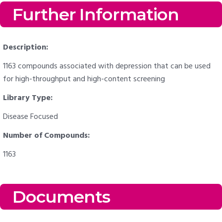
Further Information
Description:
1163 compounds associated with depression that can be used
for high-throughput and high-content screening
Library Type:
Disease Focused
Number of Compounds:
1163
Documents