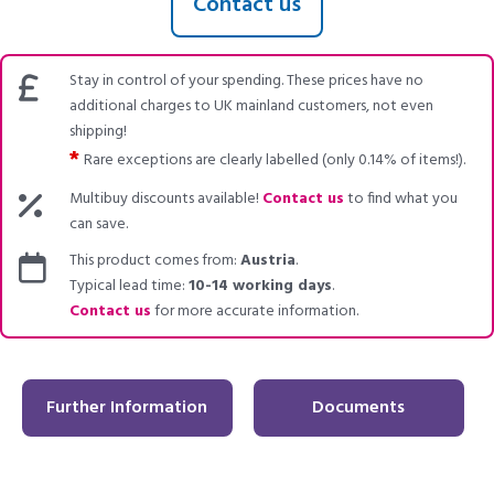
Contact us
Stay in control of your spending. These prices have no
additional charges to UK mainland customers, not even
shipping!
*
Rare exceptions are clearly labelled (only 0.14% of items!).
Multibuy discounts available!
Contact us
to find what you
can save.
This product comes from:
Austria
.
Typical lead time:
10-14 working days
.
Contact us
for more accurate information.
Further Information
Documents