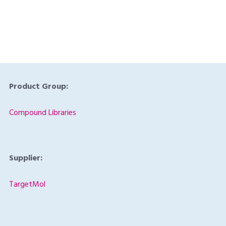
Product Code:
TAR-L9860
Product Group:
Compound Libraries
Supplier:
TargetMol