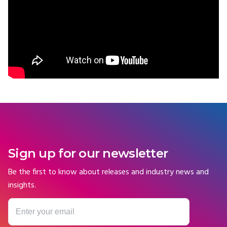
Sign up for our newsletter
Be the first to know about releases and industry news and
insights.