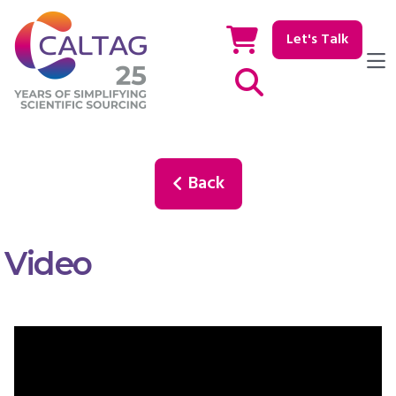
Let's Talk
Show / hide Search
Back
Video