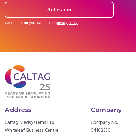
We care about your data in our
privacy policy
.
Address
Company
Caltag Medsystems Ltd.
Company No.
Whiteleaf Business Centre,
04162330