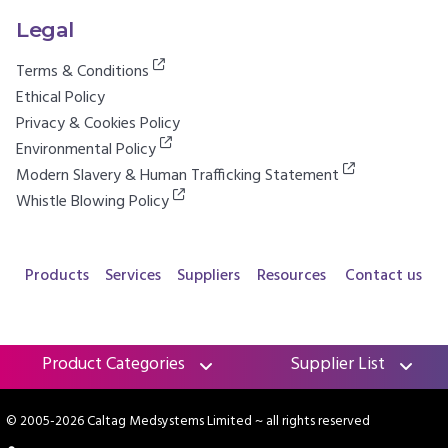
Legal
Terms & Conditions
Ethical Policy
Privacy & Cookies Policy
Environmental Policy
Modern Slavery & Human Trafficking Statement
Whistle Blowing Policy
Products
Services
Suppliers
Resources
Contact us
Product Categories
Supplier List
© 2005-2026 Caltag Medsystems Limited
~ all rights reserved