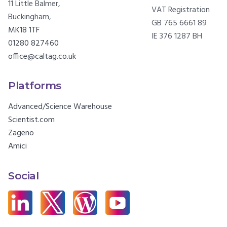
11 Little Balmer,
VAT Registration
Buckingham,
GB 765 6661 89
MK18 1TF
IE 376 1287 BH
01280 827460
office@caltag.co.uk
Platforms
Advanced/Science Warehouse
Scientist.com
Zageno
Amici
Social