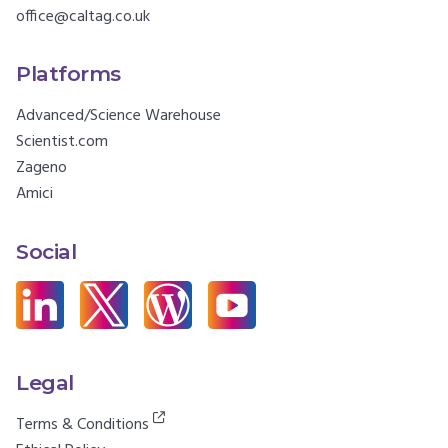
office@caltag.co.uk
Platforms
Advanced/Science Warehouse
Scientist.com
Zageno
Amici
Social
Legal
Terms & Conditions