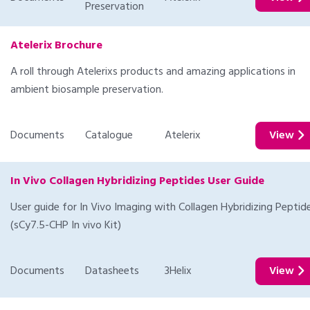
Preservation
Atelerix Brochure
A roll through Atelerixs products and amazing applications in
ambient biosample preservation.
Documents
Catalogue
Atelerix
View
In Vivo Collagen Hybridizing Peptides User Guide
User guide for In Vivo Imaging with Collagen Hybridizing Peptid
(sCy7.5-CHP In vivo Kit)
Documents
Datasheets
3Helix
View