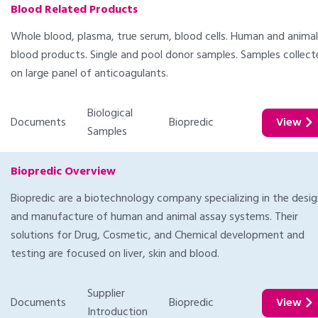
Blood Related Products
Whole blood, plasma, true serum, blood cells. Human and animal
blood products. Single and pool donor samples. Samples collec
on large panel of anticoagulants.
Biological
Documents
Biopredic
View
Samples
Biopredic Overview
Biopredic are a biotechnology company specializing in the desi
and manufacture of human and animal assay systems. Their
solutions for Drug, Cosmetic, and Chemical development and
testing are focused on liver, skin and blood.
Supplier
Documents
Biopredic
View
Introduction