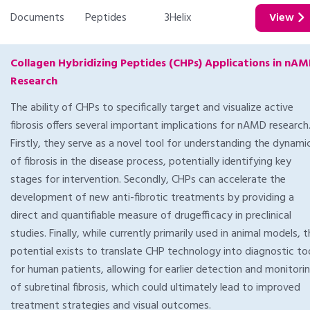
Documents
Peptides
3Helix
View
Collagen Hybridizing Peptides (CHPs) Applications in nA
Research
The ability of CHPs to specifically target and visualize active
fibrosis offers several important implications for nAMD research
Firstly, they serve as a novel tool for understanding the dynami
of fibrosis in the disease process, potentially identifying key
stages for intervention. Secondly, CHPs can accelerate the
development of new anti-fibrotic treatments by providing a
direct and quantifiable measure of drugefficacy in preclinical
studies. Finally, while currently primarily used in animal models, 
potential exists to translate CHP technology into diagnostic to
for human patients, allowing for earlier detection and monitori
of subretinal fibrosis, which could ultimately lead to improved
treatment strategies and visual outcomes.