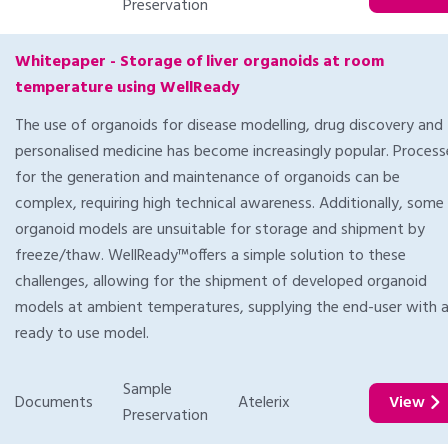
Preservation
Whitepaper - Storage of liver organoids at room
temperature using WellReady
The use of organoids for disease modelling, drug discovery and
personalised medicine has become increasingly popular. Process
for the generation and maintenance of organoids can be
complex, requiring high technical awareness. Additionally, some
organoid models are unsuitable for storage and shipment by
freeze/thaw. WellReady™offers a simple solution to these
challenges, allowing for the shipment of developed organoid
models at ambient temperatures, supplying the end-user with 
ready to use model.
Sample
Documents
Atelerix
View
Preservation