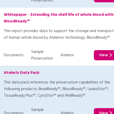
Preservation
Whitepaper - Extending the shelf life of whole blood with
BloodReady™
This report provides data to support the storage and transport
of human whole blood by Atelerixs technology, BloodReady™.
Sample
Documents
Atelerix
View
Preservation
Atelerix Data Pack
This data pack references the preservation capabilities of the
following products: BeadReady™, BloodReady™, LeukoStor™,
TissueReady Plus™, CytoStor™ and WellReady™.
Sample
Documents
Atelerix
View