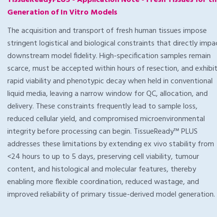
TissueReadyPLUS - Application Note - Fresh Tissues for t
Generation of In Vitro Models
The acquisition and transport of fresh human tissues impose
stringent logistical and biological constraints that directly impa
downstream model fidelity. High-specification samples remain
scarce, must be accepted within hours of resection, and exhibi
rapid viability and phenotypic decay when held in conventional
liquid media, leaving a narrow window for QC, allocation, and
delivery. These constraints frequently lead to sample loss,
reduced cellular yield, and compromised microenvironmental
integrity before processing can begin. TissueReady™ PLUS
addresses these limitations by extending ex vivo stability from
<24 hours to up to 5 days, preserving cell viability, tumour
content, and histological and molecular features, thereby
enabling more flexible coordination, reduced wastage, and
improved reliability of primary tissue-derived model generation.