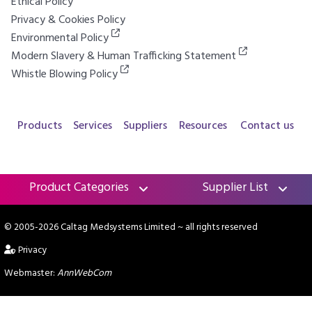
Ethical Policy
Privacy & Cookies Policy
Environmental Policy
Modern Slavery & Human Trafficking Statement
Whistle Blowing Policy
Products
Services
Suppliers
Resources
Contact us
Product Categories
Supplier List
© 2005-2026 Caltag Medsystems Limited
~ all rights reserved
Privacy
Webmaster:
AnnWebCom