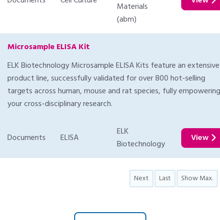
Documents
Cell Culture
View
Materials
(abm)
Microsample ELISA Kit
ELK Biotechnology Microsample ELISA Kits feature an extensive
product line, successfully validated for over 800 hot-selling
targets across human, mouse and rat species, fully empowerin
your cross-disciplinary research.
ELK
Documents
ELISA
View
Biotechnology
Next
Last
Show Max.