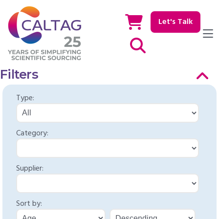
Let's Talk
Show / hide Search
Filters
Type:
Category:
Supplier:
Sort by: