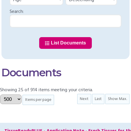
Search:
List Documents
Documents
Showing 25 of 914 items meeting your criteria.
Next
Last
Show Max.
Items per page