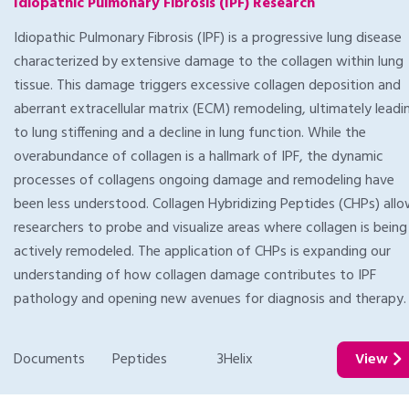
Idiopathic Pulmonary Fibrosis (IPF) Research
Idiopathic Pulmonary Fibrosis (IPF) is a progressive lung disease
characterized by extensive damage to the collagen within lung
tissue. This damage triggers excessive collagen deposition and
aberrant extracellular matrix (ECM) remodeling, ultimately leadi
to lung stiffening and a decline in lung function. While the
overabundance of collagen is a hallmark of IPF, the dynamic
processes of collagens ongoing damage and remodeling have
been less understood. Collagen Hybridizing Peptides (CHPs) all
researchers to probe and visualize areas where collagen is being
actively remodeled. The application of CHPs is expanding our
understanding of how collagen damage contributes to IPF
pathology and opening new avenues for diagnosis and therapy.
Documents
Peptides
3Helix
View