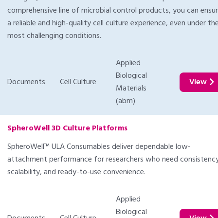
comprehensive line of microbial control products, you can ensu
a reliable and high-quality cell culture experience, even under th
most challenging conditions.
Applied
Biological
Documents
Cell Culture
View
Materials
(abm)
SpheroWell 3D Culture Platforms
SpheroWell™ ULA Consumables deliver dependable low-
attachment performance for researchers who need consistency
scalability, and ready-to-use convenience.
Applied
Biological