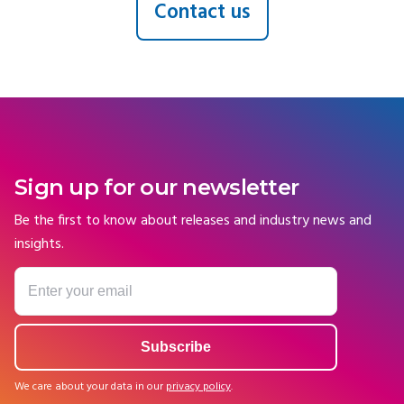
Contact us
Sign up for our newsletter
Be the first to know about releases and industry news and
insights.
We care about your data in our
privacy policy
.