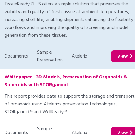
TissueReady PLUS offers a simple solution that preserves the
viability and quality of fresh tissue at ambient temperatures,
increasing shelf life, enabling shipment, enhancing the flexibility
workflows and improving the quality of screening and model
generation from these tissues.
Sample
Documents
Atelerix
View
Preservation
Whitepaper - 3D Models, Preservation of Organoids &
Spheroids with STORganoid
This report provides data to support the storage and transport
of organoids using Atelerixs preservation technologies,
STORganoid™ and WellReady™.
Sample
Documents
Atelerix
View