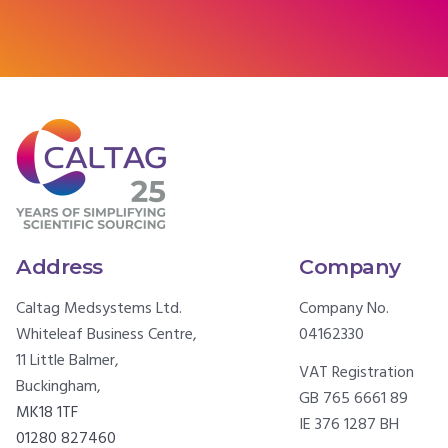
Address
Company
Caltag Medsystems Ltd.
Company No.
Whiteleaf Business Centre,
04162330
11 Little Balmer,
VAT Registration
Buckingham,
GB 765 6661 89
MK18 1TF
IE 376 1287 BH
01280 827460