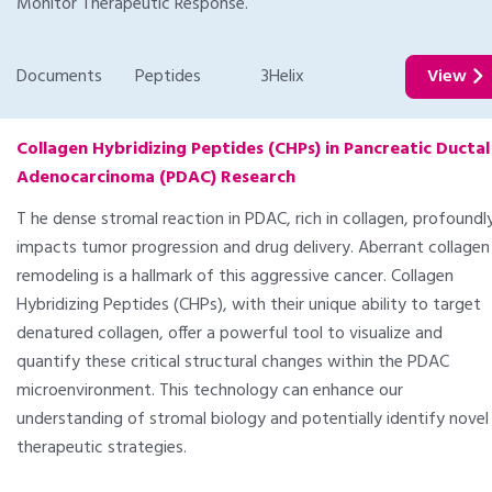
Monitor Therapeutic Response.
Documents
Peptides
3Helix
View
Collagen Hybridizing Peptides (CHPs) in Pancreatic Ductal
Adenocarcinoma (PDAC) Research
T he dense stromal reaction in PDAC, rich in collagen, profoundl
impacts tumor progression and drug delivery. Aberrant collagen
remodeling is a hallmark of this aggressive cancer. Collagen
Hybridizing Peptides (CHPs), with their unique ability to target
denatured collagen, offer a powerful tool to visualize and
quantify these critical structural changes within the PDAC
microenvironment. This technology can enhance our
understanding of stromal biology and potentially identify novel
therapeutic strategies.