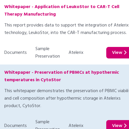
Whitepaper - Application of LeukoStor to CAR-T Cell
Therapy Manufacturing
This report provides data to support the integration of Atelerix
technology, LeukoStor, into the CAR-T manufacturing process.
Sample
Documents
Atelerix
View
Preservation
Whitepaper - Preservation of PBMCs at hypothermic
temperatures in CytoStor
This whitepaper demonstrates the preservation of PBMC viabili
and cell composition after hypothermic storage in Atelerixs
product, CytoStor.
Sample
Documents
Atelerix
View