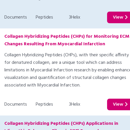
Documents
Peptides
3Helix
View
Collagen Hybridizing Peptides (CHPs) for Monitoring ECM
Changes Resulting From Myocardial Infarction
Collagen Hybridizing Peptides (CHPs), with their specific affinity
for denatured collagen, are a unique tool which can address
limitations in Myocardial Infarction research by enabling enhan
visualization and quantification of structural collagen changes
associated with Myocardial Infarction.
Documents
Peptides
3Helix
View
Collagen Hybridizing Peptides (CHPs) Applications in