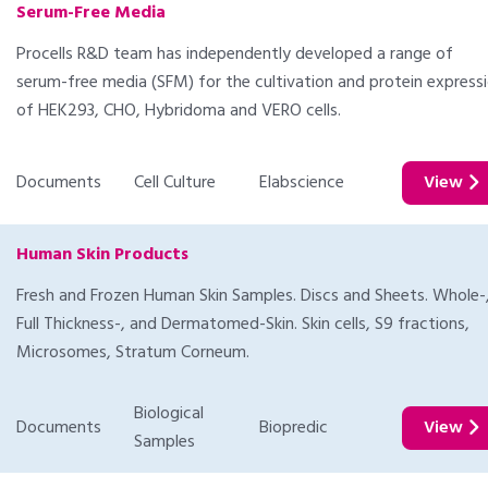
Serum-Free Media
Procells R&D team has independently developed a range of
serum-free media (SFM) for the cultivation and protein express
of HEK293, CHO, Hybridoma and VERO cells.
Documents
Cell Culture
Elabscience
View
Human Skin Products
Fresh and Frozen Human Skin Samples. Discs and Sheets. Whole-
Full Thickness-, and Dermatomed-Skin. Skin cells, S9 fractions,
Microsomes, Stratum Corneum.
Biological
Documents
Biopredic
View
Samples