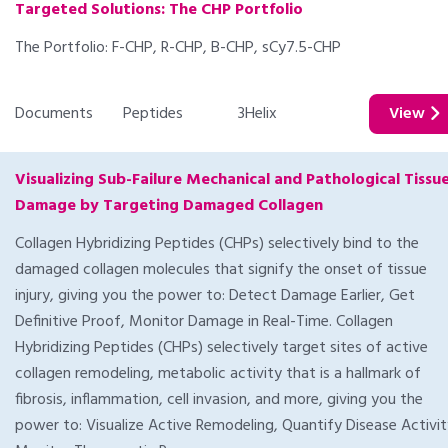
Targeted Solutions: The CHP Portfolio
The Portfolio: F-CHP, R-CHP, B-CHP, sCy7.5-CHP
Documents
Peptides
3Helix
View
Visualizing Sub-Failure Mechanical and Pathological Tissu
Damage by Targeting Damaged Collagen
Collagen Hybridizing Peptides (CHPs) selectively bind to the
damaged collagen molecules that signify the onset of tissue
injury, giving you the power to: Detect Damage Earlier, Get
Definitive Proof, Monitor Damage in Real-Time. Collagen
Hybridizing Peptides (CHPs) selectively target sites of active
collagen remodeling, metabolic activity that is a hallmark of
fibrosis, inflammation, cell invasion, and more, giving you the
power to: Visualize Active Remodeling, Quantify Disease Activit