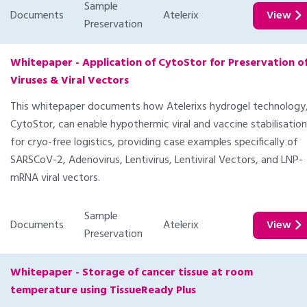
Sample
Documents
Atelerix
View
Preservation
Whitepaper - Application of CytoStor for Preservation o
Viruses & Viral Vectors
This whitepaper documents how Atelerixs hydrogel technology
CytoStor, can enable hypothermic viral and vaccine stabilisation
for cryo-free logistics, providing case examples specifically of
SARSCoV-2, Adenovirus, Lentivirus, Lentiviral Vectors, and LNP-
mRNA viral vectors.
Sample
Documents
Atelerix
View
Preservation
Whitepaper - Storage of cancer tissue at room
temperature using TissueReady Plus