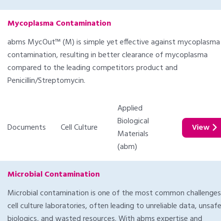
Mycoplasma Contamination
abms MycOut™ (M) is simple yet effective against mycoplasma
contamination, resulting in better clearance of mycoplasma
compared to the leading competitors product and
Penicillin/Streptomycin.
Applied
Biological
Documents
Cell Culture
View
Materials
(abm)
Microbial Contamination
Microbial contamination is one of the most common challenges
cell culture laboratories, often leading to unreliable data, unsaf
biologics, and wasted resources. With abms expertise and