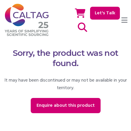
Let's Talk
Show / hide Search
Sorry, the product was not
found.
It may have been discontinued or may not be available in your
territory.
Enquire about this product