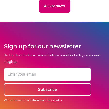
All Products
Sign up for our newsletter
Be the first to know about releases and industry news and
insights.
We care about your data in our
privacy policy
.