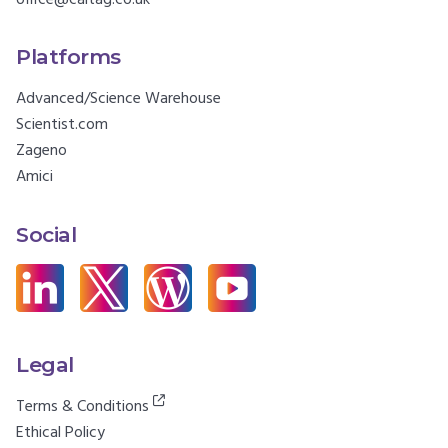
Platforms
Advanced/Science Warehouse
Scientist.com
Zageno
Amici
Social
Legal
Terms & Conditions
Ethical Policy