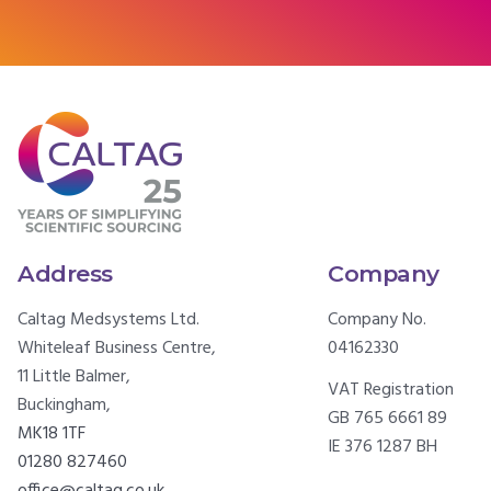
Address
Company
Caltag Medsystems Ltd.
Company No.
Whiteleaf Business Centre,
04162330
11 Little Balmer,
VAT Registration
Buckingham,
GB 765 6661 89
MK18 1TF
IE 376 1287 BH
01280 827460
office@caltag.co.uk