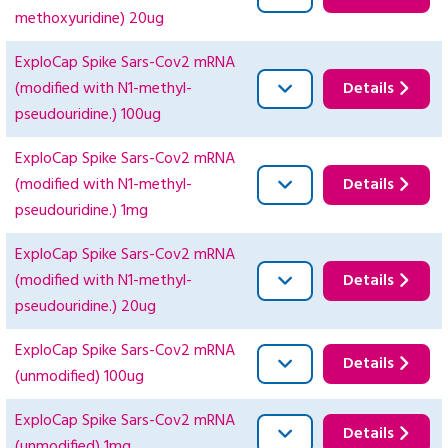
methoxyuridine) 20ug
ExploCap Spike Sars-Cov2 mRNA
(modified with N1-methyl-
Details
pseudouridine.) 100ug
ExploCap Spike Sars-Cov2 mRNA
(modified with N1-methyl-
Details
pseudouridine.) 1mg
ExploCap Spike Sars-Cov2 mRNA
(modified with N1-methyl-
Details
pseudouridine.) 20ug
ExploCap Spike Sars-Cov2 mRNA
Details
(unmodified) 100ug
ExploCap Spike Sars-Cov2 mRNA
Details
(unmodified) 1mg