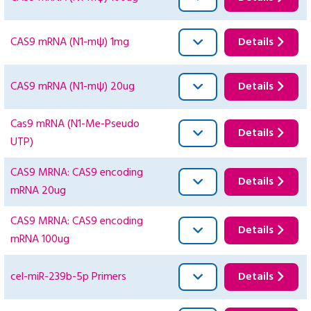
CAS9 mRNA (N1-mψ) 1mg
Details
CAS9 mRNA (N1-mψ) 20ug
Details
Cas9 mRNA (N1-Me-Pseudo
Details
UTP)
CAS9 MRNA: CAS9 encoding
Details
mRNA 20ug
CAS9 MRNA: CAS9 encoding
Details
mRNA 100ug
cel-miR-239b-5p Primers
Details