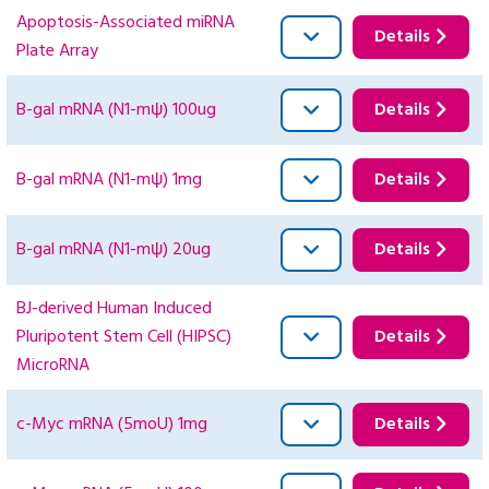
Apoptosis-Associated miRNA
Details
Plate Array
B-gal mRNA (N1-mψ) 100ug
Details
B-gal mRNA (N1-mψ) 1mg
Details
B-gal mRNA (N1-mψ) 20ug
Details
BJ-derived Human Induced
Pluripotent Stem Cell (HIPSC)
Details
MicroRNA
c-Myc mRNA (5moU) 1mg
Details