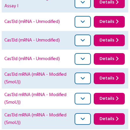
Details
Assay I
Cas13d (mRNA - Unmodified)
Details
Cas13d (mRNA - Unmodified)
Details
Cas13d (mRNA - Unmodified)
Details
Cas13d mRNA (mRNA - Modified
Details
(5moU))
Cas13d mRNA (mRNA - Modified
Details
(5moU))
Cas13d mRNA (mRNA - Modified
Details
(5moU))