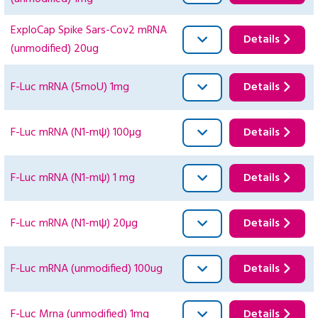
ExploCap Spike Sars-Cov2 mRNA
Details
(unmodified) 20ug
F-Luc mRNA (5moU) 1mg
Details
F-Luc mRNA (N1-mψ) 100µg
Details
F-Luc mRNA (N1-mψ) 1 mg
Details
F-Luc mRNA (N1-mψ) 20µg
Details
F-Luc mRNA (unmodified) 100ug
Details
F-Luc Mrna (unmodified) 1mg
Details