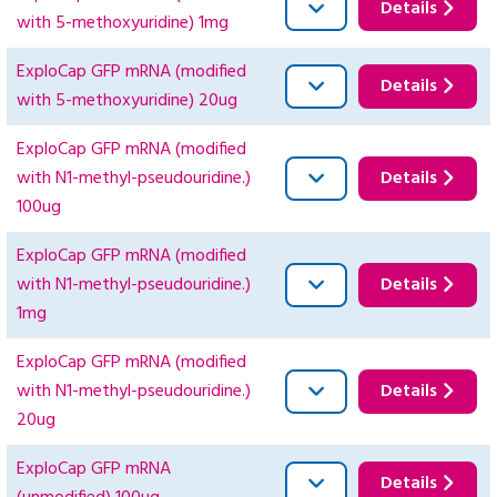
Details
with 5-methoxyuridine) 1mg
ExploCap GFP mRNA (modified
Details
with 5-methoxyuridine) 20ug
ExploCap GFP mRNA (modified
with N1-methyl-pseudouridine.)
Details
100ug
ExploCap GFP mRNA (modified
with N1-methyl-pseudouridine.)
Details
1mg
ExploCap GFP mRNA (modified
with N1-methyl-pseudouridine.)
Details
20ug
ExploCap GFP mRNA
Details