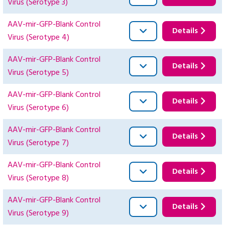
Virus (Serotype 3)
AAV-mir-GFP-Blank Control
Details
Virus (Serotype 4)
AAV-mir-GFP-Blank Control
Details
Virus (Serotype 5)
AAV-mir-GFP-Blank Control
Details
Virus (Serotype 6)
AAV-mir-GFP-Blank Control
Details
Virus (Serotype 7)
AAV-mir-GFP-Blank Control
Details
Virus (Serotype 8)
AAV-mir-GFP-Blank Control
Details
Virus (Serotype 9)