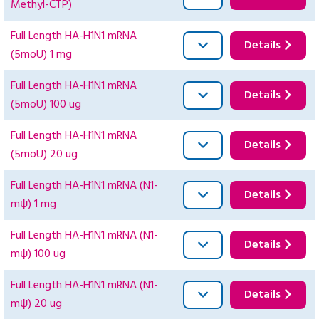
Methyl-CTP)
Full Length HA-H1N1 mRNA
Details
(5moU) 1 mg
Full Length HA-H1N1 mRNA
Details
(5moU) 100 ug
Full Length HA-H1N1 mRNA
Details
(5moU) 20 ug
Full Length HA-H1N1 mRNA (N1-
Details
mψ) 1 mg
Full Length HA-H1N1 mRNA (N1-
Details
mψ) 100 ug
Full Length HA-H1N1 mRNA (N1-
Details
mψ) 20 ug