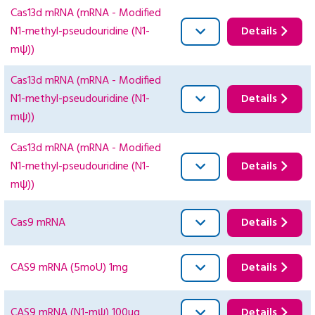
Cas13d mRNA (mRNA - Modified
N1-methyl-pseudouridine (N1-
Details
mψ))
Cas13d mRNA (mRNA - Modified
N1-methyl-pseudouridine (N1-
Details
mψ))
Cas13d mRNA (mRNA - Modified
N1-methyl-pseudouridine (N1-
Details
mψ))
Cas9 mRNA
Details
CAS9 mRNA (5moU) 1mg
Details
CAS9 mRNA (N1-mψ) 100ug
Details