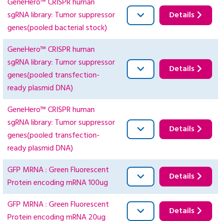
GeneHero™ CRISPR human
sgRNA library: Tumor suppressor
Details
genes(pooled bacterial stock)
GeneHero™ CRISPR human
sgRNA library: Tumor suppressor
Details
genes(pooled transfection-
ready plasmid DNA)
GeneHero™ CRISPR human
sgRNA library: Tumor suppressor
Details
genes(pooled transfection-
ready plasmid DNA)
GFP MRNA : Green Fluorescent
Details
Protein encoding mRNA 100ug
GFP MRNA : Green Fluorescent
Details
Protein encoding mRNA 20ug