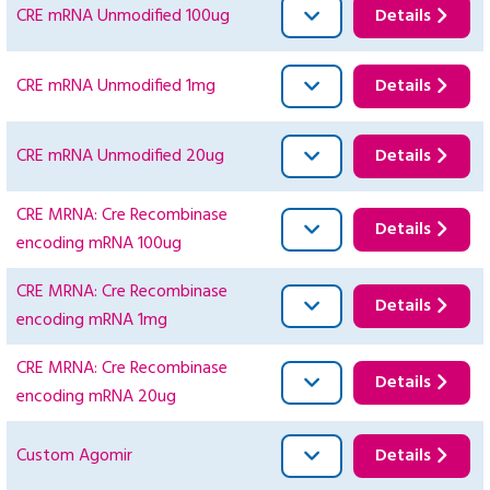
CRE mRNA Unmodified 100ug
Details
CRE mRNA Unmodified 1mg
Details
CRE mRNA Unmodified 20ug
Details
CRE MRNA: Cre Recombinase
Details
encoding mRNA 100ug
CRE MRNA: Cre Recombinase
Details
encoding mRNA 1mg
CRE MRNA: Cre Recombinase
Details
encoding mRNA 20ug
Custom Agomir
Details