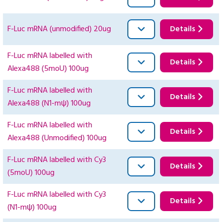
F-Luc mRNA (unmodified) 20ug
Details
F-Luc mRNA labelled with
Details
Alexa488 (5moU) 100ug
F-Luc mRNA labelled with
Details
Alexa488 (N1-mψ) 100ug
F-Luc mRNA labelled with
Details
Alexa488 (Unmodified) 100ug
F-Luc mRNA labelled with Cy3
Details
(5moU) 100ug
F-Luc mRNA labelled with Cy3
Details
(N1-mψ) 100ug