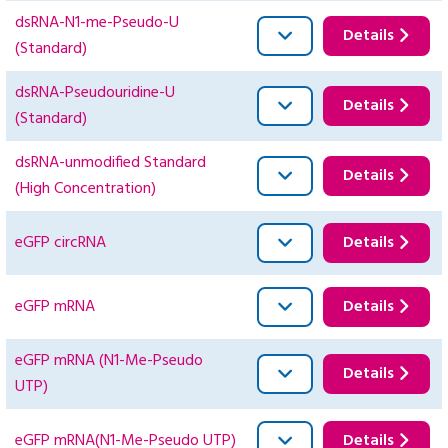
dsRNA-N1-me-Pseudo-U
Details
(Standard)
dsRNA-Pseudouridine-U
Details
(Standard)
dsRNA-unmodified Standard
Details
(High Concentration)
eGFP circRNA
Details
eGFP mRNA
Details
eGFP mRNA (N1-Me-Pseudo
Details
UTP)
eGFP mRNA(N1-Me-Pseudo UTP)
Details