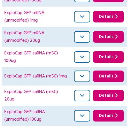
(unmodified) 100ug
ExploCap GFP mRNA
Details
(unmodified) 1mg
ExploCap GFP mRNA
Details
(unmodified) 20ug
ExploCap GFP saRNA (m5C)
Details
100ug
ExploCap GFP saRNA (m5C) 1mg
Details
ExploCap GFP saRNA (m5C)
Details
20ug
ExploCap GFP saRNA
Details
(unmodified) 100ug