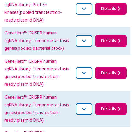
sgRNA library: Protein
Details
kinases(pooled transfection-
ready plasmid DNA)
GeneHero™ CRISPR human
sgRNA library: Tumor metastasis
Details
genes(pooled bacterial stock)
GeneHero™ CRISPR human
sgRNA library: Tumor metastasis
Details
genes(pooled transfection-
ready plasmid DNA)
GeneHero™ CRISPR human
sgRNA library: Tumor metastasis
Details
genes(pooled transfection-
ready plasmid DNA)