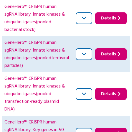
GeneHero™ CRISPR human
sgRNA library: Innate kinases &
Details
ubiquitin ligases(pooled
bacterial stock)
GeneHero™ CRISPR human
sgRNA library: Innate kinases &
Details
ubiquitin ligases(pooled lentiviral
particles)
GeneHero™ CRISPR human
sgRNA library: Innate kinases &
ubiquitin ligases(pooled
Details
transfection-ready plasmid
DNA)
GeneHero™ CRISPR human
sgRNA library: Key genes in 50