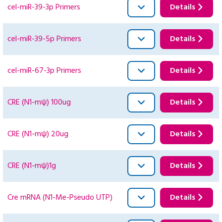
cel-miR-39-3p Primers
Details
cel-miR-39-5p Primers
Details
cel-miR-67-3p Primers
Details
CRE (N1-mψ) 100ug
Details
CRE (N1-mψ) 20ug
Details
CRE (N1-mψ)1g
Details
Cre mRNA (N1-Me-Pseudo UTP)
Details