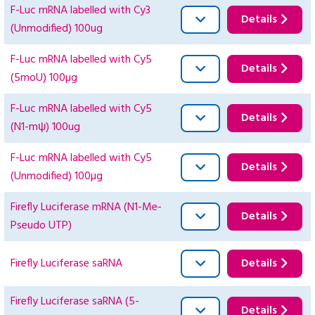
F-Luc mRNA labelled with Cy3
Details
(Unmodified) 100ug
F-Luc mRNA labelled with Cy5
Details
(5moU) 100µg
F-Luc mRNA labelled with Cy5
Details
(N1-mψ) 100ug
F-Luc mRNA labelled with Cy5
Details
(Unmodified) 100µg
Firefly Luciferase mRNA (N1-Me-
Details
Pseudo UTP)
Firefly Luciferase saRNA
Details
Firefly Luciferase saRNA (5-
Details