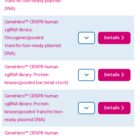
transfection-ready plasmid
DNA)
GeneHero™ CRISPR human
sgRNA library:
Oncogenes(pooled
Details
transfection-ready plasmid
DNA)
GeneHero™ CRISPR human
sgRNA library: Protein
Details
kinases(pooled bacterial stock)
GeneHero™ CRISPR human
sgRNA library: Protein
Details
kinases(pooled transfection-
ready plasmid DNA)
GeneHero™ CRISPR human