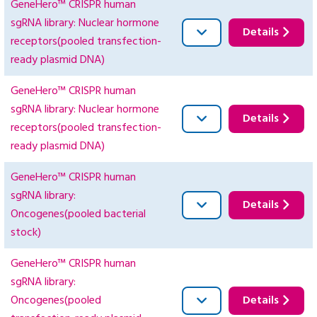
GeneHero™ CRISPR human
sgRNA library: Nuclear hormone
Details
receptors(pooled transfection-
ready plasmid DNA)
GeneHero™ CRISPR human
sgRNA library: Nuclear hormone
Details
receptors(pooled transfection-
ready plasmid DNA)
GeneHero™ CRISPR human
sgRNA library:
Details
Oncogenes(pooled bacterial
stock)
GeneHero™ CRISPR human
sgRNA library:
Oncogenes(pooled
Details