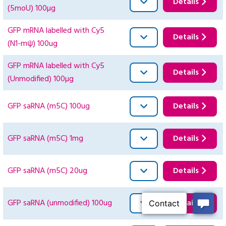
Details
(5moU) 100µg
GFP mRNA labelled with Cy5
Details
(N1-mψ) 100ug
GFP mRNA labelled with Cy5
Details
(Unmodified) 100µg
GFP saRNA (m5C) 100ug
Details
GFP saRNA (m5C) 1mg
Details
GFP saRNA (m5C) 20ug
Details
GFP saRNA (unmodified) 100ug
Details