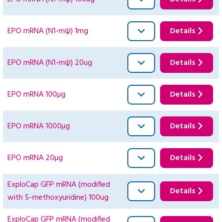
EPO mRNA (N1-mψ) 1mg
Details
EPO mRNA (N1-mψ) 20ug
Details
EPO mRNA 100µg
Details
EPO mRNA 1000µg
Details
EPO mRNA 20µg
Details
ExploCap GFP mRNA (modified
Details
with 5-methoxyuridine) 100ug
ExploCap GFP mRNA (modified