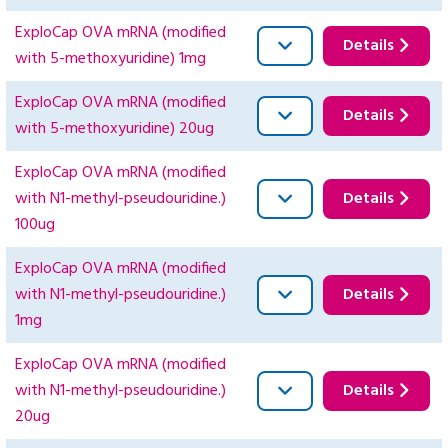
ExploCap OVA mRNA (modified
Details
with 5-methoxyuridine) 1mg
ExploCap OVA mRNA (modified
Details
with 5-methoxyuridine) 20ug
ExploCap OVA mRNA (modified
with N1-methyl-pseudouridine.)
Details
100ug
ExploCap OVA mRNA (modified
with N1-methyl-pseudouridine.)
Details
1mg
ExploCap OVA mRNA (modified
with N1-methyl-pseudouridine.)
Details
20ug