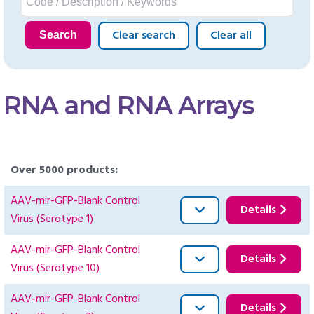
Clear search
Clear all
Search
RNA and RNA Arrays
Over 5000 products:
AAV-mir-GFP-Blank Control
Details
Virus (Serotype 1)
AAV-mir-GFP-Blank Control
Details
Virus (Serotype 10)
AAV-mir-GFP-Blank Control
Details