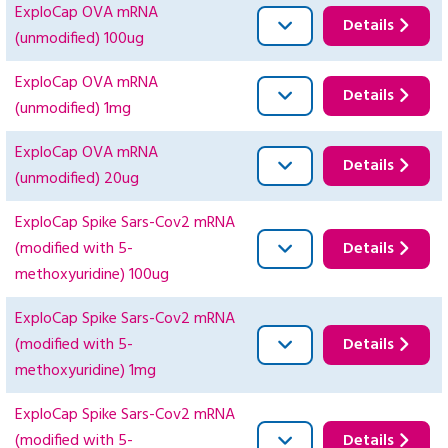
ExploCap OVA mRNA
Details
(unmodified) 100ug
ExploCap OVA mRNA
Details
(unmodified) 1mg
ExploCap OVA mRNA
Details
(unmodified) 20ug
ExploCap Spike Sars-Cov2 mRNA
(modified with 5-
Details
methoxyuridine) 100ug
ExploCap Spike Sars-Cov2 mRNA
(modified with 5-
Details
methoxyuridine) 1mg
ExploCap Spike Sars-Cov2 mRNA
(modified with 5-
Details