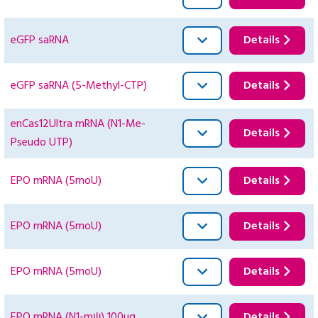
eGFP saRNA
Details
eGFP saRNA (5-Methyl-CTP)
Details
enCas12Ultra mRNA (N1-Me-
Details
Pseudo UTP)
EPO mRNA (5moU)
Details
EPO mRNA (5moU)
Details
EPO mRNA (5moU)
Details
EPO mRNA (N1-mψ) 100ug
Details