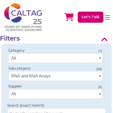
Let's Talk
Filters
Category:
(7)
Subcategory:
(86)
Supplier:
(8)
Search (exact match):