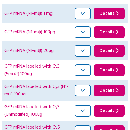
GFP mRNA (N1-mψ) 1 mg
Details
GFP mRNA (N1-mψ) 100µg
Details
GFP mRNA (N1-mψ) 20µg
Details
GFP mRNA labelled with Cy3
Details
(5moU) 100ug
GFP mRNA labelled with Cy3 (N1-
Details
mψ) 100ug
GFP mRNA labelled with Cy3
Details
(Unmodified) 100ug
GFP mRNA labelled with Cy5