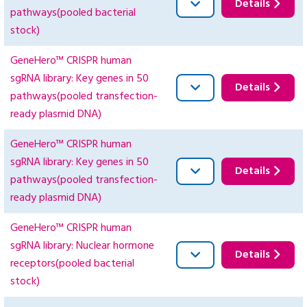
Details
pathways(pooled bacterial
stock)
GeneHero™ CRISPR human
sgRNA library: Key genes in 50
Details
pathways(pooled transfection-
ready plasmid DNA)
GeneHero™ CRISPR human
sgRNA library: Key genes in 50
Details
pathways(pooled transfection-
ready plasmid DNA)
GeneHero™ CRISPR human
sgRNA library: Nuclear hormone
Details
receptors(pooled bacterial
stock)