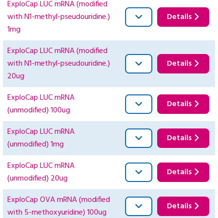
ExploCap LUC mRNA (modified
with N1-methyl-pseudouridine.)
Details
1mg
ExploCap LUC mRNA (modified
with N1-methyl-pseudouridine.)
Details
20ug
ExploCap LUC mRNA
Details
(unmodified) 100ug
ExploCap LUC mRNA
Details
(unmodified) 1mg
ExploCap LUC mRNA
Details
(unmodified) 20ug
ExploCap OVA mRNA (modified
Details
with 5-methoxyuridine) 100ug