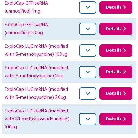
ExploCap GFP saRNA
Details
(unmodified) 1mg
ExploCap GFP saRNA
Details
(unmodified) 20ug
ExploCap LUC mRNA (modified
Details
with 5-methoxyuridine) 100ug
ExploCap LUC mRNA (modified
Details
with 5-methoxyuridine) 1mg
ExploCap LUC mRNA (modified
Details
with 5-methoxyuridine) 20ug
ExploCap LUC mRNA (modified
with N1-methyl-pseudouridine.)
Details
100ug