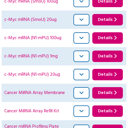
c-Myc mRNA (5moU) 100ug
Details
c-Myc mRNA (5moU) 20ug
Details
c-Myc mRNA (N1-mPU) 100ug
Details
c-Myc mRNA (N1-mPU) 1mg
Details
c-Myc mRNA (N1-mPU) 20ug
Details
Cancer MiRNA Array Membrane
Details
Cancer MiRNA Array Refill Kit
Details
Cancer miRNA Profiling Plate