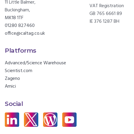
11 Little Balmer,
VAT Registration
Buckingham,
GB 765 6661 89
MK18 1TF
IE 376 1287 BH
01280 827460
office@caltag.co.uk
Platforms
Advanced/Science Warehouse
Scientist.com
Zageno
Amici
Social