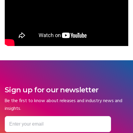
Sign up for our newsletter
Be the first to know about releases and industry news and
insights.