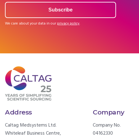
We care about your data in our
privacy policy
.
Address
Company
Caltag Medsystems Ltd.
Company No.
Whiteleaf Business Centre,
04162330