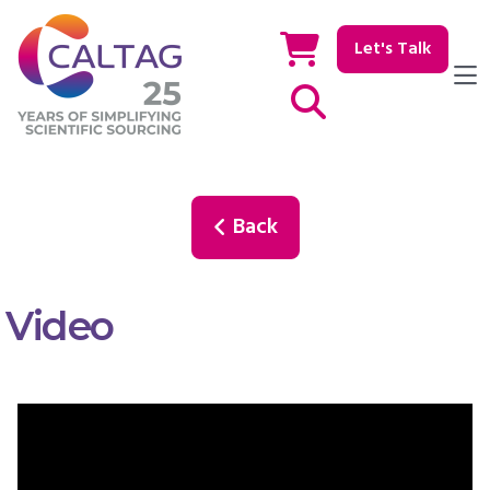
Let's Talk
Show / hide Search
Back
Video