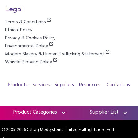
Legal
Terms & Conditions
Ethical Policy
Privacy & Cookies Policy
Environmental Policy
Modern Slavery & Human Trafficking Statement
Whistle Blowing Policy
Products
Services
Suppliers
Resources
Contact us
Product Categories
Supplier List
© 2005-2026 Caltag Medsystems Limited
~ all rights reserved