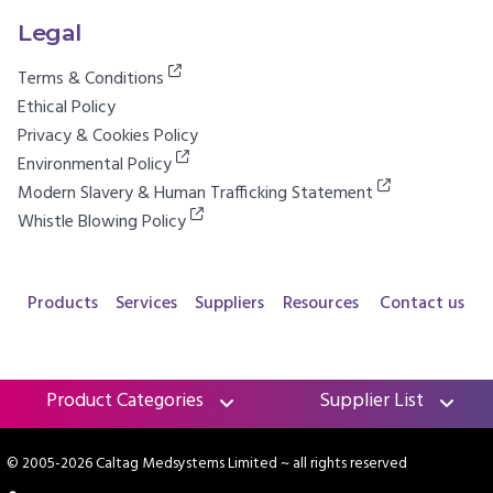
Legal
Terms & Conditions
Ethical Policy
Privacy & Cookies Policy
Environmental Policy
Modern Slavery & Human Trafficking Statement
Whistle Blowing Policy
Products
Services
Suppliers
Resources
Contact us
Product Categories
Supplier List
© 2005-2026 Caltag Medsystems Limited
~ all rights reserved