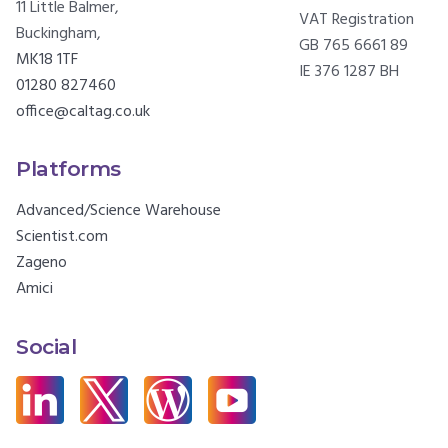
11 Little Balmer,
VAT Registration
Buckingham,
GB 765 6661 89
MK18 1TF
IE 376 1287 BH
01280 827460
office@caltag.co.uk
Platforms
Advanced/Science Warehouse
Scientist.com
Zageno
Amici
Social