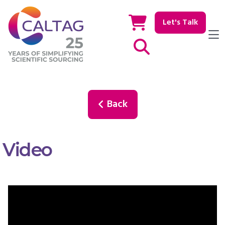
Let's Talk
Show / hide Search
Back
Video