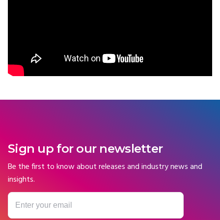
Sign up for our newsletter
Be the first to know about releases and industry news and
insights.