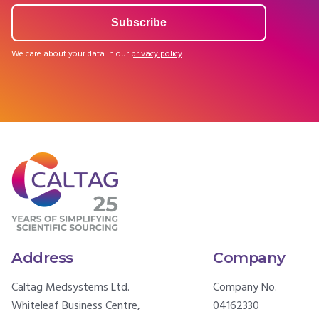
We care about your data in our
privacy policy
.
Address
Company
Caltag Medsystems Ltd.
Company No.
Whiteleaf Business Centre,
04162330