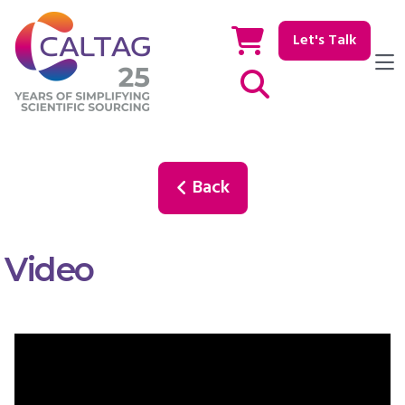
Let's Talk
Show / hide Search
Back
Video