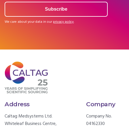
We care about your data in our
privacy policy
.
Address
Company
Caltag Medsystems Ltd.
Company No.
Whiteleaf Business Centre,
04162330