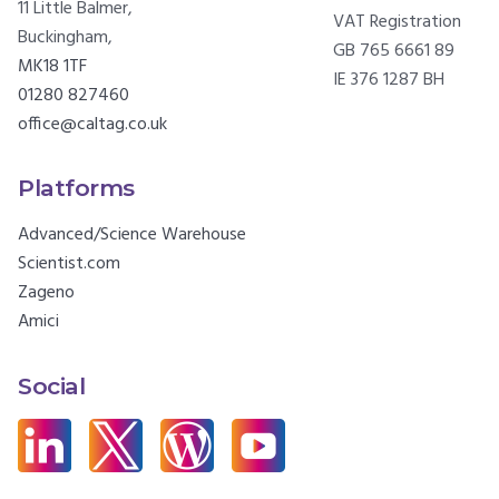
11 Little Balmer,
VAT Registration
Buckingham,
GB 765 6661 89
MK18 1TF
IE 376 1287 BH
01280 827460
office@caltag.co.uk
Platforms
Advanced/Science Warehouse
Scientist.com
Zageno
Amici
Social