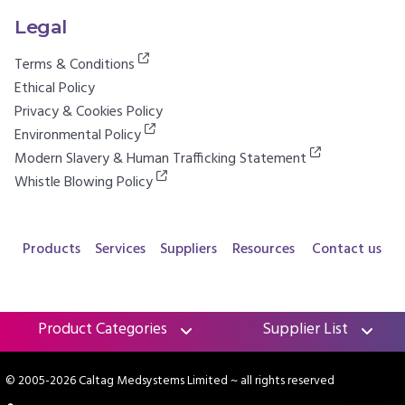
Legal
Terms & Conditions
Ethical Policy
Privacy & Cookies Policy
Environmental Policy
Modern Slavery & Human Trafficking Statement
Whistle Blowing Policy
Products
Services
Suppliers
Resources
Contact us
Product Categories
Supplier List
© 2005-2026 Caltag Medsystems Limited
~ all rights reserved