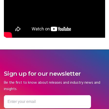
Sign up for our newsletter
Be the first to know about releases and industry news and
insights.