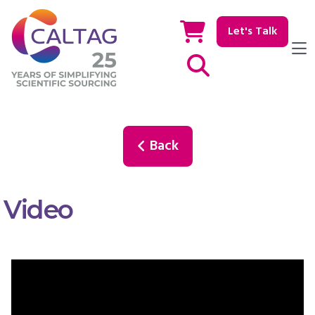
Let's Talk
Show / hide Search
Back
Video