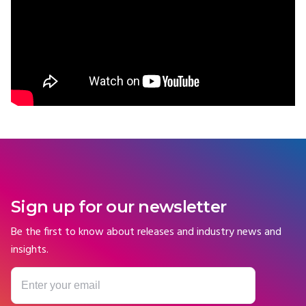
Sign up for our newsletter
Be the first to know about releases and industry news and
insights.