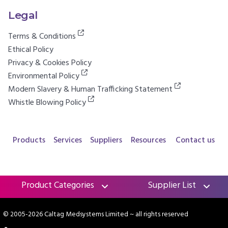
Legal
Terms & Conditions
Ethical Policy
Privacy & Cookies Policy
Environmental Policy
Modern Slavery & Human Trafficking Statement
Whistle Blowing Policy
Products
Services
Suppliers
Resources
Contact us
Product Categories
Supplier List
© 2005-2026 Caltag Medsystems Limited
~ all rights reserved