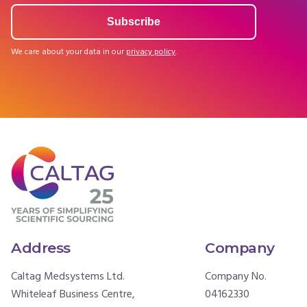
We care about your data in our
privacy policy
.
Address
Company
Caltag Medsystems Ltd.
Company No.
Whiteleaf Business Centre,
04162330