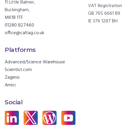
11 Little Balmer,
VAT Registration
Buckingham,
GB 765 6661 89
MK18 1TF
IE 376 1287 BH
01280 827460
office@caltag.co.uk
Platforms
Advanced/Science Warehouse
Scientist.com
Zageno
Amici
Social