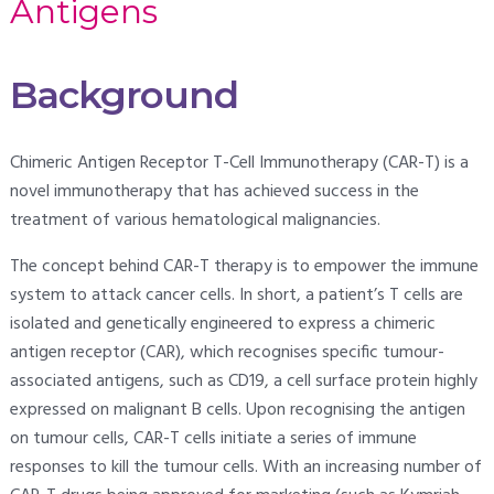
Antigens
Background
Chimeric Antigen Receptor T-Cell Immunotherapy (CAR-T) is a
novel immunotherapy that has achieved success in the
treatment of various hematological malignancies.
The concept behind CAR-T therapy is to empower the immune
system to attack cancer cells. In short, a patient’s T cells are
isolated and genetically engineered to express a chimeric
antigen receptor (CAR), which recognises specific tumour-
associated antigens, such as CD19, a cell surface protein highly
expressed on malignant B cells. Upon recognising the antigen
on tumour cells, CAR-T cells initiate a series of immune
responses to kill the tumour cells. With an increasing number of