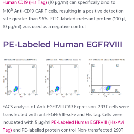
Human CD19 (His Tag)
(10 µg/ml) can specifically bind to
6
1×10
Anti-CD19 CAR T cells, resulting in a positive detection
rate greater than 96%. FITC-labeled irrelevant protein (100 µl,
10 µg/ml) was used as a negative control.
PE-Labeled Human EGFRVIII
FACS analysis of Anti-EGFRVIII CAR Expression. 293T cells were
transfected with anti-EGFRVIII-scFv and His tag. Cells were
incubated with 5 µg/ml
PE-Labeled Human EGFRVIII (His-Avi
Tag)
and PE-labelled protein control. Non-transfected 293T