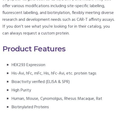
offer various modifications including site-specific labelling,
fluorescent labelling, and biotinylation, flexibly meeting diverse
research and development needs such as CAR-T affinity assays.
If you don’t see what you’re looking for in their catalog, you
can always request a custom protein.
Product Features
HEK293 Expression
His-Avi, hFc, mFc, His, hFc-Avi, etc. protein tags
Bioactivity verified (ELISA & SPR)
High Purity
Human, Mouse, Cynomolgus, Rhesus Macaque, Rat
Biotinylated Proteins