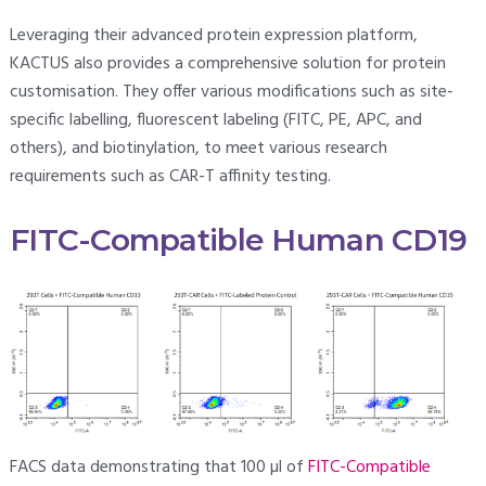
Leveraging their advanced protein expression platform,
KACTUS also provides a comprehensive solution for protein
customisation. They offer various modifications such as site-
specific labelling, fluorescent labeling (FITC, PE, APC, and
others), and biotinylation, to meet various research
requirements such as CAR-T affinity testing.
FITC-Compatible Human CD19
FACS data demonstrating that 100 µl of
FITC-Compatible