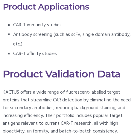
Product Applications
CAR-T immunity studies
Antibody screening (such as scFv, single domain antibody,
etc.)
CAR-T affinity studies
Product Validation Data
KACTUS offers a wide range of fluorescent-labelled target
proteins that streamline CAR detection by eliminating the need
for secondary antibodies, reducing background staining, and
increasing efficiency. Their portfolio includes popular target
antigens relevant to current CAR-T research, all with high
bioactivity, uniformity, and batch-to-batch consistency.