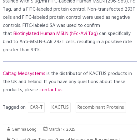
stained with 5 µg/ml FITC-Labeled Human MSLN (296-580), Fc
Tag, and a FITC-labeled protein control. Non-transfected 293T
cells and FITC-labeled protein control were used as negative
controls. FITC-labeled SA was used to confirm
that
Biotinylated Human MSLN (hFc-Avi Tag)
can specifically
bind to Anti-MSLN-CAR 293T cells, resulting in a positive rate
greater than 99%.
Caltag Medsystems
is the distributor of KACTUS products in
the UK and Ireland. If you have any questions about these
products, please
contact us
.
Tagged on:
CAR-T
KACTUS
Recombinant Proteins
Gemma Long
March 17, 2025
Cell and Gene Therapy
,
General Information
,
Recombinant