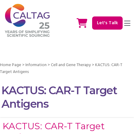
Let's Talk
Home Page
>
Information
>
Cell and Gene Therapy
>
KACTUS: CAR-T
Target Antigens
KACTUS: CAR-T Target
Antigens
KACTUS: CAR-T Target