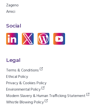
Zageno
Amici
Social
Legal
Terms & Conditions
Ethical Policy
Privacy & Cookies Policy
Environmental Policy
Modern Slavery & Human Trafficking Statement
Whistle Blowing Policy