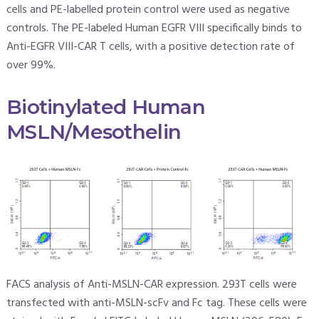
cells and PE-labelled protein control were used as negative
controls. The PE-labeled Human EGFR VIII specifically binds to
Anti-EGFR VIII-CAR T cells, with a positive detection rate of
over 99%.
Biotinylated Human
MSLN/Mesothelin
FACS analysis of Anti-MSLN-CAR expression. 293T cells were
transfected with anti-MSLN-scFv and Fc tag. These cells were