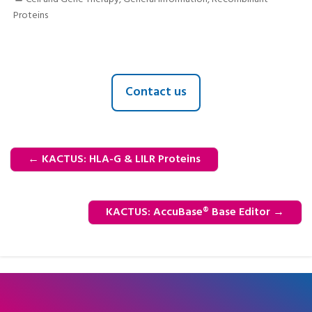
Proteins
Contact us
←
KACTUS: HLA-G & LILR Proteins
KACTUS: AccuBase® Base Editor
→