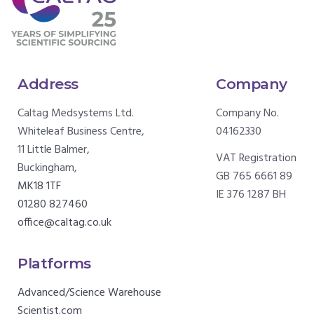
Address
Company
Caltag Medsystems Ltd.
Company No.
Whiteleaf Business Centre,
04162330
11 Little Balmer,
VAT Registration
Buckingham,
GB 765 6661 89
MK18 1TF
IE 376 1287 BH
01280 827460
office@caltag.co.uk
Platforms
Advanced/Science Warehouse
Scientist.com