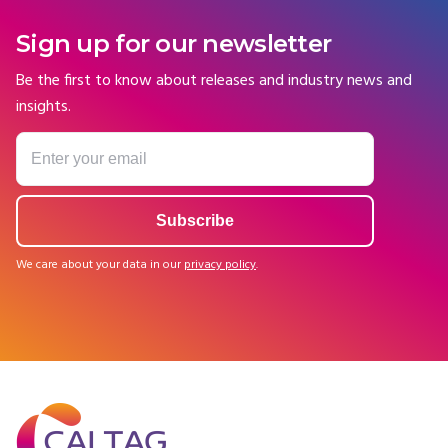
Sign up for our newsletter
Be the first to know about releases and industry news and
insights.
We care about your data in our
privacy policy
.