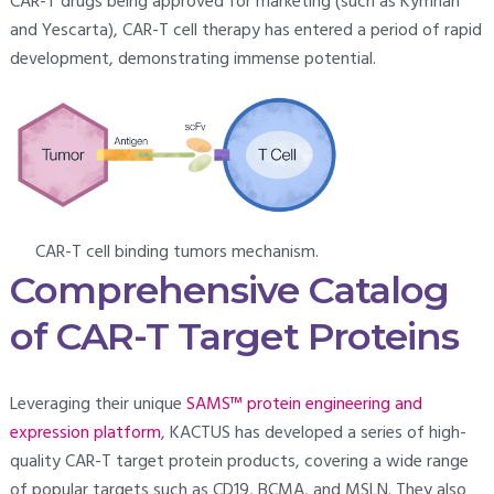
CAR-T drugs being approved for marketing (such as Kymriah
and Yescarta), CAR-T cell therapy has entered a period of rapid
development, demonstrating immense potential.
CAR-T cell binding tumors mechanism.
Comprehensive Catalog
of CAR-T Target Proteins
Leveraging their unique
SAMS™ protein engineering and
expression platform
, KACTUS has developed a series of high-
quality CAR-T target protein products, covering a wide range
of popular targets such as CD19, BCMA, and MSLN. They also