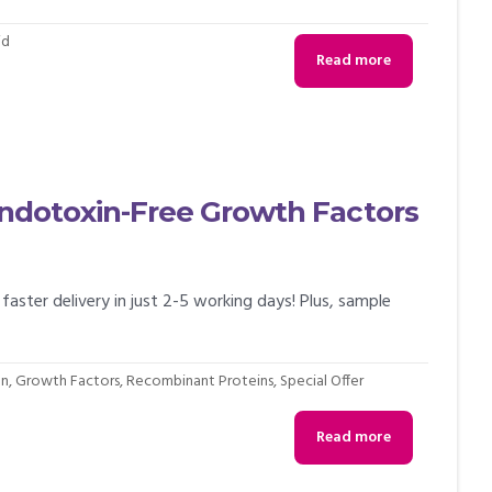
id
Read more
 Endotoxin-Free Growth Factors
faster delivery in just 2-5 working days! Plus, sample
on
,
Growth Factors
,
Recombinant Proteins
,
Special Offer
Read more