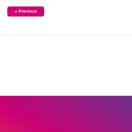
« Previous