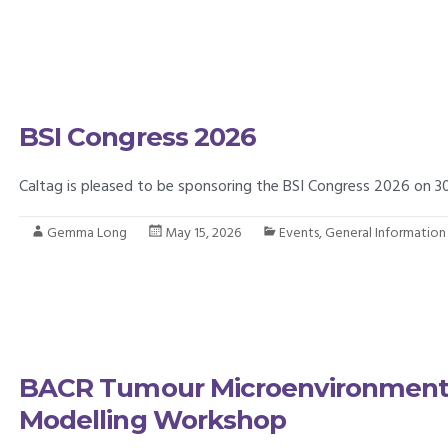
BSI Congress 2026
Caltag is pleased to be sponsoring the BSI Congress 2026 on
Gemma Long
May 15, 2026
Events
,
General Information
BACR Tumour Microenvironment 
Modelling Workshop