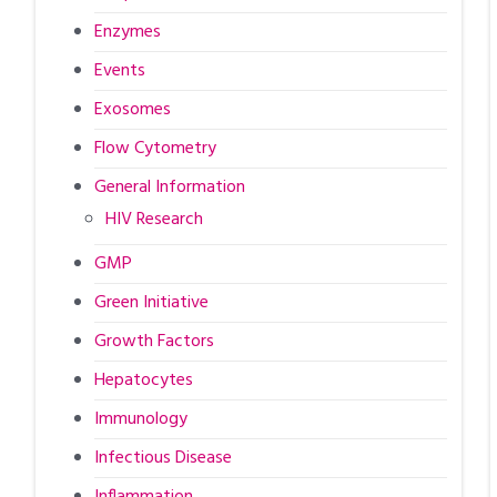
Enzymes
Events
Exosomes
Flow Cytometry
General Information
HIV Research
GMP
Green Initiative
Growth Factors
Hepatocytes
Immunology
Infectious Disease
Inflammation