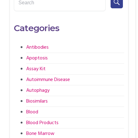
Categories
Antibodies
Apoptosis
Assay Kit
Autoimmune Disease
Autophagy
Biosimilars
Blood
Blood Products
Bone Marrow