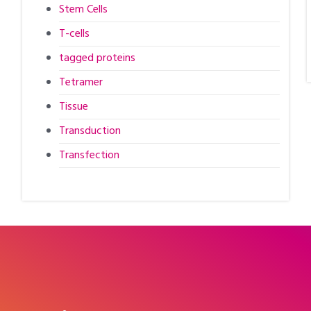
Stem Cells
T-cells
tagged proteins
Tetramer
Tissue
Transduction
Transfection