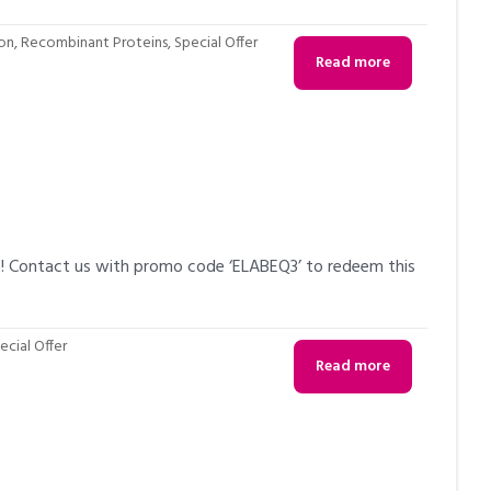
ion
,
Recombinant Proteins
,
Special Offer
Read more
6! Contact us with promo code ‘ELABEQ3’ to redeem this
ecial Offer
Read more