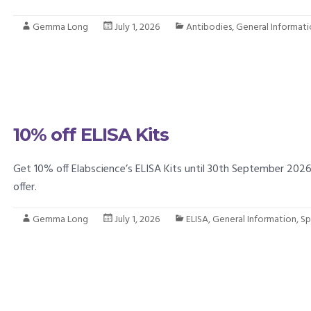
Gemma Long
July 1, 2026
Antibodies
,
General Informat
10% off ELISA Kits
Get 10% off Elabscience’s ELISA Kits until 30th September 202
offer.
Gemma Long
July 1, 2026
ELISA
,
General Information
,
Sp