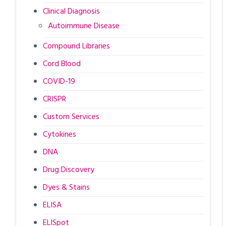
Clinical Diagnosis
Autoimmune Disease
Compound Libraries
Cord Blood
COVID-19
CRISPR
Custom Services
Cytokines
DNA
Drug Discovery
Dyes & Stains
ELISA
ELISpot