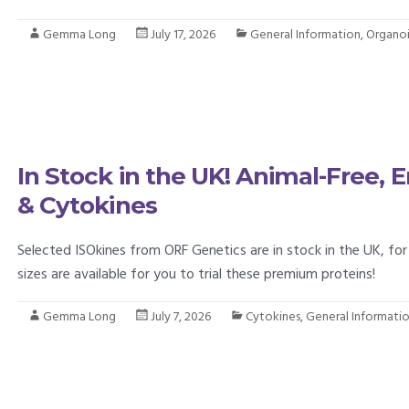
Gemma Long
July 17, 2026
General Information
,
Organo
In Stock in the UK! Animal-Free,
& Cytokines
Selected ISOkines from ORF Genetics are in stock in the UK, for 
sizes are available for you to trial these premium proteins!
Gemma Long
July 7, 2026
Cytokines
,
General Informati