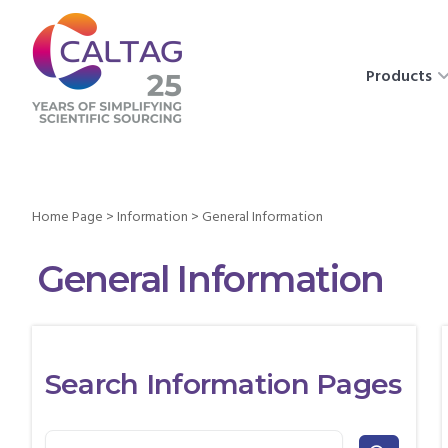
Products
Home Page
>
Information
>
General Information
General Information
Search Information Pages