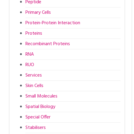
Peptide
Primary Cells
Protein-Protein Interaction
Proteins
Recombinant Proteins
RNA
RUO
Services
Skin Cells
Small Molecules
Spatial Biology
Special Offer
Stabilisers