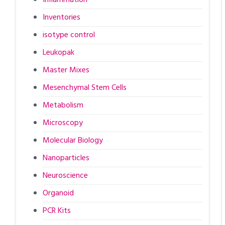
Inventories
isotype control
Leukopak
Master Mixes
Mesenchymal Stem Cells
Metabolism
Microscopy
Molecular Biology
Nanoparticles
Neuroscience
Organoid
PCR Kits