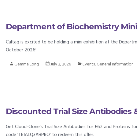
Department of Biochemistry Mini 
Caltag is excited to be holding a mini exhibition at the Depar
October 2026!
Gemma Long
July 2, 2026
Events
,
General Information
Discounted Trial Size Antibodies 
Get Cloud-Clone’s Trial Size Antibodies for £62 and Proteins f
code ‘TRIALQ3ABPRO’ to redeem this offer.