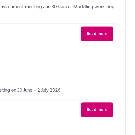
oenvironment meeting and 3D Cancer Modelling workshop
Read more
eting on 30 June – 2 July 2026!
Read more