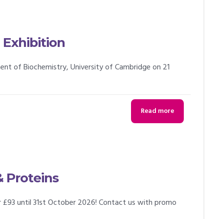
Exhibition
tment of Biochemistry, University of Cambridge on 21
Read more
& Proteins
or £93 until 31st October 2026! Contact us with promo