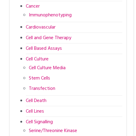
Cancer
Immunophenotyping
Cardiovascular
Cell and Gene Therapy
Cell Based Assays
Cell Culture
Cell Culture Media
Stem Cells
Transfection
Cell Death
Cell Lines
Cell Signalling
Serine/Threonine Kinase