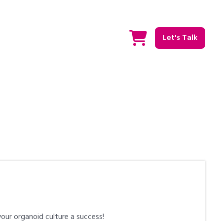
Let's Talk
our organoid culture a success!