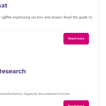
mat
 sgRNA-expressing vectors and viruses. Read the guide to
Read more
 Research
ral Information
,
Organoid
,
Recombinant Proteins