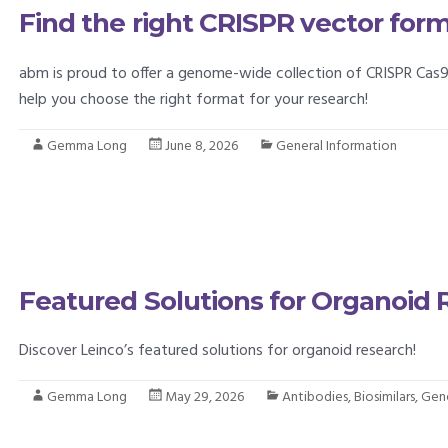
Find the right CRISPR vector for
abm is proud to offer a genome-wide collection of CRISPR Cas9
help you choose the right format for your research!
Gemma Long
June 8, 2026
General Information
Featured Solutions for Organoid
Discover Leinco’s featured solutions for organoid research!
Gemma Long
May 29, 2026
Antibodies
,
Biosimilars
,
Gene