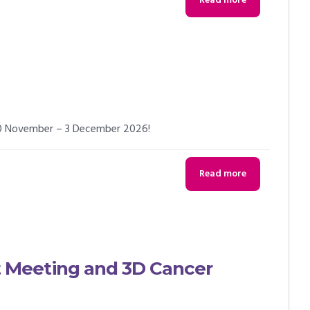
Read more
 30 November – 3 December 2026!
Read more
Meeting and 3D Cancer