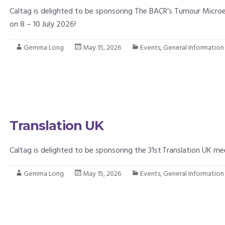
Caltag is delighted to be sponsoring The BACR’s Tumour Micr
on 8 – 10 July 2026!
Gemma Long
May 15, 2026
Events
,
General Information
Translation UK
Caltag is delighted to be sponsoring the 31st Translation UK me
Gemma Long
May 15, 2026
Events
,
General Information