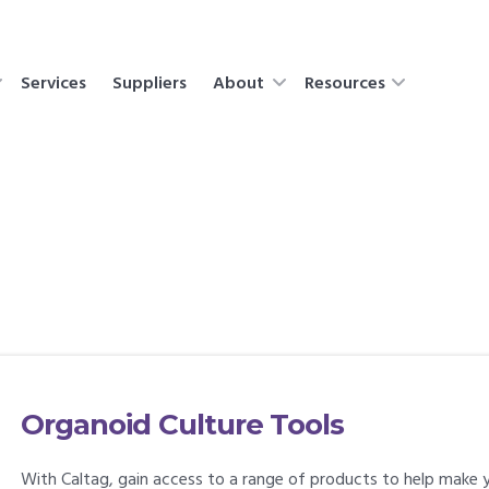
Services
Suppliers
About
Resources
Organoid Culture Tools
With Caltag, gain access to a range of products to help make y