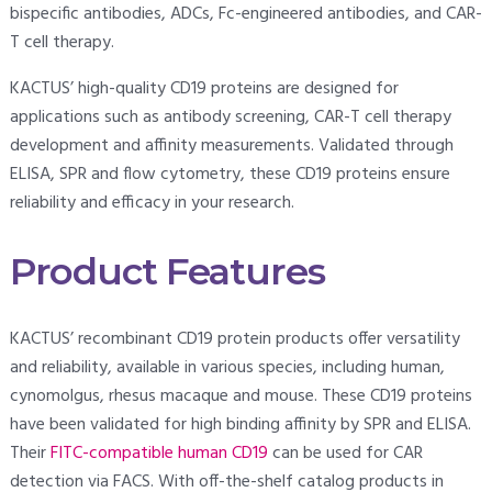
bispecific antibodies, ADCs, Fc-engineered antibodies, and CAR-
T cell therapy.
KACTUS’ high-quality CD19 proteins are designed for
applications such as antibody screening, CAR-T cell therapy
development and affinity measurements. Validated through
ELISA, SPR and flow cytometry, these CD19 proteins ensure
reliability and efficacy in your research.
Product Features
KACTUS’ recombinant CD19 protein products offer versatility
and reliability, available in various species, including human,
cynomolgus, rhesus macaque and mouse. These CD19 proteins
have been validated for high binding affinity by SPR and ELISA.
Their
FITC-compatible human CD19
can be used for CAR
detection via FACS. With off-the-shelf catalog products in