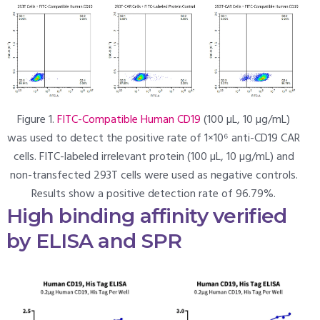
Figure 1.
FITC-Compatible Human CD19
(100 µL, 10 µg/mL)
was used to detect the positive rate of 1×10⁶ anti-CD19 CAR
cells. FITC-labeled irrelevant protein (100 µL, 10 µg/mL) and
non-transfected 293T cells were used as negative controls.
Results show a positive detection rate of 96.79%.
High binding affinity verified
by ELISA and SPR