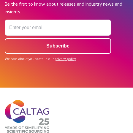
Be the first to know about releases and industry news and
insights.
We care about your data in our
privacy policy
.