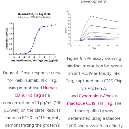
development.
Figure 5. SPR assay showing
binding interaction between
Figure 4. Dose-response curve
an anti-CD19 antibody, hFc
for Inebilizumab, hFc Tag,
Tag, captured on a CM5 Chip
using immobilised
Human
via Protein A,
CD19, His Tag
at a
and
Cynomolgus/Rhesus
concentration of 1 µg/mL (100
macaque CD19, His Tag
. The
µL/well) on the plate. Results
binding affinity was
show an EC50 an 11.5 ng/mL,
determined using a Biacore
demonstrating the protein’s
T200 and revealed an affinity