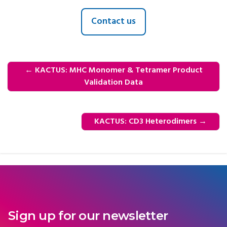
Contact us
←
KACTUS: MHC Monomer & Tetramer Product
Validation Data
KACTUS: CD3 Heterodimers
→
Sign up for our newsletter