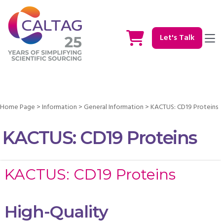
Let's Talk
Home Page
>
Information
>
General Information
>
KACTUS: CD19 Proteins
KACTUS: CD19 Proteins
KACTUS: CD19 Proteins
High-Quality