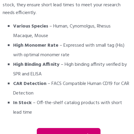
stock, they ensure short lead times to meet your research
needs efficiently.
Various Species
– Human, Cynomolgus, Rhesus
Macaque, Mouse
High Monomer Rate
– Expressed with small tag (His)
with optimal monomer rate
High Binding Affinity
– High binding affinity verified by
SPR and ELISA
CAR Detection
– FACS Compatible Human CD19 for CAR
Detection
In Stock
– Off-the-shelf catalog products with short
lead time