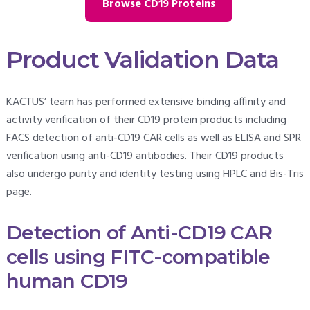
Browse CD19 Proteins
Product Validation Data
KACTUS’ team has performed extensive binding affinity and
activity verification of their CD19 protein products including
FACS detection of anti-CD19 CAR cells as well as ELISA and SPR
verification using anti-CD19 antibodies. Their CD19 products
also undergo purity and identity testing using HPLC and Bis-Tris
page.
Detection of Anti-CD19 CAR
cells using FITC-compatible
human CD19