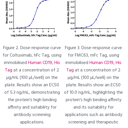
Figure 2. Dose-response curve
Figure 3. Dose-response curve
for Coltuximab, hFc Tag, using
for FMC63, mFc Tag, using
immobilised
Human CD19, His
immobilised
Human CD19, His
Tag
at a concentration of 2
Tag
at a concentration of 2
µg/mL (100 µL/well) on the
µg/mL (100 µL/well) on the
plate. Results show an EC50
plate. Results show an EC50
of 5.3 ng/mL, demonstrating
of 10.0 ng/mL, highlighting the
the protein’s high binding
protein’s high binding affinity
affinity and suitability for
and its suitability for
antibody screening
applications such as antibody
applications.
screening and therapeutic