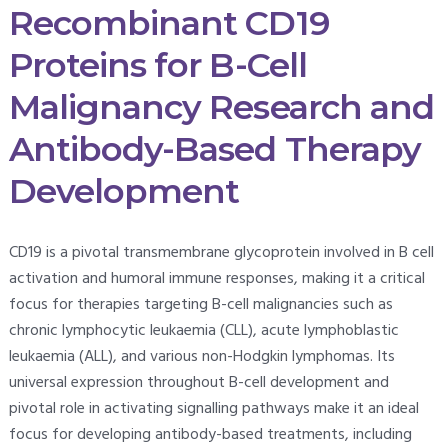
Recombinant CD19
Proteins for B-Cell
Malignancy Research and
Antibody-Based Therapy
Development
CD19 is a pivotal transmembrane glycoprotein involved in B cell
activation and humoral immune responses, making it a critical
focus for therapies targeting B-cell malignancies such as
chronic lymphocytic leukaemia (CLL), acute lymphoblastic
leukaemia (ALL), and various non-Hodgkin lymphomas. Its
universal expression throughout B-cell development and
pivotal role in activating signalling pathways make it an ideal
focus for developing antibody-based treatments, including