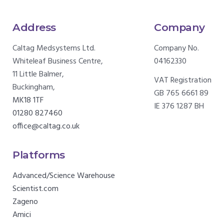
Address
Company
Caltag Medsystems Ltd.
Company No.
Whiteleaf Business Centre,
04162330
11 Little Balmer,
VAT Registration
Buckingham,
GB 765 6661 89
MK18 1TF
IE 376 1287 BH
01280 827460
office@caltag.co.uk
Platforms
Advanced/Science Warehouse
Scientist.com
Zageno
Amici