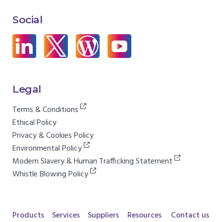
Social
Legal
Terms & Conditions
Ethical Policy
Privacy & Cookies Policy
Environmental Policy
Modern Slavery & Human Trafficking Statement
Whistle Blowing Policy
Products
Services
Suppliers
Resources
Contact us