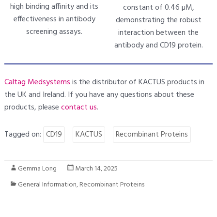
high binding affinity and its
constant of 0.46 µM,
effectiveness in antibody
demonstrating the robust
screening assays.
interaction between the
antibody and CD19 protein.
Caltag Medsystems
is the distributor of KACTUS products in
the UK and Ireland. If you have any questions about these
products, please
contact us
.
Tagged on:
CD19
KACTUS
Recombinant Proteins
Gemma Long
March 14, 2025
General Information
,
Recombinant Proteins