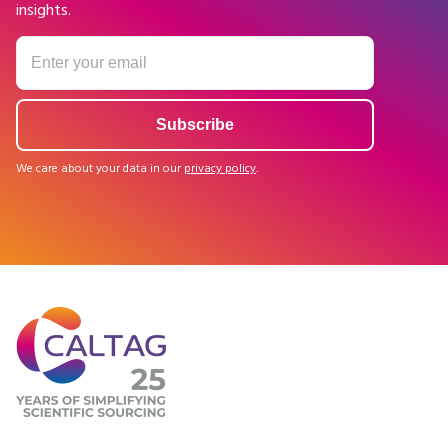
insights.
We care about your data in our
privacy policy
.