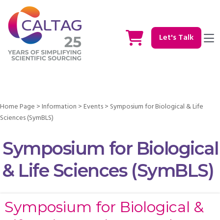
Let's Talk
Home Page
>
Information
>
Events
>
Symposium for Biological & Life
Sciences (SymBLS)
Symposium for Biological
& Life Sciences (SymBLS)
Symposium for Biological &