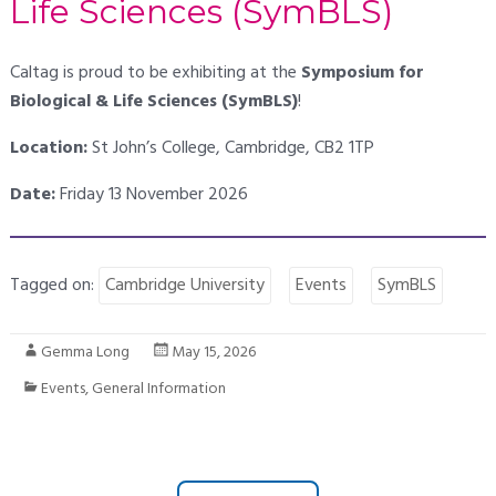
Life Sciences (SymBLS)
Caltag is proud to be exhibiting at the
Symposium for
Biological & Life Sciences (SymBLS)
!
Location:
St John’s College, Cambridge, CB2 1TP
Date:
Friday 13 November 2026
Tagged on:
Cambridge University
Events
SymBLS
Gemma Long
May 15, 2026
Events
,
General Information