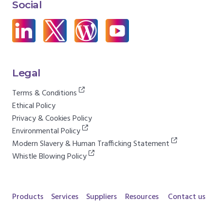
Social
Legal
Terms & Conditions
Ethical Policy
Privacy & Cookies Policy
Environmental Policy
Modern Slavery & Human Trafficking Statement
Whistle Blowing Policy
Products
Services
Suppliers
Resources
Contact us