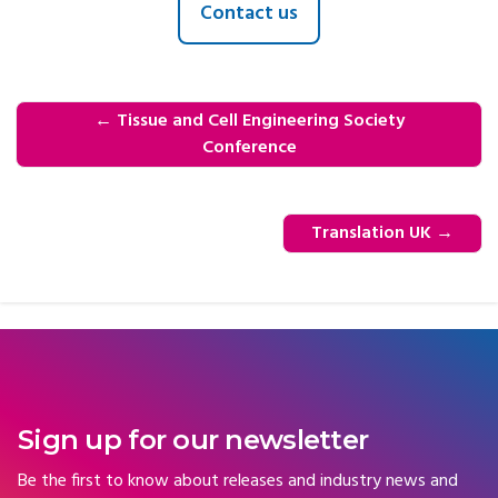
Contact us
←
Tissue and Cell Engineering Society
Conference
Translation UK
→
Sign up for our newsletter
Be the first to know about releases and industry news and