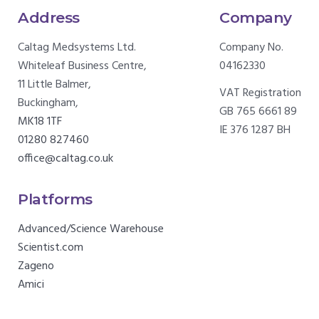
Address
Company
Caltag Medsystems Ltd.
Company No.
Whiteleaf Business Centre,
04162330
11 Little Balmer,
VAT Registration
Buckingham,
GB 765 6661 89
MK18 1TF
IE 376 1287 BH
01280 827460
office@caltag.co.uk
Platforms
Advanced/Science Warehouse
Scientist.com
Zageno
Amici