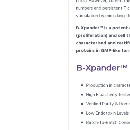
(TILs). However, current met
numbers and persistent T c
stimulation by mimicking t
B-Xpander™ is a potent e
(proliferation) and cell
characterised and certif
proteins in GMP-like for
B-Xpander™ Q
Production in charact
High Bioactivity test
Verified Purity & Hom
Low Endotoxin Levels
Batch-to-Batch Consi