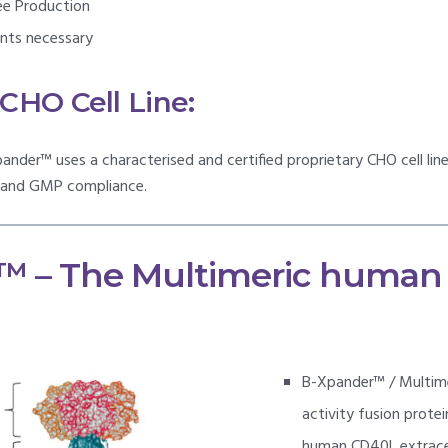
ee Production
ents necessary
HO Cell Line:
ander™ uses a characterised and certified proprietary CHO cell li
y and GMP compliance.
™ – The Multimeric human
B-Xpander™ / Multime
activity fusion prote
human CD40L extracell