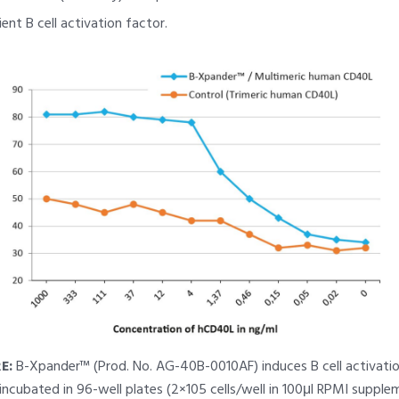
ent B cell activation factor.
E:
B-Xpander™ (Prod. No. AG-40B-0010AF) induces B cell activatio
 incubated in 96-well plates (2×105 cells/well in 100μl RPMI suppl