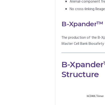
Animal-component fr
No cross-linking Reag
B-Xpander™ C
The production of the B-Xp
Master Cell Bank Biosafet
B-Xpander
Structure