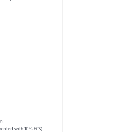
n.
emented with 10% FCS)