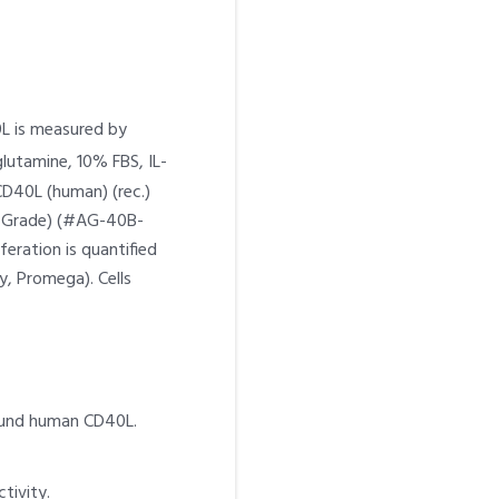
0L is measured by
lutamine, 10% FBS, IL-
CD40L (human) (rec.)
um Grade) (#AG-40B-
feration is quantified
y, Promega). Cells
bound human CD40L.
tivity.