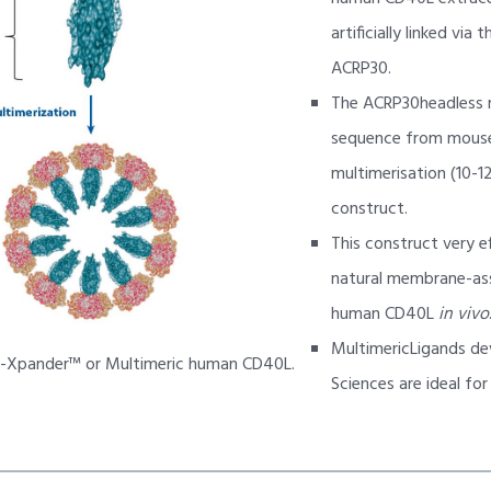
artificially linked via
ACRP30.
The ACRP30headless 
sequence from mouse
multimerisation (10-12
construct.
This construct very e
natural membrane-as
human CD40L
in vivo
MultimericLigands de
B-Xpander™ or Multimeric human CD40L.
Sciences are ideal fo