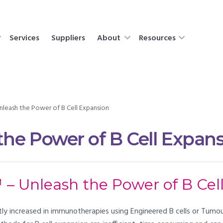
Services
Suppliers
About
Resources
leash the Power of B Cell Expansion
he Power of B Cell Expan
– Unleash the Power of B Cel
ently increased in immunotherapies using Engineered B cells or Tumo