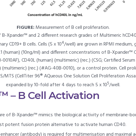
FIGURE:
Measurement of B cell proliferation.
f B-Xpander™ and 2 different research grades of Multimeric hCD4
4
ary CD19+ B cells. Cells (5 x 10
/well) are grown in RPMI medium, g
21 (human) (10ng/ml) and different concentrations of B-Xpander™ 
-0010AF), CD40L (human) (multimeric) (rec.) (CSG; Certified Ser
multimeric) (rec.) (#AG-40B-0010), or a control protein. Cell proli
S/MTS (CellTiter 96® AQueous One Solution Cell Proliferation Assa
5
expanded by 10-fold after 4 days to reach 5 x 10
/well.
 – B Cell Activation
ture of B-Xpander™ mimics the biological activity of membrane-
t potent fusion protein alternative to activate human CD40.
enhancer (antibody) is required for multimerisation and maximal ac