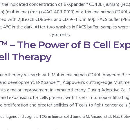
h the indicated concentration of B-Xpander™ CD40L (human) (rec.)
 (multimeric) (rec.) (#AG-40B-0010) or a trimeric human CD40L as
ed with 2μl each CD86-PE and CD19-FITC in 50μl FACS buffer (PBS,
at 4°C in the dark. After two washes in FACS buffer, samples were
cytometry.
 – The Power of B Cell Exp
ell Therapy
unotherapy research with Multimeric human CD40L-powered B cel
rch and development, B-Xpander™, AdipoGen’s cutting-edge Multi
sents a major improvement in immunotherapy. During Adoptive Cell 
nd expansion of B cells present with T cells in tumour-infiltratin
proliferation and greater abilities of T cells to fight cancer cells 
neoantigens and cognate TCRs in human solid tumors: M. Arnaud, et al.; Nat. Biot