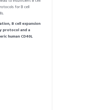
ead to insufficient B cell
otocols for B cell
ls.
tion, B cell expansion
ry protocol and a
imeric human CD40L