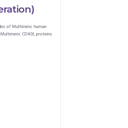
eration)
ades of Multimeric human
 Multimeric CD40L proteins