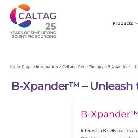
Products
Home Page
>
Information
>
Cell and Gene Therapy
>
B-Xpander™ – Un
B-Xpander™ – Unleash t
B-Xpander™ 
Interest in B cells has rec