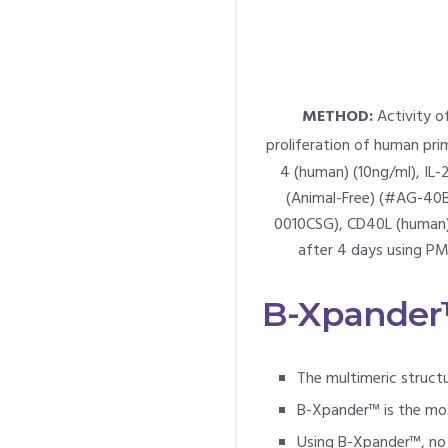
METHOD:
Activity o
proliferation of human prim
4 (human) (10ng/ml), IL-
(Animal-Free) (#AG-40B
0010CSG), CD40L (human) (
after 4 days using PM
B-Xpander™
The multimeric struc
B-Xpander™ is the mos
Using B-Xpander™, no 