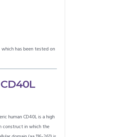
ne which has been tested on
 CD40L
ric human CD40L is a high
in construct in which the
ular domain (aa 116-261) is