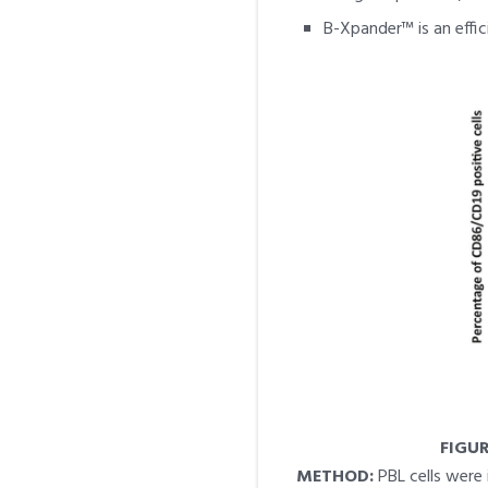
B-Xpander™ is an effici
FIGUR
METHOD:
PBL cells were