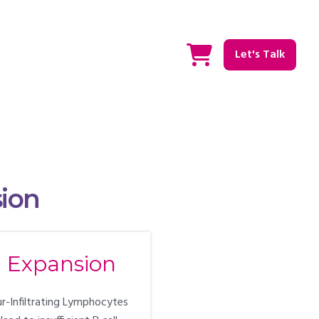
Let's Talk
sion
l Expansion
ur-Infiltrating Lymphocytes