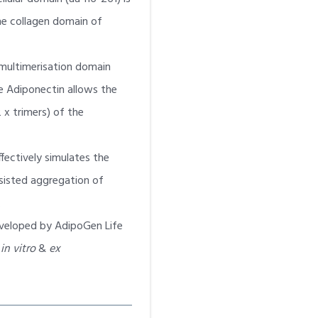
 the collagen domain of
multimerisation domain
 Adiponectin allows the
 x trimers) of the
ffectively simulates the
sisted aggregation of
.
veloped by AdipoGen Life
r
in vitro
&
ex