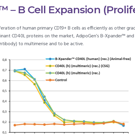
– B Cell Expansion (Prolif
eration of human primary CD19+ B cells as efficiently as other gr
inant CD40L proteins on the market, AdipoGen’s B-Xpander™ and
ntibody) to multimerise and to be active.