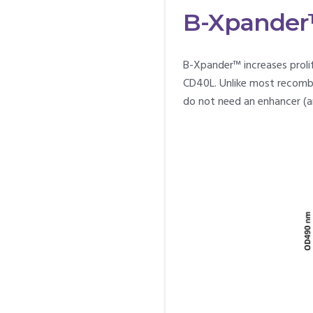
B-Xpander™ 
B-Xpander™ increases prolif
CD40L. Unlike most recomb
do not need an enhancer (a