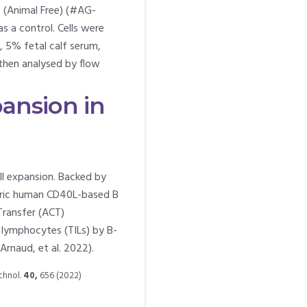
 (Animal Free) (#AG-
 a control. Cells were
 5% fetal calf serum,
 then analysed by flow
ansion in
l expansion. Backed by
meric human CD40L-based B
Transfer (ACT)
g lymphocytes (TILs) by B-
(Arnaud, et al. 2022).
echnol.
40,
656 (2022)