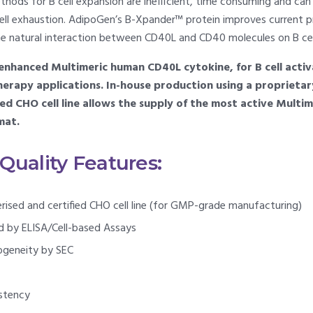
hods for B cell expansion are inefficient, time consuming and can l
ell exhaustion. AdipoGen’s B-Xpander™ protein improves current pr
he natural interaction between CD40L and CD40 molecules on B cel
nhanced Multimeric human CD40L cytokine, for B cell activa
 therapy applications. In-house production using a proprieta
ied CHO cell line allows the supply of the most active Mult
mat.
uality Features:
erised and certified CHO cell line (for GMP-grade manufacturing)
ed by ELISA/Cell-based Assays
ogeneity by SEC
stency