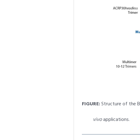
FIGURE:
Structure of the 
vivo
applications.