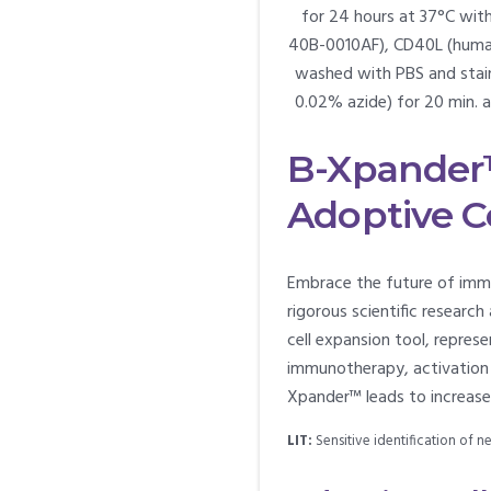
for 24 hours at 37°C wit
40B-0010AF), CD40L (human)
washed with PBS and stain
0.02% azide) for 20 min. 
B-Xpander™
Adoptive C
Embrace the future of imm
rigorous scientific resea
cell expansion tool, repre
immunotherapy, activation a
Xpander™ leads to increased 
LIT:
Sensitive identification of 