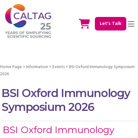
Let's Talk
Home Page
>
Information
>
Events
>
BSI Oxford Immunology Symposium
2026
BSI Oxford Immunology
Symposium 2026
BSI Oxford Immunology