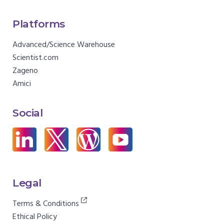
Platforms
Advanced/Science Warehouse
Scientist.com
Zageno
Amici
Social
Legal
Terms & Conditions
Ethical Policy