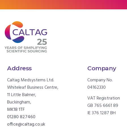
Address
Company
Caltag Medsystems Ltd.
Company No.
Whiteleaf Business Centre,
04162330
11 Little Balmer,
VAT Registration
Buckingham,
GB 765 6661 89
MK18 1TF
IE 376 1287 BH
01280 827460
office@caltag.co.uk