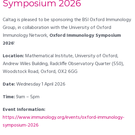
Symposium 2026
Caltag is pleased to be sponsoring the BSI Oxford Immunology
Group, in collaboration with the University of Oxford
Immunology Network,
Oxford Immunology Symposium
2026
!
Location:
Mathematical Institute, University of Oxford,
Andrew Wiles Building, Radcliffe Observatory Quarter (550),
Woodstock Road, Oxford, OX2 6GG
Date:
Wednesday 1 April 2026
Time:
9am – 5pm
Event Information:
https://www.immunology.org/events/oxford-immunology-
symposium-2026