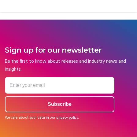
Sign up for our newsletter
Be the first to know about releases and industry news and
insights.
We care about your data in our
privacy policy
.