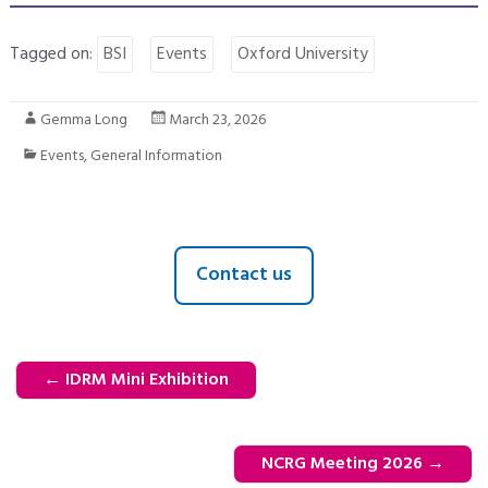
Tagged on:
BSI
Events
Oxford University
Gemma Long
March 23, 2026
Events
,
General Information
Contact us
←
IDRM Mini Exhibition
NCRG Meeting 2026
→